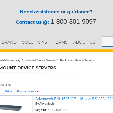
Need assistance or guidance?
1-800-301-9097
Contact us @:
Y BRAND
SOLUTIONS
TERMS
ABOUT US
erial Connectivity
Industrial Device Servers
Rackmount Device Servers
MOUNT DEVICE SERVERS
-36 of 36
Price
Product Name
Advantech EKI-1526-CE - 16-port RS-232/422/4
By Advantech
Mfg SKU : EKI-1526-CE