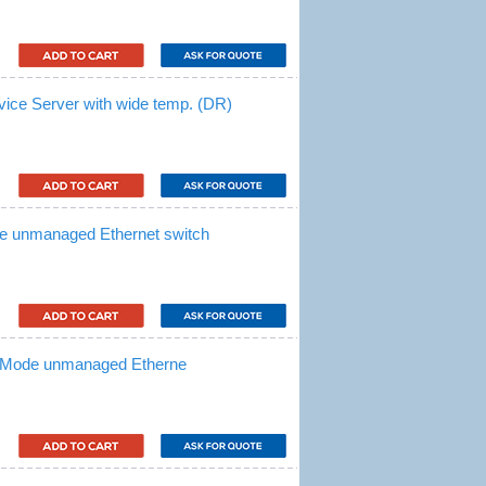
vice Server with wide temp. (DR)
e unmanaged Ethernet switch
i-Mode unmanaged Etherne