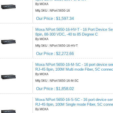
By MOXA
Mfg SKU : NPort 5650-16
Our Price : $1,597.34
Moxa NPort 5650-16-HV-T - 16 Port Device Serv
8pin, 88-300 VDC, -40 to 85 Degree C
By MOXA
Mfg SKU : NPort 5650-16-HV-T
Our Price : $2,272.66
Moxa NPort 5650-16-M-SC - 16 port device ser
RJ-45 8pin, 100M Multi mode Fiber, SC connec
By MOXA
Mfg SKU : NPort 5650-16-M-SC
Our Price : $1,858.02
Moxa NPort 5650-16-S-SC - 16 port device ser
RJ-45 8pin, 100M Single mode Fiber, SC conn
By MOXA