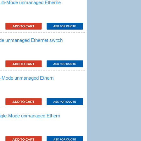
ulti-Mode unmanaged Etherne
de unmanaged Ethernet switch
le-Mode unmanaged Ethern
ingle-Mode unmanaged Ethern