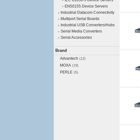
IEC 61850-3 Device Servers
EN50155 Device Servers
Industrial Datacom Connectivity
Multiport Serial Boards
Industrial USB Converters/Hubs
Serial Media Converters
Serial Accessories
Brand
Advantech
(12)
MOXA
(19)
PERLE
(5)