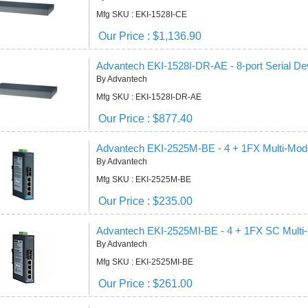
Mfg SKU : EKI-1528I-CE
Our Price : $1,136.90
Advantech EKI-1528I-DR-AE - 8-port Serial De
By Advantech
Mfg SKU : EKI-1528I-DR-AE
Our Price : $877.40
Advantech EKI-2525M-BE - 4 + 1FX Multi-Mod
By Advantech
Mfg SKU : EKI-2525M-BE
Our Price : $235.00
Advantech EKI-2525MI-BE - 4 + 1FX SC Mult
By Advantech
Mfg SKU : EKI-2525MI-BE
Our Price : $261.00