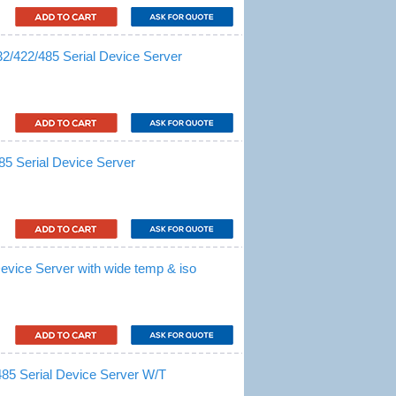
/422/485 Serial Device Server
5 Serial Device Server
evice Server with wide temp & iso
85 Serial Device Server W/T