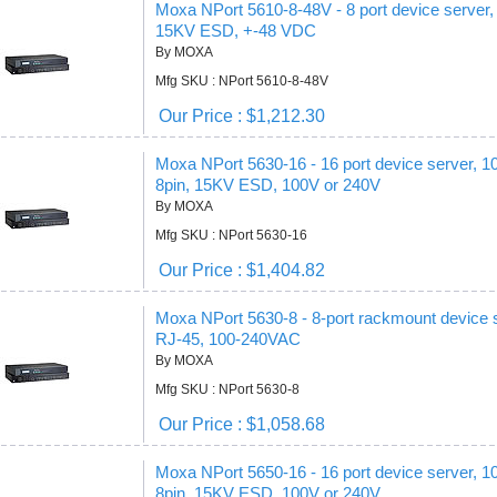
Moxa NPort 5610-8-48V - 8 port device server,
15KV ESD, +-48 VDC
By MOXA
Mfg SKU : NPort 5610-8-48V
Our Price : $1,212.30
Moxa NPort 5630-16 - 16 port device server, 
8pin, 15KV ESD, 100V or 240V
By MOXA
Mfg SKU : NPort 5630-16
Our Price : $1,404.82
Moxa NPort 5630-8 - 8-port rackmount device 
RJ-45, 100-240VAC
By MOXA
Mfg SKU : NPort 5630-8
Our Price : $1,058.68
Moxa NPort 5650-16 - 16 port device server, 
8pin, 15KV ESD, 100V or 240V