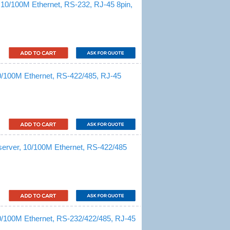
 10/100M Ethernet, RS-232, RJ-45 8pin,
10/100M Ethernet, RS-422/485, RJ-45
server, 10/100M Ethernet, RS-422/485
10/100M Ethernet, RS-232/422/485, RJ-45