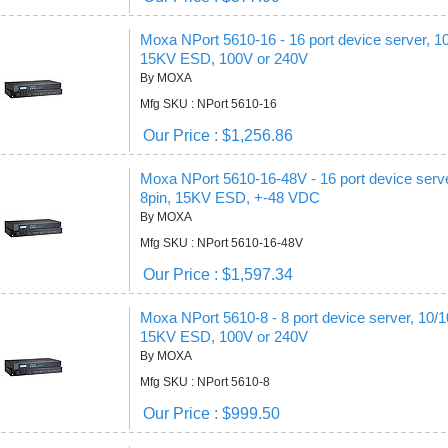
Moxa NPort 5610-16 - 16 port device server, 1
15KV ESD, 100V or 240V
By MOXA
Mfg SKU : NPort 5610-16
Our Price : $1,256.86
Moxa NPort 5610-16-48V - 16 port device serv
8pin, 15KV ESD, +-48 VDC
By MOXA
Mfg SKU : NPort 5610-16-48V
Our Price : $1,597.34
Moxa NPort 5610-8 - 8 port device server, 10/
15KV ESD, 100V or 240V
By MOXA
Mfg SKU : NPort 5610-8
Our Price : $999.50