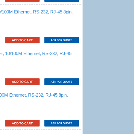
0/100M Ethernet, RS-232, RJ-45 8pin,
er, 10/100M Ethernet, RS-232, RJ-45
100M Ethernet, RS-232, RJ-45 8pin,