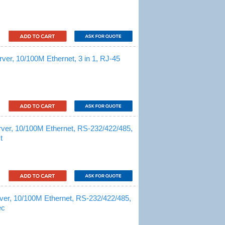
er, 10/100M Ethernet, 3 in 1, RJ-45
ver, 10/100M Ethernet, RS-232/422/485,
t
ver, 10/100M Ethernet, RS-232/422/485,
ec