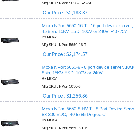
Mfg SKU : NPort 5650-16-S-SC
Our Price : $2,183.87
Moxa NPort 5650-16-T - 16 port device server
45 8pin, 15KV ESD, 100V or 240V, -40~75?
By MOXA
Mfg SKU : NPort 5650-16-T
Our Price : $2,174.57
Moxa NPort 5650-8 - 8 port device server, 10
8pin, 15KV ESD, 100V or 240V
By MOXA
Mfg SKU : NPort 5650-8
Our Price : $1,256.86
Moxa NPort 5650-8-HV-T - 8 Port Device Server
88-300 VDC, -40 to 85 Degree C
By MOXA
Mfg SKU : NPort 5650-8-HV-T