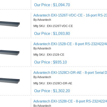
Our Price : $1,094.70
Advantech EKI-1526T-VDC-CE - 16-port RS-232
By Advantech
Mfg SKU : EKI-1526T-VDC-CE
Our Price : $1,093.80
Advantech EKI-1528-CE - 8-port RS-232/422/48
By Advantech
Mfg SKU : EKI-1528-CE
Our Price : $935.10
Advantech EKI-1528CI-DR-AE - 8-port Serial D
By Advantech
Mfg SKU : EKI-1528CI-DR-AE
Our Price : $1,302.20
Advantech EKI-1528I-CE - 8-port RS-232/422/4
By Advantech