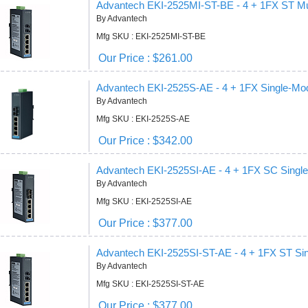
Advantech EKI-2525MI-ST-BE - 4 + 1FX ST M
By Advantech
Mfg SKU : EKI-2525MI-ST-BE
Our Price : $261.00
Advantech EKI-2525S-AE - 4 + 1FX Single-Mo
By Advantech
Mfg SKU : EKI-2525S-AE
Our Price : $342.00
Advantech EKI-2525SI-AE - 4 + 1FX SC Sing
By Advantech
Mfg SKU : EKI-2525SI-AE
Our Price : $377.00
Advantech EKI-2525SI-ST-AE - 4 + 1FX ST S
By Advantech
Mfg SKU : EKI-2525SI-ST-AE
Our Price : $377.00