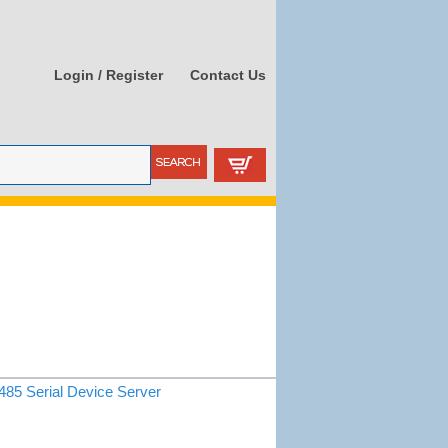
Login / Register
Contact Us
85 Serial Device Server