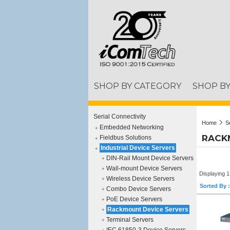
SHOP BY CATEGORY
SHOP B
Serial Connectivity
Home
S
Embedded Networking
RACK
Fieldbus Solutions
Industrial Device Servers
DIN-Rail Mount Device Servers
Wall-mount Device Servers
Displaying 1
Wireless Device Servers
Sorted By :
Combo Device Servers
PoE Device Servers
Rackmount Device Servers
Terminal Servers