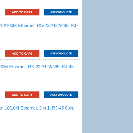
, 10/100M Ethernet, RS-232/422/485, RJ-
/100M Ethernet, RS-232/422/485, RJ-45
, 10/10M Ethernet, 3 in 1, RJ-45 8pin,