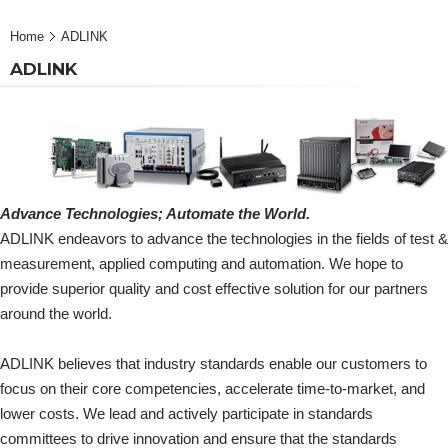
Home
ADLINK
ADLINK
Advance Technologies; Automate the World.
ADLINK endeavors to advance the technologies in the fields of test &
measurement, applied computing and automation. We hope to
provide superior quality and cost effective solution for our partners
around the world.
ADLINK believes that industry standards enable our customers to
focus on their core competencies, accelerate time-to-market, and
lower costs. We lead and actively participate in standards
committees to drive innovation and ensure that the standards