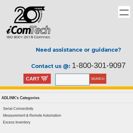
Need assistance or guidance?
1-800-301-9097
Contact us @:
CART
ADLINK's Categories
Serial Connectivity
Measurement & Remote Automation
Excess Inventory