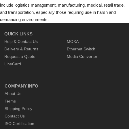
include logistics management, manufacturing, medical, retail trade,
and transportation, especially those requiring use in harsh and
demanding environments.
QUICK LINKS
Help & Contact Us
MOXA
Delivery & Returns
Ethernet Switch
Request a Quote
Media Converter
LineCard
COMPANY INFO
About Us
Terms
Shipping Policy
Contact Us
ISO Certification