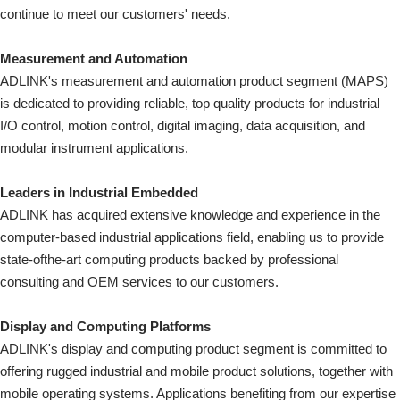
continue to meet our customers' needs.
Measurement and Automation
ADLINK's measurement and automation product segment (MAPS)
is dedicated to providing reliable, top quality products for industrial
I/O control, motion control, digital imaging, data acquisition, and
modular instrument applications.
Leaders in Industrial Embedded
ADLINK has acquired extensive knowledge and experience in the
computer-based industrial applications field, enabling us to provide
state-ofthe-art computing products backed by professional
consulting and OEM services to our customers.
Display and Computing Platforms
ADLINK's display and computing product segment is committed to
offering rugged industrial and mobile product solutions, together with
mobile operating systems. Applications benefiting from our expertise