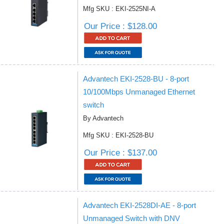
Mfg SKU : EKI-2525NI-A
Our Price : $128.00
Advantech EKI-2528-BU - 8-port
10/100Mbps Unmanaged Ethernet
switch
By Advantech
Mfg SKU : EKI-2528-BU
Our Price : $137.00
Advantech EKI-2528DI-AE - 8-port
Unmanaged Switch with DNV