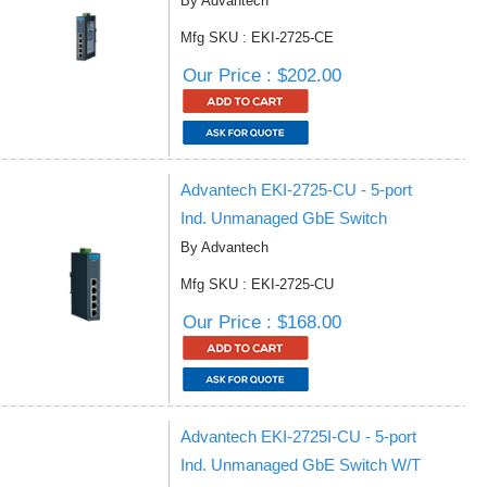
By Advantech
Mfg SKU : EKI-2725-CE
Our Price : $202.00
Advantech EKI-2725-CU - 5-port
Ind. Unmanaged GbE Switch
By Advantech
Mfg SKU : EKI-2725-CU
Our Price : $168.00
Advantech EKI-2725I-CU - 5-port
Ind. Unmanaged GbE Switch W/T