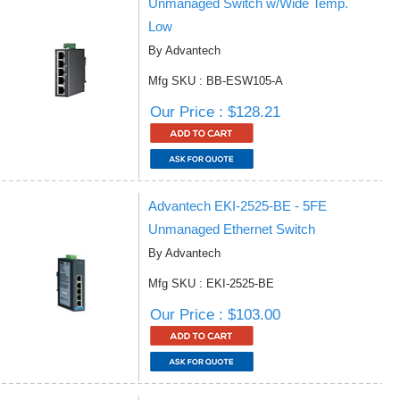
Unmanaged Switch w/Wide Temp.
Low
By Advantech
Mfg SKU : BB-ESW105-A
Our Price : $128.21
Advantech EKI-2525-BE - 5FE
Unmanaged Ethernet Switch
By Advantech
Mfg SKU : EKI-2525-BE
Our Price : $103.00