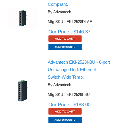
Compliant.
By Advantech
Mfg SKU : EKI-2528DI-AE
Our Price : $146.37
Advantech EKI-2528I-BU - 8-port
Unmanaged Ind. Ethernet
Switch,Wide Temp.
By Advantech
Mfg SKU : EKI-2528I-BU
Our Price : $188.00