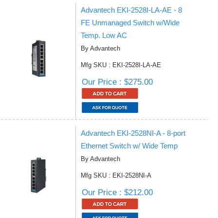
Advantech EKI-2528I-LA-AE - 8
FE Unmanaged Switch w/Wide
Temp. Low AC
By Advantech
Mfg SKU : EKI-2528I-LA-AE
Our Price : $275.00
Advantech EKI-2528NI-A - 8-port
Ethernet Switch w/ Wide Temp
By Advantech
Mfg SKU : EKI-2528NI-A
Our Price : $212.00