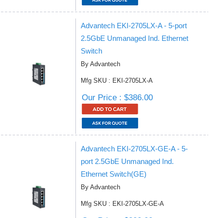
Advantech EKI-2705LX-A - 5-port
2.5GbE Unmanaged Ind. Ethernet
Switch
By Advantech
Mfg SKU : EKI-2705LX-A
Our Price : $386.00
Advantech EKI-2705LX-GE-A - 5-
port 2.5GbE Unmanaged Ind.
Ethernet Switch(GE)
By Advantech
Mfg SKU : EKI-2705LX-GE-A