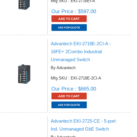
Mfg SKU : EKI-2716EI-A
Our Price : $597.00
Advantech EKI-2718E-2CI-A -
16FE+ 2Combo Industrial
Unmanaged Switch
By Advantech
Mfg SKU : EKI-2718E-2CI-A
Our Price : $665.00
Advantech EKI-2725-CE - 5-port
Ind. Unmanaged GbE Switch