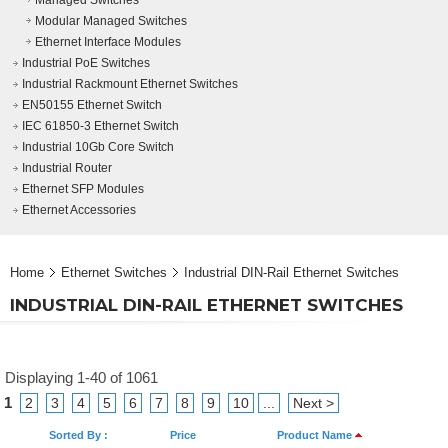
Managed Switches
Modular Managed Switches
Ethernet Interface Modules
Industrial PoE Switches
Industrial Rackmount Ethernet Switches
EN50155 Ethernet Switch
IEC 61850-3 Ethernet Switch
Industrial 10Gb Core Switch
Industrial Router
Ethernet SFP Modules
Ethernet Accessories
Home
Ethernet Switches
Industrial DIN-Rail Ethernet Switches
INDUSTRIAL DIN-RAIL ETHERNET SWITCHES
Displaying 1-40 of 1061
1
2
3
4
5
6
7
8
9
10
...
Next >
Sorted By :
Price
Product Name