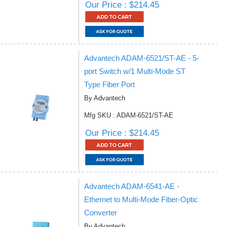
Our Price : $214.45
Advantech ADAM-6521/ST-AE - 5-
port Switch w/1 Multi-Mode ST
Type Fiber Port
By Advantech
Mfg SKU : ADAM-6521/ST-AE
Our Price : $214.45
Advantech ADAM-6541-AE -
Ethernet to Multi-Mode Fiber-Optic
Converter
By Advantech