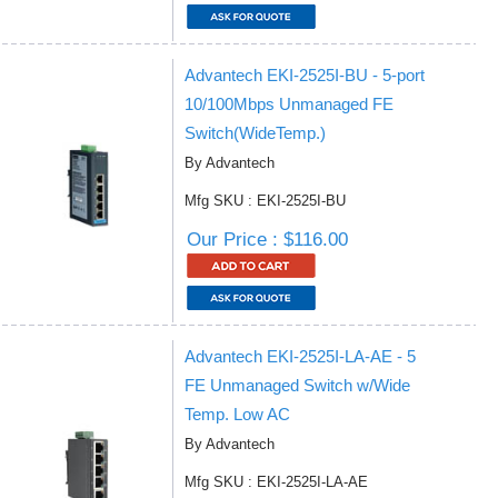
Advantech EKI-2525I-BU - 5-port
10/100Mbps Unmanaged FE
Switch(WideTemp.)
By Advantech
Mfg SKU : EKI-2525I-BU
Our Price : $116.00
Advantech EKI-2525I-LA-AE - 5
FE Unmanaged Switch w/Wide
Temp. Low AC
By Advantech
Mfg SKU : EKI-2525I-LA-AE