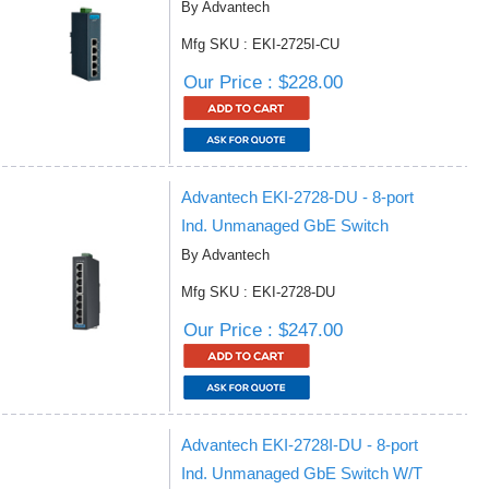
By Advantech
Mfg SKU : EKI-2725I-CU
Our Price : $228.00
Advantech EKI-2728-DU - 8-port
Ind. Unmanaged GbE Switch
By Advantech
Mfg SKU : EKI-2728-DU
Our Price : $247.00
Advantech EKI-2728I-DU - 8-port
Ind. Unmanaged GbE Switch W/T