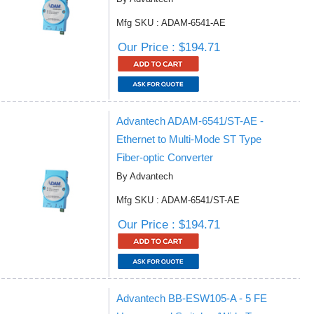
Mfg SKU : ADAM-6541-AE
Our Price : $194.71
Advantech ADAM-6541/ST-AE -
Ethernet to Multi-Mode ST Type
Fiber-optic Converter
By Advantech
Mfg SKU : ADAM-6541/ST-AE
Our Price : $194.71
Advantech BB-ESW105-A - 5 FE