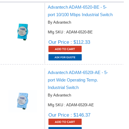
Advantech ADAM-6520-BE - 5-
port 10/100 Mbps Industrial Switch
By Advantech
Mfg SKU : ADAM-6520-BE
Our Price : $112.33
Advantech ADAM-6520I-AE - 5-
port Wide Operating Temp.
Industrial Switch
By Advantech
Mfg SKU : ADAM-6520I-AE
Our Price : $146.37