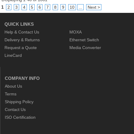
1
2
3
4
5
6
7
8
9
10
...
Next >
QUICK LINKS
Help & Contact Us
MOXA
Delivery & Returns
Ethernet Switch
Request a Quote
Media Converter
LineCard
COMPANY INFO
About Us
Terms
Shipping Policy
Contact Us
ISO Certification