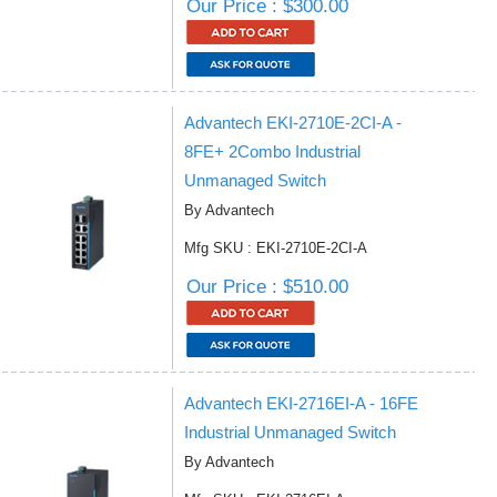
Our Price : $300.00
Advantech EKI-2710E-2CI-A -
8FE+ 2Combo Industrial
Unmanaged Switch
By Advantech
Mfg SKU : EKI-2710E-2CI-A
Our Price : $510.00
Advantech EKI-2716EI-A - 16FE
Industrial Unmanaged Switch
By Advantech