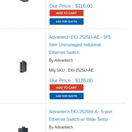
Our Price : $116.00
Advantech EKI-2525LI-AE - 5FE
Slim Unmanaged Industrial
Ethernet Switch
By Advantech
Mfg SKU : EKI-2525LI-AE
Our Price : $128.00
Advantech EKI-2525NI-A - 5-port
Ethernet Switch w/ Wide Temp
By Advantech