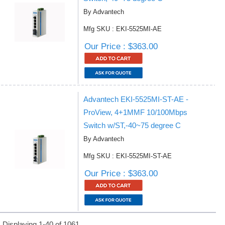
By Advantech
Mfg SKU : EKI-5525MI-AE
Our Price : $363.00
Advantech EKI-5525MI-ST-AE -
ProView, 4+1MMF 10/100Mbps
Switch w/ST,-40~75 degree C
By Advantech
Mfg SKU : EKI-5525MI-ST-AE
Our Price : $363.00
Displaying 1-40 of 1061