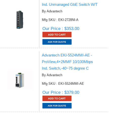
Ind. Unmanaged GbE Switch W/T
By Advantech
Mfg SKU : EKI-2728NI-A
Our Price : $353.00
Advantech EKI-5524MMI-AE -
ProView,4+2MMF 10/100Mbps
Ind. Switch,-40~75 degree C
By Advantech
Mfg SKU : EKI-5524MMI-AE
Our Price : $379.00