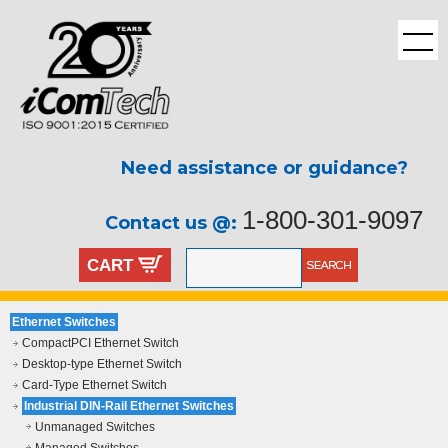
Need assistance or guidance?
1-800-301-9097
Contact us @:
CART
Ethernet Switches
CompactPCI Ethernet Switch
Desktop-type Ethernet Switch
Card-Type Ethernet Switch
Industrial DIN-Rail Ethernet Switches
Unmanaged Switches