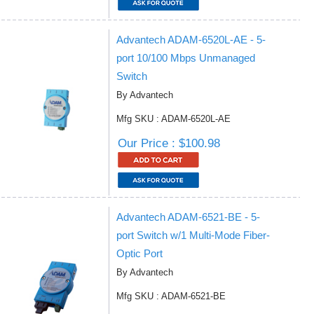
Advantech ADAM-6520L-AE - 5-
port 10/100 Mbps Unmanaged
Switch
By Advantech
Mfg SKU : ADAM-6520L-AE
Our Price : $100.98
Advantech ADAM-6521-BE - 5-
port Switch w/1 Multi-Mode Fiber-
Optic Port
By Advantech
Mfg SKU : ADAM-6521-BE