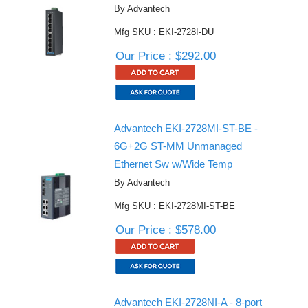
By Advantech
Mfg SKU : EKI-2728I-DU
Our Price : $292.00
Advantech EKI-2728MI-ST-BE -
6G+2G ST-MM Unmanaged
Ethernet Sw w/Wide Temp
By Advantech
Mfg SKU : EKI-2728MI-ST-BE
Our Price : $578.00
Advantech EKI-2728NI-A - 8-port