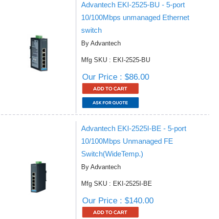
Advantech EKI-2525-BU - 5-port
10/100Mbps unmanaged Ethernet
switch
By Advantech
Mfg SKU : EKI-2525-BU
Our Price : $86.00
Advantech EKI-2525I-BE - 5-port
10/100Mbps Unmanaged FE
Switch(WideTemp.)
By Advantech
Mfg SKU : EKI-2525I-BE
Our Price : $140.00