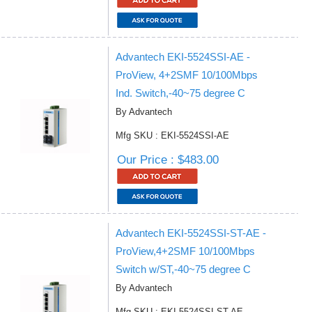
Advantech EKI-5524SSI-AE -
ProView, 4+2SMF 10/100Mbps
Ind. Switch,-40~75 degree C
By Advantech
Mfg SKU : EKI-5524SSI-AE
Our Price : $483.00
Advantech EKI-5524SSI-ST-AE -
ProView,4+2SMF 10/100Mbps
Switch w/ST,-40~75 degree C
By Advantech
Mfg SKU : EKI-5524SSI-ST-AE