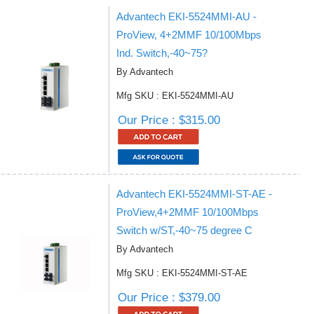
Advantech EKI-5524MMI-AU -
ProView, 4+2MMF 10/100Mbps
Ind. Switch,-40~75?
By Advantech
Mfg SKU : EKI-5524MMI-AU
Our Price : $315.00
Advantech EKI-5524MMI-ST-AE -
ProView,4+2MMF 10/100Mbps
Switch w/ST,-40~75 degree C
By Advantech
Mfg SKU : EKI-5524MMI-ST-AE
Our Price : $379.00