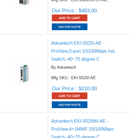
Our Price : $483.00
Advantech EKI-5525I-AE -
ProView,5-port 10/100Mbps Ind.
Switch,-40~75 degree C
By Advantech
Mfg SKU : EKI-5525I-AE
Our Price : $210.00
Advantech EKI-5525MI-AE -
ProView,4+1MMF 10/100Mbps
Switch,-40~75 degree C