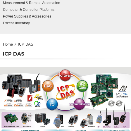
Measurement & Remote Automation
Computer & Controller Platforms
Power Supplies & Accessories
Excess Inventory
Home
ICP DAS
ICP DAS