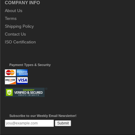
COMPANY INFO
About Us
Terms
Shipping Policy
Contact Us
ISO Certification
Payment Types & Security
Subscribe to our Weekly Email Newsletter!