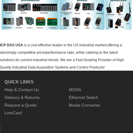
ICP DAS USA
is a cost effective leader in the US industrial market;offering a
stunningly competitive price/performance ratio, while catering to the latest
solutions for current industrial trends. We are a Fast Growing Provider of High
Quality Industrial Data Acquisition Systems and Control Products!
QUICK LINKS
Help & Contact Us
MOXA
Delivery & Returns
Ethernet Switch
Request a Quote
Media Converter
LineCard