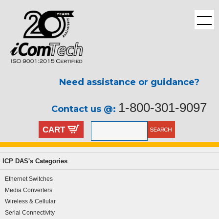
Need assistance or guidance?
1-800-301-9097
Contact us @:
CART
ICP DAS's Categories
Ethernet Switches
Media Converters
Wireless & Cellular
Serial Connectivity