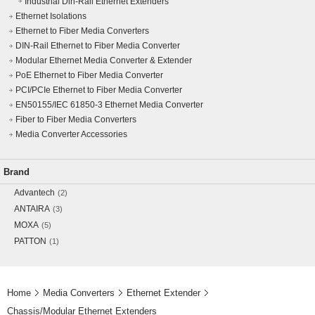
Industrial Din-Rail Ethernet Extenders
Ethernet Isolations
Ethernet to Fiber Media Converters
DIN-Rail Ethernet to Fiber Media Converter
Modular Ethernet Media Converter & Extender
PoE Ethernet to Fiber Media Converter
PCI/PCIe Ethernet to Fiber Media Converter
EN50155/IEC 61850-3 Ethernet Media Converter
Fiber to Fiber Media Converters
Media Converter Accessories
Brand
Advantech
(2)
ANTAIRA
(3)
MOXA
(5)
PATTON
(1)
Home
Media Converters
Ethernet Extender
Chassis/Modular Ethernet Extenders