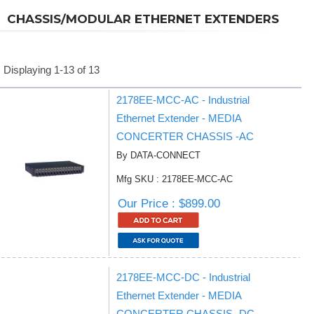
CHASSIS/MODULAR ETHERNET EXTENDERS
Displaying 1-13 of 13
2178EE-MCC-AC - Industrial
Ethernet Extender - MEDIA
CONCERTER CHASSIS -AC
By DATA-CONNECT
Mfg SKU : 2178EE-MCC-AC
Our Price : $899.00
2178EE-MCC-DC - Industrial
Ethernet Extender - MEDIA
CONCERTER CHASSIS -DC