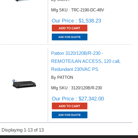
Mfg SKU : TRC-2190-DC-48V
Our Price : $1,538.23
Patton 3120/120B/R-230 -
REMOTE/LAN ACCESS, 120 call,
Redundant 230VAC PS
By PATTON
Mfg SKU : 3120/120B/R-230
Our Price : $27,342.00
Displaying 1-13 of 13