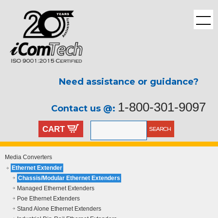
Need assistance or guidance?
1-800-301-9097
Contact us @:
CART
Media Converters
Ethernet Extender
Chassis/Modular Ethernet Extenders
Managed Ethernet Extenders
Poe Ethernet Extenders
Stand Alone Ethernet Extenders