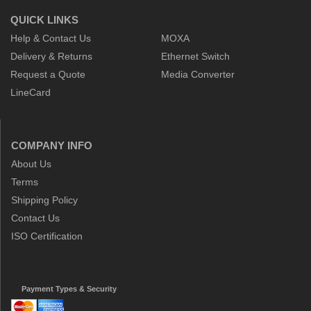
QUICK LINKS
Help & Contact Us
MOXA
Delivery & Returns
Ethernet Switch
Request a Quote
Media Converter
LineCard
COMPANY INFO
About Us
Terms
Shipping Policy
Contact Us
ISO Certification
Payment Types & Security