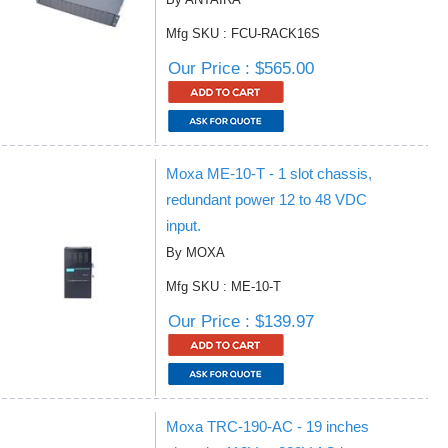
Mfg SKU : FCU-RACK16S
Our Price : $565.00
Moxa ME-10-T - 1 slot chassis,
redundant power 12 to 48 VDC
input.
By MOXA
Mfg SKU : ME-10-T
Our Price : $139.97
Moxa TRC-190-AC - 19 inches