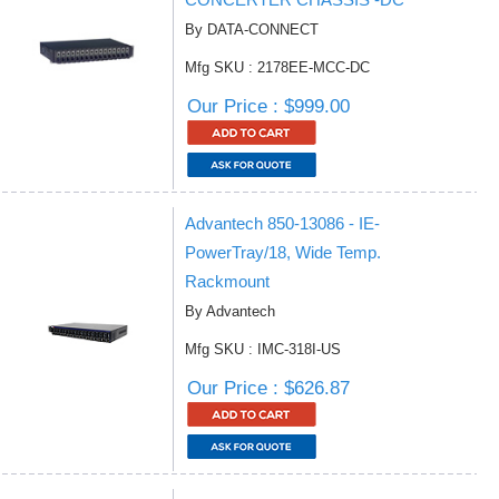
By DATA-CONNECT
Mfg SKU : 2178EE-MCC-DC
Our Price : $999.00
Advantech 850-13086 - IE-
PowerTray/18, Wide Temp.
Rackmount
By Advantech
Mfg SKU : IMC-318I-US
Our Price : $626.87