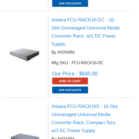
Antaira FCU-RACK16-DC - 16-
Slot Unmanaged Universal Media
Converter Rack, w/1 DC Power
Supply
By ANTAIRA
Mfg SKU : FCU-RACK16-DC
Our Price : $645.00
Antaira FCU-RACK16S - 16-Slot
Unmanaged Universal Media
Converter Rack, Compact Size,
w/1 AC Power Supply
By ANTAIRA