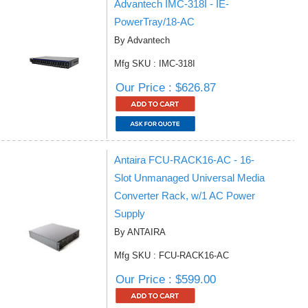
Advantech IMC-318I - IE-
PowerTray/18-AC
By Advantech
Mfg SKU : IMC-318I
Our Price : $626.87
Antaira FCU-RACK16-AC - 16-
Slot Unmanaged Universal Media
Converter Rack, w/1 AC Power
Supply
By ANTAIRA
Mfg SKU : FCU-RACK16-AC
Our Price : $599.00