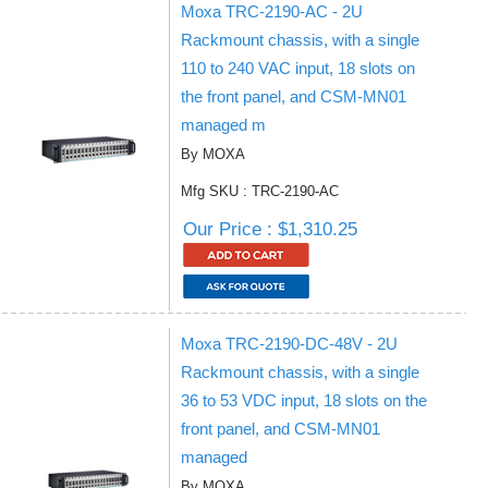
Moxa TRC-2190-AC - 2U
Rackmount chassis, with a single
110 to 240 VAC input, 18 slots on
the front panel, and CSM-MN01
managed m
By MOXA
Mfg SKU : TRC-2190-AC
Our Price : $1,310.25
Moxa TRC-2190-DC-48V - 2U
Rackmount chassis, with a single
36 to 53 VDC input, 18 slots on the
front panel, and CSM-MN01
managed
By MOXA