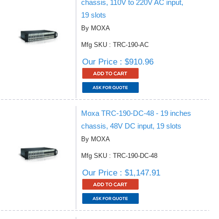
chassis, 110V to 220V AC input,
19 slots
By MOXA
Mfg SKU : TRC-190-AC
Our Price : $910.96
Moxa TRC-190-DC-48 - 19 inches
chassis, 48V DC input, 19 slots
By MOXA
Mfg SKU : TRC-190-DC-48
Our Price : $1,147.91