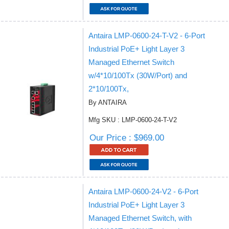
Antaira LMP-0600-24-T-V2 - 6-Port
Industrial PoE+ Light Layer 3
Managed Ethernet Switch
w/4*10/100Tx (30W/Port) and
2*10/100Tx,
By ANTAIRA
Mfg SKU : LMP-0600-24-T-V2
Our Price : $969.00
Antaira LMP-0600-24-V2 - 6-Port
Industrial PoE+ Light Layer 3
Managed Ethernet Switch, with