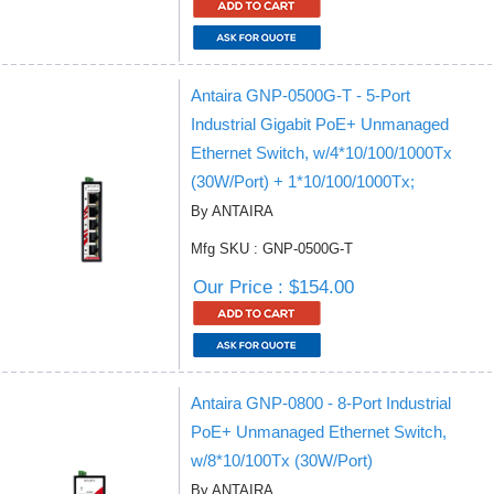
Antaira GNP-0500G-T - 5-Port
Industrial Gigabit PoE+ Unmanaged
Ethernet Switch, w/4*10/100/1000Tx
(30W/Port) + 1*10/100/1000Tx;
By ANTAIRA
Mfg SKU : GNP-0500G-T
Our Price : $154.00
Antaira GNP-0800 - 8-Port Industrial
PoE+ Unmanaged Ethernet Switch,
w/8*10/100Tx (30W/Port)
By ANTAIRA