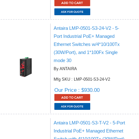
Antaira LMP-0501-S3-24-V2 - 5-
Port Industrial PoE+ Managed
Ethernet Switches w/4*10/100Tx
(30W/Port), and 1*100Fx Single
mode 30
By ANTAIRA
Mfg SKU : LMP-0501-S3-24-V2
Our Price : $930.00
Antaira LMP-0501-S3-T-V2 - 5-Port
Industrial PoE+ Managed Ethernet
Switch with 4*10/100Tx (30W/Port),