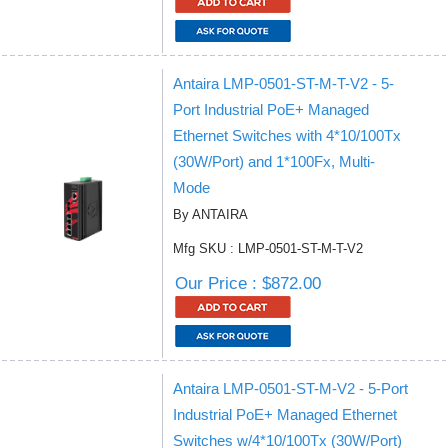
Antaira LMP-0501-ST-M-T-V2 - 5-
Port Industrial PoE+ Managed
Ethernet Switches with 4*10/100Tx
(30W/Port) and 1*100Fx, Multi-
Mode
By ANTAIRA
Mfg SKU : LMP-0501-ST-M-T-V2
Our Price : $872.00
Antaira LMP-0501-ST-M-V2 - 5-Port
Industrial PoE+ Managed Ethernet
Switches w/4*10/100Tx (30W/Port)