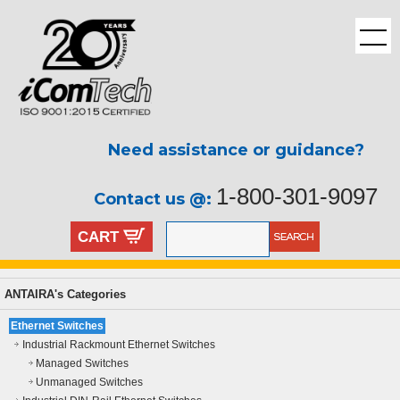
Need assistance or guidance?
1-800-301-9097
Contact us @:
CART
ANTAIRA's Categories
Ethernet Switches
Industrial Rackmount Ethernet Switches
Managed Switches
Unmanaged Switches