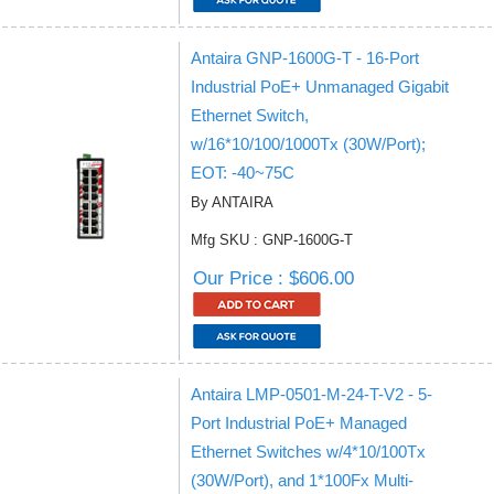
Antaira GNP-1600G-T - 16-Port
Industrial PoE+ Unmanaged Gigabit
Ethernet Switch,
w/16*10/100/1000Tx (30W/Port);
EOT: -40~75C
By ANTAIRA
Mfg SKU : GNP-1600G-T
Our Price : $606.00
Antaira LMP-0501-M-24-T-V2 - 5-
Port Industrial PoE+ Managed
Ethernet Switches w/4*10/100Tx
(30W/Port), and 1*100Fx Multi-