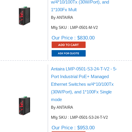
w/4*10/100Tx (30W/Port), and
1*100Fx Mult
By ANTAIRA
Mfg SKU : LMP-0501-M-V2
Our Price : $830.00
Antaira LMP-0501-S3-24-T-V2 - 5-
Port Industrial PoE+ Managed
Ethernet Switches w/4*10/100Tx
(30W/Port), and 1*100Fx Single
mode
By ANTAIRA
Mfg SKU : LMP-0501-S3-24-T-V2
Our Price : $953.00