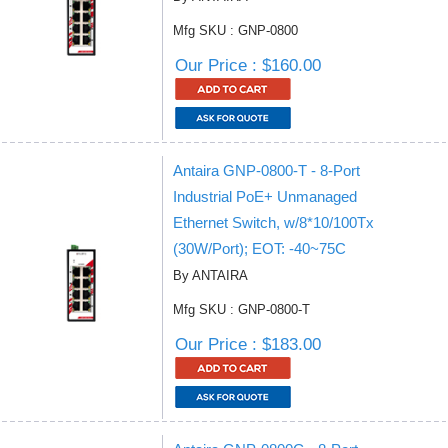
Mfg SKU : GNP-0800
Our Price : $160.00
Antaira GNP-0800-T - 8-Port
Industrial PoE+ Unmanaged
Ethernet Switch, w/8*10/100Tx
(30W/Port); EOT: -40~75C
By ANTAIRA
Mfg SKU : GNP-0800-T
Our Price : $183.00