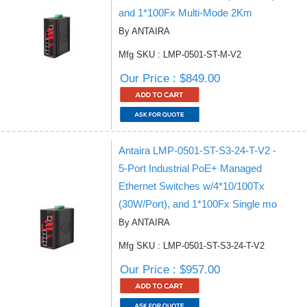
and 1*100Fx Multi-Mode 2Km
By ANTAIRA
Mfg SKU : LMP-0501-ST-M-V2
Our Price : $849.00
Antaira LMP-0501-ST-S3-24-T-V2 -
5-Port Industrial PoE+ Managed
Ethernet Switches w/4*10/100Tx
(30W/Port), and 1*100Fx Single mo
By ANTAIRA
Mfg SKU : LMP-0501-ST-S3-24-T-V2
Our Price : $957.00