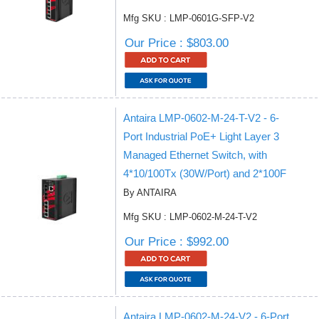
Mfg SKU : LMP-0601G-SFP-V2
Our Price : $803.00
Antaira LMP-0602-M-24-T-V2 - 6-
Port Industrial PoE+ Light Layer 3
Managed Ethernet Switch, with
4*10/100Tx (30W/Port) and 2*100F
By ANTAIRA
Mfg SKU : LMP-0602-M-24-T-V2
Our Price : $992.00
Antaira LMP-0602-M-24-V2 - 6-Port