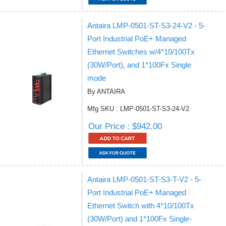
Antaira LMP-0501-ST-S3-24-V2 - 5-
Port Industrial PoE+ Managed
Ethernet Switches w/4*10/100Tx
(30W/Port), and 1*100Fx Single
mode
By ANTAIRA
Mfg SKU : LMP-0501-ST-S3-24-V2
Our Price : $942.00
Antaira LMP-0501-ST-S3-T-V2 - 5-
Port Industrial PoE+ Managed
Ethernet Switch with 4*10/100Tx
(30W/Port) and 1*100Fx Single-