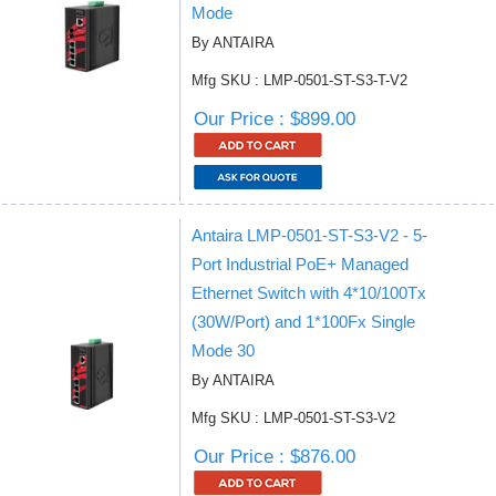
Mode
By ANTAIRA
Mfg SKU : LMP-0501-ST-S3-T-V2
Our Price : $899.00
Antaira LMP-0501-ST-S3-V2 - 5-
Port Industrial PoE+ Managed
Ethernet Switch with 4*10/100Tx
(30W/Port) and 1*100Fx Single
Mode 30
By ANTAIRA
Mfg SKU : LMP-0501-ST-S3-V2
Our Price : $876.00