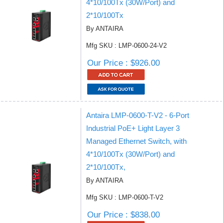
4*10/100Tx (30W/Port) and
2*10/100Tx
By ANTAIRA
Mfg SKU : LMP-0600-24-V2
Our Price : $926.00
Antaira LMP-0600-T-V2 - 6-Port
Industrial PoE+ Light Layer 3
Managed Ethernet Switch, with
4*10/100Tx (30W/Port) and
2*10/100Tx,
By ANTAIRA
Mfg SKU : LMP-0600-T-V2
Our Price : $838.00