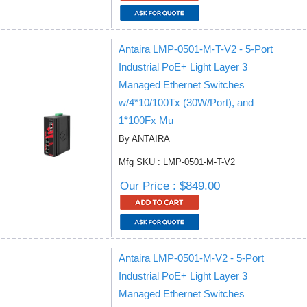
Antaira LMP-0501-M-T-V2 - 5-Port
Industrial PoE+ Light Layer 3
Managed Ethernet Switches
w/4*10/100Tx (30W/Port), and
1*100Fx Mu
By ANTAIRA
Mfg SKU : LMP-0501-M-T-V2
Our Price : $849.00
Antaira LMP-0501-M-V2 - 5-Port
Industrial PoE+ Light Layer 3
Managed Ethernet Switches