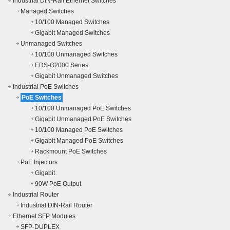
Industrial DIN-Rail Ethernet Switches
Managed Switches
10/100 Managed Switches
Gigabit Managed Switches
Unmanaged Switches
10/100 Unmanaged Switches
EDS-G2000 Series
Gigabit Unmanaged Switches
Industrial PoE Switches
PoE Switches
10/100 Unmanaged PoE Switches
Gigabit Unmanaged PoE Switches
10/100 Managed PoE Switches
Gigabit Managed PoE Switches
Rackmount PoE Switches
PoE Injectors
Gigabit
90W PoE Output
Industrial Router
Industrial DIN-Rail Router
Ethernet SFP Modules
SFP-DUPLEX