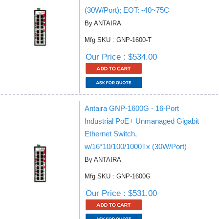
(30W/Port); EOT: -40~75C
By ANTAIRA
Mfg SKU : GNP-1600-T
Our Price : $534.00
Antaira GNP-1600G - 16-Port
Industrial PoE+ Unmanaged Gigabit
Ethernet Switch,
w/16*10/100/1000Tx (30W/Port)
By ANTAIRA
Mfg SKU : GNP-1600G
Our Price : $531.00