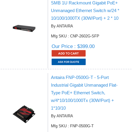
SMB 1U Rackmount Gigabit PoE+
Unmanaged Ethernet Switch w/24 *
10/100/1000TX (30W/Port) + 2 * 10
By ANTAIRA
Mfg SKU : CNP-2602G-SFP
Our Price : $399.00
Antaira FNP-0500G-T - 5-Port
Industrial Gigabit Unmanaged Flat-
Type PoE+ Ethernet Switch,
w/4*10/100/1000Tx (30W/Port) +
1*10/10
By ANTAIRA
Mfg SKU : FNP-0500G-T