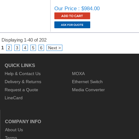
Our Price : $984.00
Displaying 1-40 of 202
1
2
3
4
5
6
Next >
QUICK LINKS
Help & Contact Us
MOXA
Delivery & Returns
Ethernet Switch
Request a Quote
Media Converter
LineCard
COMPANY INFO
About Us
Terms