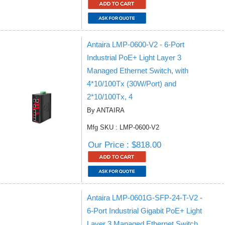
Antaira LMP-0600-V2 - 6-Port
Industrial PoE+ Light Layer 3
Managed Ethernet Switch, with
4*10/100Tx (30W/Port) and
2*10/100Tx, 4
By ANTAIRA
Mfg SKU : LMP-0600-V2
Our Price : $818.00
Antaira LMP-0601G-SFP-24-T-V2 -
6-Port Industrial Gigabit PoE+ Light
Layer 3 Managed Ethernet Switch,