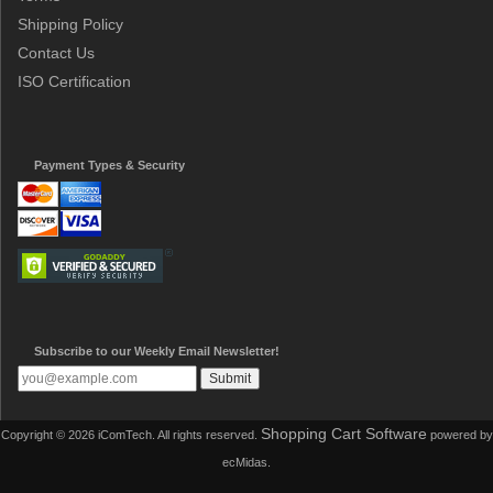
Shipping Policy
Contact Us
ISO Certification
Payment Types & Security
Subscribe to our Weekly Email Newsletter!
Shopping Cart Software
Copyright © 2026 iComTech. All rights reserved.
powered by
ecMidas.