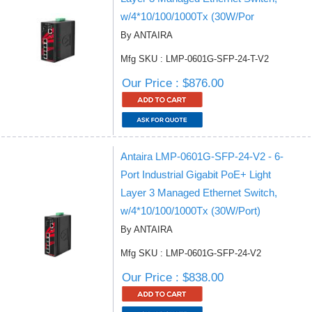
w/4*10/100/1000Tx (30W/Por
By ANTAIRA
Mfg SKU : LMP-0601G-SFP-24-T-V2
Our Price : $876.00
Antaira LMP-0601G-SFP-24-V2 - 6-
Port Industrial Gigabit PoE+ Light
Layer 3 Managed Ethernet Switch,
w/4*10/100/1000Tx (30W/Port)
By ANTAIRA
Mfg SKU : LMP-0601G-SFP-24-V2
Our Price : $838.00