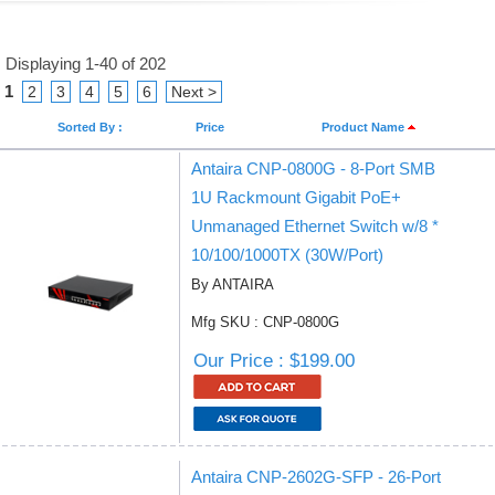
Displaying 1-40 of 202
1
2
3
4
5
6
Next >
Sorted By :
Price
Product Name
Antaira CNP-0800G - 8-Port SMB
1U Rackmount Gigabit PoE+
Unmanaged Ethernet Switch w/8 *
10/100/1000TX (30W/Port)
By ANTAIRA
Mfg SKU : CNP-0800G
Our Price : $199.00
Antaira CNP-2602G-SFP - 26-Port