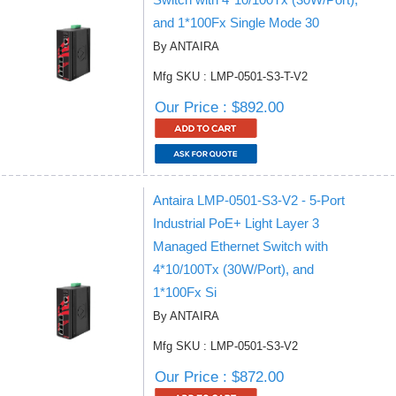
and 1*100Fx Single Mode 30
By ANTAIRA
Mfg SKU : LMP-0501-S3-T-V2
Our Price : $892.00
Antaira LMP-0501-S3-V2 - 5-Port
Industrial PoE+ Light Layer 3
Managed Ethernet Switch with
4*10/100Tx (30W/Port), and
1*100Fx Si
By ANTAIRA
Mfg SKU : LMP-0501-S3-V2
Our Price : $872.00