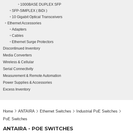
1000BASE DUPLEX SFP
SFP-SIMPLEX ( BiDi )
10 Gigabit Optical Transceivers
Ethernet Accessories
Adapters
Cables
Ethernet Surge Protectors
Discontinued Inventory
Media Converters
Wireless & Cellular
Serial Connectivity
Measurement & Remote Automation
Power Supplies & Accessories
Excess Inventory
Home
ANTAIRA
Ethernet Switches
Industrial PoE Switches
PoE Switches
ANTAIRA - POE SWITCHES