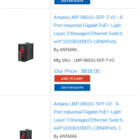
Antaira LMP-0601G-SFP-T-V2 - 6-
Port Industrial Gigabit PoE+ Light
Layer 3 Managed Ethernet Switch,
w/4*10/100/1000Tx (30W/Port),
By ANTAIRA
Mfg SKU : LMP-0601G-SFP-T-V2
Our Price : $818.00
Antaira LMP-0601G-SFP-V2 - 6-
Port Industrial Gigabit PoE+ Light
Layer 3 Managed Ethernet Switch,
w/4*10/100/1000Tx (30W/Port), 1
By ANTAIRA