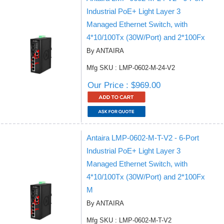
Industrial PoE+ Light Layer 3
Managed Ethernet Switch, with
4*10/100Tx (30W/Port) and 2*100Fx
By ANTAIRA
Mfg SKU : LMP-0602-M-24-V2
Our Price : $969.00
Antaira LMP-0602-M-T-V2 - 6-Port
Industrial PoE+ Light Layer 3
Managed Ethernet Switch, with
4*10/100Tx (30W/Port) and 2*100Fx
M
By ANTAIRA
Mfg SKU : LMP-0602-M-T-V2