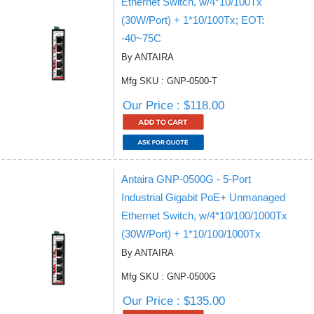
Ethernet Switch, w/4*10/100Tx
(30W/Port) + 1*10/100Tx; EOT:
-40~75C
By ANTAIRA
Mfg SKU : GNP-0500-T
Our Price : $118.00
Antaira GNP-0500G - 5-Port
Industrial Gigabit PoE+ Unmanaged
Ethernet Switch, w/4*10/100/1000Tx
(30W/Port) + 1*10/100/1000Tx
By ANTAIRA
Mfg SKU : GNP-0500G
Our Price : $135.00