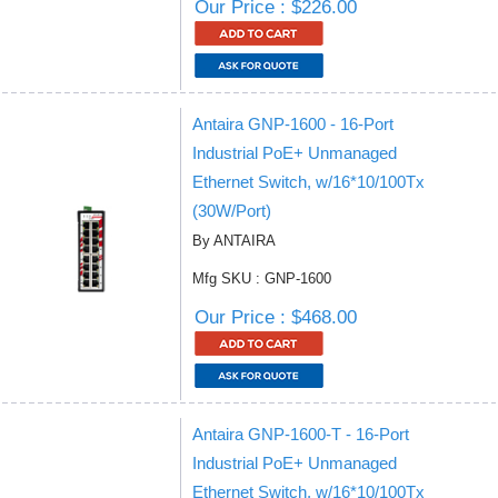
Our Price : $226.00
Antaira GNP-1600 - 16-Port
Industrial PoE+ Unmanaged
Ethernet Switch, w/16*10/100Tx
(30W/Port)
By ANTAIRA
Mfg SKU : GNP-1600
Our Price : $468.00
Antaira GNP-1600-T - 16-Port
Industrial PoE+ Unmanaged
Ethernet Switch, w/16*10/100Tx