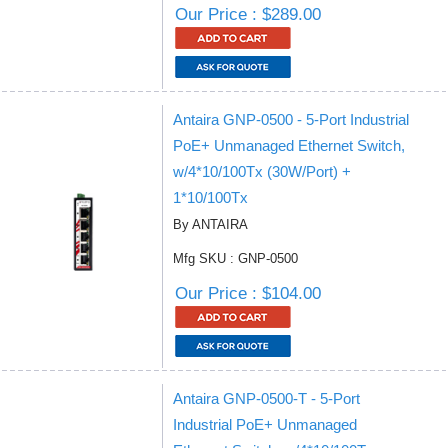
Our Price : $289.00
Antaira GNP-0500 - 5-Port Industrial
PoE+ Unmanaged Ethernet Switch,
w/4*10/100Tx (30W/Port) +
1*10/100Tx
By ANTAIRA
Mfg SKU : GNP-0500
Our Price : $104.00
Antaira GNP-0500-T - 5-Port
Industrial PoE+ Unmanaged