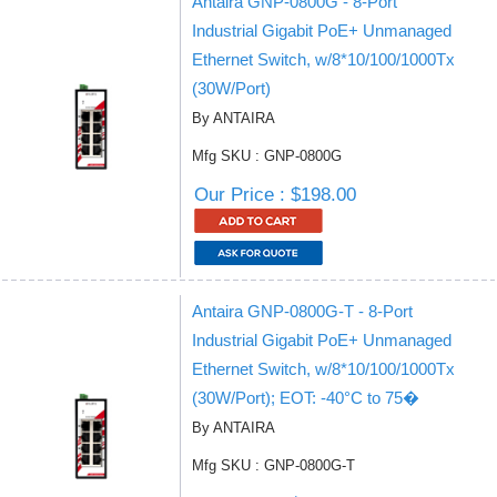
Antaira GNP-0800G - 8-Port
Industrial Gigabit PoE+ Unmanaged
Ethernet Switch, w/8*10/100/1000Tx
(30W/Port)
By ANTAIRA
Mfg SKU : GNP-0800G
Our Price : $198.00
Antaira GNP-0800G-T - 8-Port
Industrial Gigabit PoE+ Unmanaged
Ethernet Switch, w/8*10/100/1000Tx
(30W/Port); EOT: -40°C to 75�
By ANTAIRA
Mfg SKU : GNP-0800G-T