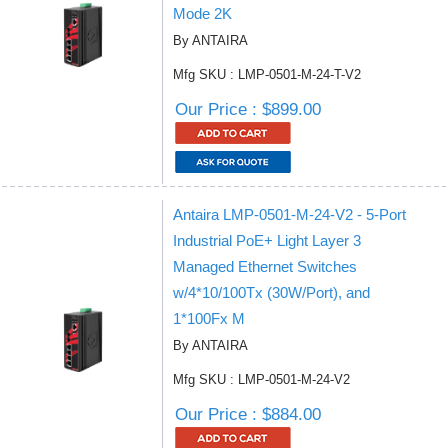
Mode 2K
By ANTAIRA
Mfg SKU : LMP-0501-M-24-T-V2
Our Price : $899.00
Antaira LMP-0501-M-24-V2 - 5-Port
Industrial PoE+ Light Layer 3
Managed Ethernet Switches
w/4*10/100Tx (30W/Port), and
1*100Fx M
By ANTAIRA
Mfg SKU : LMP-0501-M-24-V2
Our Price : $884.00