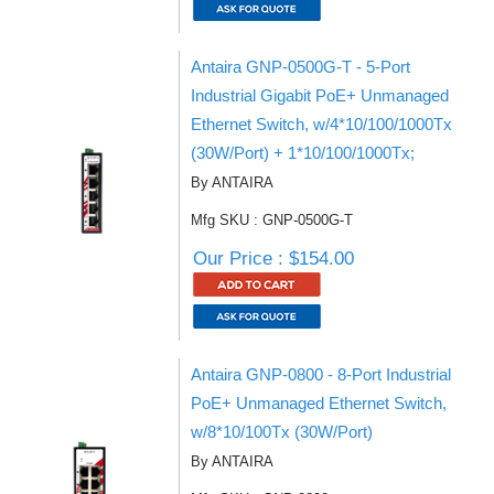
Antaira GNP-0500G-T - 5-Port
Industrial Gigabit PoE+ Unmanaged
Ethernet Switch, w/4*10/100/1000Tx
(30W/Port) + 1*10/100/1000Tx;
By ANTAIRA
Mfg SKU : GNP-0500G-T
Our Price : $154.00
Antaira GNP-0800 - 8-Port Industrial
PoE+ Unmanaged Ethernet Switch,
w/8*10/100Tx (30W/Port)
By ANTAIRA