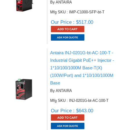
By ANTAIRA
Mfg SKU : IMP-C1000-SFP-bt-T
Our Price : $517.00
Antaira INJ-0201G-bt-AC-100-T -
Industrial Gigabit PoE++ Injector -
1*10/100/1000M Base-T(X)
(100W/Port) and 1*10/100/1000M
Base
By ANTAIRA
Mfg SKU : INJ-0201G-bt-AC-100-T
Our Price : $643.00