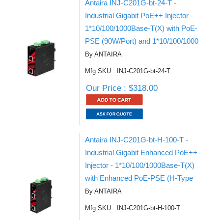
Antaira INJ-C201G-bt-24-T -
Industrial Gigabit PoE++ Injector -
1*10/100/1000Base-T(X) with PoE-
PSE (90W/Port) and 1*10/100/1000
By ANTAIRA
Mfg SKU : INJ-C201G-bt-24-T
Our Price : $318.00
Antaira INJ-C201G-bt-H-100-T -
Industrial Gigabit Enhanced PoE++
Injector - 1*10/100/1000Base-T(X)
with Enhanced PoE-PSE (H-Type
By ANTAIRA
Mfg SKU : INJ-C201G-bt-H-100-T