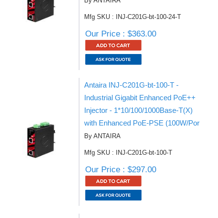
By ANTAIRA
Mfg SKU : INJ-C201G-bt-100-24-T
Our Price : $363.00
Antaira INJ-C201G-bt-100-T -
Industrial Gigabit Enhanced PoE++
Injector - 1*10/100/1000Base-T(X)
with Enhanced PoE-PSE (100W/Por
By ANTAIRA
Mfg SKU : INJ-C201G-bt-100-T
Our Price : $297.00