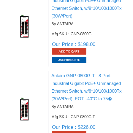
Industrial Gigabit PoE+ Unmanaged
Ethernet Switch, w/8*10/100/1000Tx
(30W/Port)
By ANTAIRA
Mfg SKU : GNP-0800G
Our Price : $198.00
Antaira GNP-0800G-T - 8-Port
Industrial Gigabit PoE+ Unmanaged
Ethernet Switch, w/8*10/100/1000Tx
(30W/Port); EOT: -40°C to 75�
By ANTAIRA
Mfg SKU : GNP-0800G-T
Our Price : $226.00