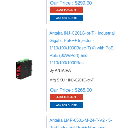
Our Price : $299.00
Antaira INJ-C201G-bt-T - Industrial
Gigabit PoE++ Injector -
1*10/100/1000Base-T(X) with PoE-
PSE (90W/Port) and
1*10/100/1000Bas
By ANTAIRA
Mfg SKU : INJ-C201G-bt-T
Our Price : $265.00
Antaira LMP-0501-M-24-T-V2 - 5-
Port Industrial PoE+ Managed