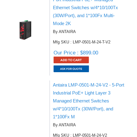
Ethernet Switches w/4*10/100Tx
(30W/Port), and 1*100Fx Multi-
Mode 2K
By ANTAIRA
Mfg SKU : LMP-0501-M-24-T-V2
Our Price : $899.00
Antaira LMP-0501-M-24-V2 - 5-Port
Industrial PoE+ Light Layer 3
Managed Ethernet Switches
w/4*10/100Tx (30W/Port), and
1*100Fx M
By ANTAIRA
Mfg SKU : LMP-0501-M-24-V2