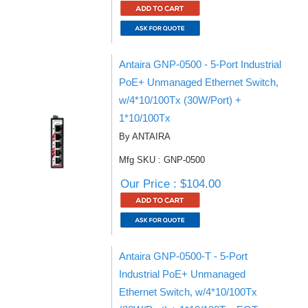
Antaira GNP-0500 - 5-Port Industrial
PoE+ Unmanaged Ethernet Switch,
w/4*10/100Tx (30W/Port) +
1*10/100Tx
By ANTAIRA
Mfg SKU : GNP-0500
Our Price : $104.00
Antaira GNP-0500-T - 5-Port
Industrial PoE+ Unmanaged
Ethernet Switch, w/4*10/100Tx