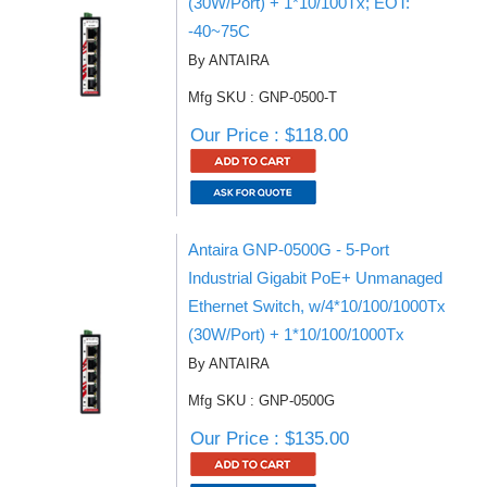
(30W/Port) + 1*10/100Tx; EOT:
-40~75C
By ANTAIRA
Mfg SKU : GNP-0500-T
Our Price : $118.00
Antaira GNP-0500G - 5-Port
Industrial Gigabit PoE+ Unmanaged
Ethernet Switch, w/4*10/100/1000Tx
(30W/Port) + 1*10/100/1000Tx
By ANTAIRA
Mfg SKU : GNP-0500G
Our Price : $135.00