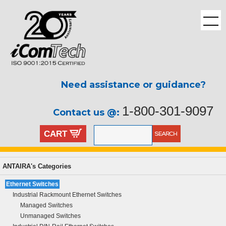
Need assistance or guidance?
1-800-301-9097
Contact us @:
CART
ANTAIRA's Categories
Ethernet Switches
Industrial Rackmount Ethernet Switches
Managed Switches
Unmanaged Switches