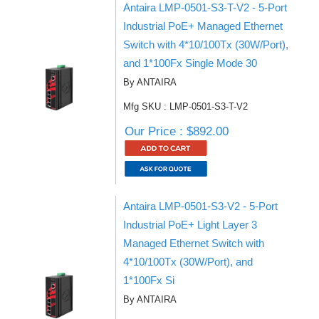
Antaira LMP-0501-S3-T-V2 - 5-Port
Industrial PoE+ Managed Ethernet
Switch with 4*10/100Tx (30W/Port),
and 1*100Fx Single Mode 30
By ANTAIRA
Mfg SKU : LMP-0501-S3-T-V2
Our Price : $892.00
Antaira LMP-0501-S3-V2 - 5-Port
Industrial PoE+ Light Layer 3
Managed Ethernet Switch with
4*10/100Tx (30W/Port), and
1*100Fx Si
By ANTAIRA