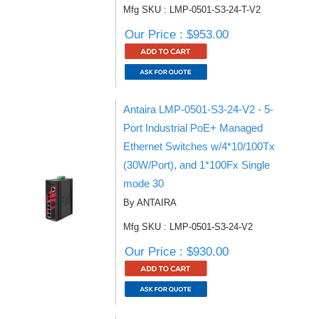
Mfg SKU : LMP-0501-S3-24-T-V2
Our Price : $953.00
Antaira LMP-0501-S3-24-V2 - 5-
Port Industrial PoE+ Managed
Ethernet Switches w/4*10/100Tx
(30W/Port), and 1*100Fx Single
mode 30
By ANTAIRA
Mfg SKU : LMP-0501-S3-24-V2
Our Price : $930.00