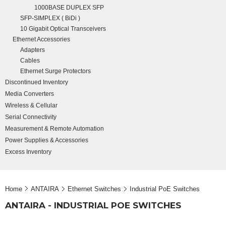
1000BASE DUPLEX SFP
SFP-SIMPLEX ( BiDi )
10 Gigabit Optical Transceivers
Ethernet Accessories
Adapters
Cables
Ethernet Surge Protectors
Discontinued Inventory
Media Converters
Wireless & Cellular
Serial Connectivity
Measurement & Remote Automation
Power Supplies & Accessories
Excess Inventory
Home
ANTAIRA
Ethernet Switches
Industrial PoE Switches
ANTAIRA - INDUSTRIAL POE SWITCHES