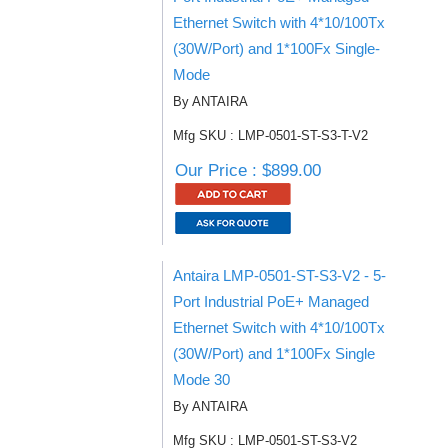
Ethernet Switch with 4*10/100Tx
(30W/Port) and 1*100Fx Single-
Mode
By ANTAIRA
Mfg SKU : LMP-0501-ST-S3-T-V2
Our Price : $899.00
Antaira LMP-0501-ST-S3-V2 - 5-
Port Industrial PoE+ Managed
Ethernet Switch with 4*10/100Tx
(30W/Port) and 1*100Fx Single
Mode 30
By ANTAIRA
Mfg SKU : LMP-0501-ST-S3-V2