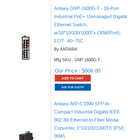
Antaira GNP-1600G-T - 16-Port
Industrial PoE+ Unmanaged Gigabit
Ethernet Switch,
w/16*10/100/1000Tx (30W/Port);
EOT: -40~75C
By ANTAIRA
Mfg SKU : GNP-1600G-T
Our Price : $606.00
Antaira IMP-C1000-SFP-bt -
Compact Industrial Gigabit IEEE
802.3bt Ethernet-to-Fiber Media
Converter, 1*10/100/1000TX (PSE:
90W)