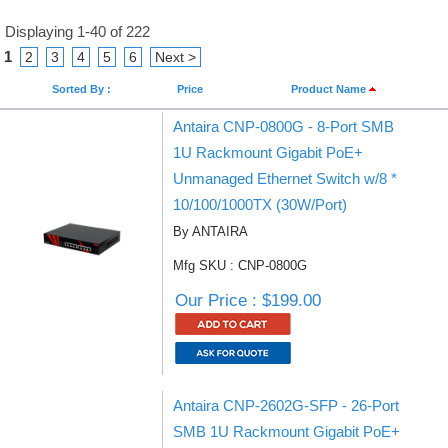
Displaying 1-40 of 222
1
2
3
4
5
6
Next >
Sorted By :
Price
Product Name
Antaira CNP-0800G - 8-Port SMB
1U Rackmount Gigabit PoE+
Unmanaged Ethernet Switch w/8 *
10/100/1000TX (30W/Port)
By ANTAIRA
Mfg SKU : CNP-0800G
Our Price : $199.00
Antaira CNP-2602G-SFP - 26-Port
SMB 1U Rackmount Gigabit PoE+