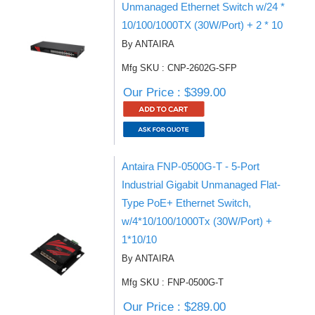
Unmanaged Ethernet Switch w/24 *
10/100/1000TX (30W/Port) + 2 * 10
By ANTAIRA
Mfg SKU : CNP-2602G-SFP
Our Price : $399.00
Antaira FNP-0500G-T - 5-Port
Industrial Gigabit Unmanaged Flat-
Type PoE+ Ethernet Switch,
w/4*10/100/1000Tx (30W/Port) +
1*10/10
By ANTAIRA
Mfg SKU : FNP-0500G-T
Our Price : $289.00