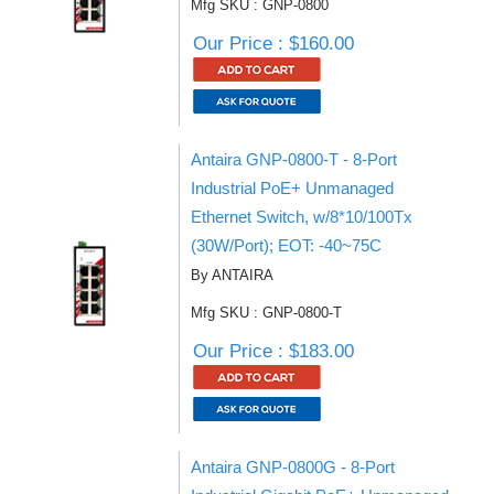
Mfg SKU : GNP-0800
Our Price : $160.00
Antaira GNP-0800-T - 8-Port
Industrial PoE+ Unmanaged
Ethernet Switch, w/8*10/100Tx
(30W/Port); EOT: -40~75C
By ANTAIRA
Mfg SKU : GNP-0800-T
Our Price : $183.00
Antaira GNP-0800G - 8-Port