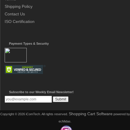
Shipping Policy
Contact Us
ISO Certification
Payment Types & Security
Subscribe to our Weekly Email Newsletter!
Shopping Cart Software
Copyright © 2026 iComTech. All rights reserved.
powered by
ecMidas.