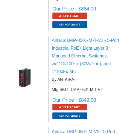
Our Price : $884.00
Antaira LMP-0501-M-T-V2 - 5-Port
Industrial PoE+ Light Layer 3
Managed Ethernet Switches
w/4*10/100Tx (30W/Port), and
1*100Fx Mu
By ANTAIRA
Mfg SKU : LMP-0501-M-T-V2
Our Price : $849.00
Antaira LMP-0501-M-V2 - 5-Port