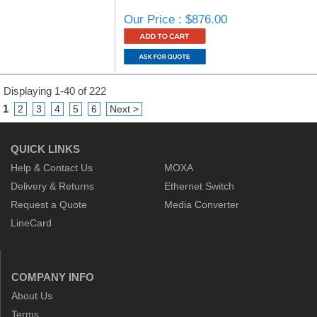
Our Price : $876.00
Displaying 1-40 of 222
1
2
3
4
5
6
Next >
QUICK LINKS
Help & Contact Us
MOXA
Delivery & Returns
Ethernet Switch
Request a Quote
Media Converter
LineCard
COMPANY INFO
About Us
Terms