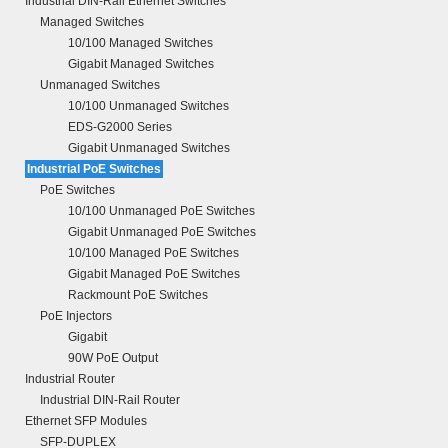
Industrial DIN-Rail Ethernet Switches
Managed Switches
10/100 Managed Switches
Gigabit Managed Switches
Unmanaged Switches
10/100 Unmanaged Switches
EDS-G2000 Series
Gigabit Unmanaged Switches
Industrial PoE Switches
PoE Switches
10/100 Unmanaged PoE Switches
Gigabit Unmanaged PoE Switches
10/100 Managed PoE Switches
Gigabit Managed PoE Switches
Rackmount PoE Switches
PoE Injectors
Gigabit
90W PoE Output
Industrial Router
Industrial DIN-Rail Router
Ethernet SFP Modules
SFP-DUPLEX