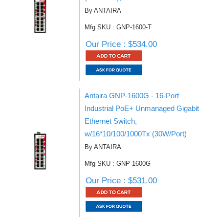
By ANTAIRA
Mfg SKU : GNP-1600-T
Our Price : $534.00
Antaira GNP-1600G - 16-Port
Industrial PoE+ Unmanaged Gigabit
Ethernet Switch,
w/16*10/100/1000Tx (30W/Port)
By ANTAIRA
Mfg SKU : GNP-1600G
Our Price : $531.00