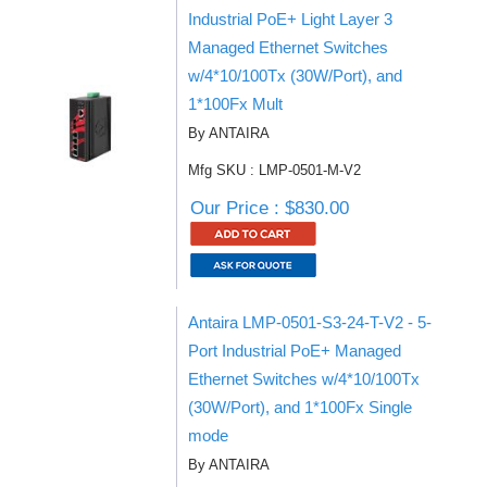
Industrial PoE+ Light Layer 3
Managed Ethernet Switches
w/4*10/100Tx (30W/Port), and
1*100Fx Mult
By ANTAIRA
Mfg SKU : LMP-0501-M-V2
Our Price : $830.00
Antaira LMP-0501-S3-24-T-V2 - 5-
Port Industrial PoE+ Managed
Ethernet Switches w/4*10/100Tx
(30W/Port), and 1*100Fx Single
mode
By ANTAIRA