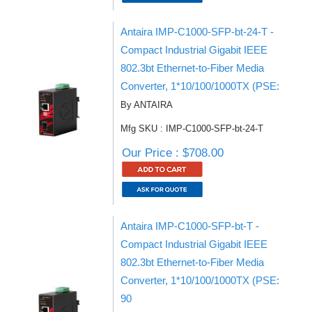
Antaira IMP-C1000-SFP-bt-24-T -
Compact Industrial Gigabit IEEE
802.3bt Ethernet-to-Fiber Media
Converter, 1*10/100/1000TX (PSE:
By ANTAIRA
Mfg SKU : IMP-C1000-SFP-bt-24-T
Our Price : $708.00
Antaira IMP-C1000-SFP-bt-T -
Compact Industrial Gigabit IEEE
802.3bt Ethernet-to-Fiber Media
Converter, 1*10/100/1000TX (PSE:
90