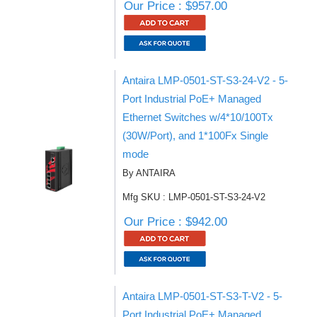
Our Price : $957.00
Antaira LMP-0501-ST-S3-24-V2 - 5-
Port Industrial PoE+ Managed
Ethernet Switches w/4*10/100Tx
(30W/Port), and 1*100Fx Single
mode
By ANTAIRA
Mfg SKU : LMP-0501-ST-S3-24-V2
Our Price : $942.00
Antaira LMP-0501-ST-S3-T-V2 - 5-
Port Industrial PoE+ Managed