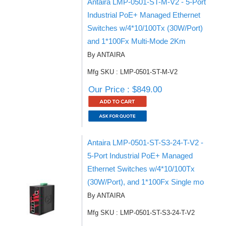
Antaira LMP-0501-ST-M-V2 - 5-Port
Industrial PoE+ Managed Ethernet
Switches w/4*10/100Tx (30W/Port)
and 1*100Fx Multi-Mode 2Km
By ANTAIRA
Mfg SKU : LMP-0501-ST-M-V2
Our Price : $849.00
Antaira LMP-0501-ST-S3-24-T-V2 -
5-Port Industrial PoE+ Managed
Ethernet Switches w/4*10/100Tx
(30W/Port), and 1*100Fx Single mo
By ANTAIRA
Mfg SKU : LMP-0501-ST-S3-24-T-V2