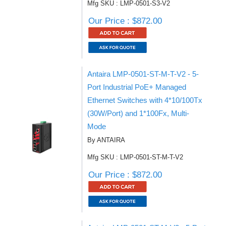
Mfg SKU : LMP-0501-S3-V2
Our Price : $872.00
Antaira LMP-0501-ST-M-T-V2 - 5-
Port Industrial PoE+ Managed
Ethernet Switches with 4*10/100Tx
(30W/Port) and 1*100Fx, Multi-
Mode
By ANTAIRA
Mfg SKU : LMP-0501-ST-M-T-V2
Our Price : $872.00