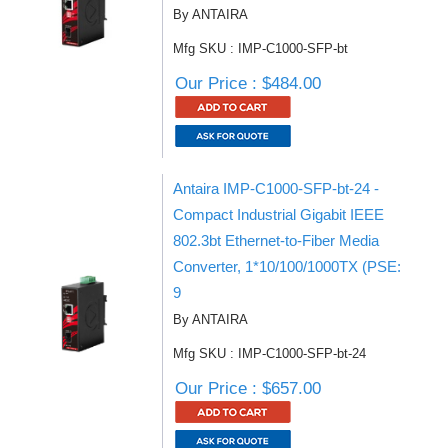
By ANTAIRA
Mfg SKU : IMP-C1000-SFP-bt
Our Price : $484.00
Antaira IMP-C1000-SFP-bt-24 -
Compact Industrial Gigabit IEEE
802.3bt Ethernet-to-Fiber Media
Converter, 1*10/100/1000TX (PSE:
9
By ANTAIRA
Mfg SKU : IMP-C1000-SFP-bt-24
Our Price : $657.00