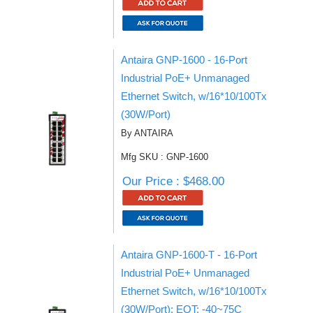
Antaira GNP-1600 - 16-Port
Industrial PoE+ Unmanaged
Ethernet Switch, w/16*10/100Tx
(30W/Port)
By ANTAIRA
Mfg SKU : GNP-1600
Our Price : $468.00
Antaira GNP-1600-T - 16-Port
Industrial PoE+ Unmanaged
Ethernet Switch, w/16*10/100Tx
(30W/Port); EOT: -40~75C