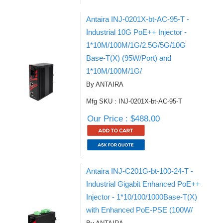
Antaira INJ-0201X-bt-AC-95-T -
Industrial 10G PoE++ Injector -
1*10M/100M/1G/2.5G/5G/10G
Base-T(X) (95W/Port) and
1*10M/100M/1G/
By ANTAIRA
Mfg SKU : INJ-0201X-bt-AC-95-T
Our Price : $488.00
Antaira INJ-C201G-bt-100-24-T -
Industrial Gigabit Enhanced PoE++
Injector - 1*10/100/1000Base-T(X)
with Enhanced PoE-PSE (100W/