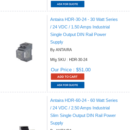
Antaira HDR-30-24 - 30 Watt Series
/ 24 VDC / 1.50 Amps Industrial
Single Output DIN Rail Power
Supply
By ANTAIRA
Mfg SKU : HDR-30-24
Our Price : $51.00
Antaira HDR-60-24 - 60 Watt Series
/ 24 VDC / 2.50 Amps Industrial
Slim Single Output DIN Rail Power
Supply