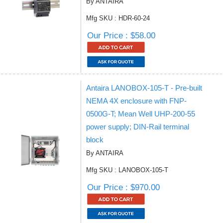
By ANTAIRA
Mfg SKU : HDR-60-24
Our Price : $58.00
Antaira LANOBOX-105-T - Pre-built
NEMA 4X enclosure with FNP-
0500G-T; Mean Well UHP-200-55
power supply; DIN-Rail terminal
block
By ANTAIRA
Mfg SKU : LANOBOX-105-T
Our Price : $970.00