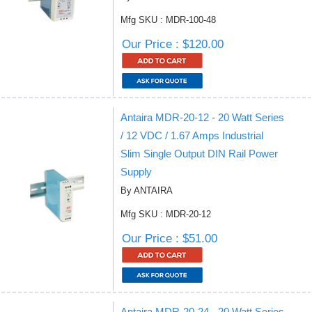
Mfg SKU : MDR-100-48
Our Price : $120.00
Antaira MDR-20-12 - 20 Watt Series
/ 12 VDC / 1.67 Amps Industrial
Slim Single Output DIN Rail Power
Supply
By ANTAIRA
Mfg SKU : MDR-20-12
Our Price : $51.00
Antaira MDR-20-24 - 20 Watt Series