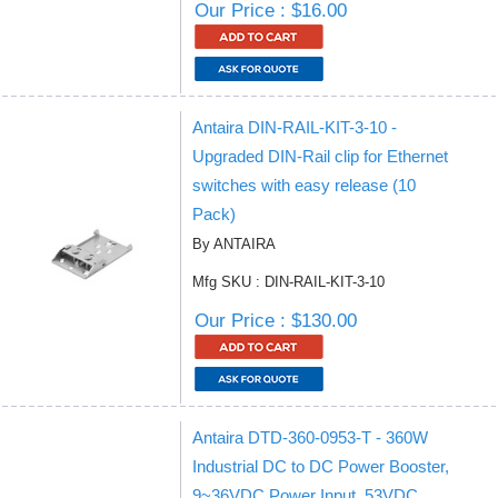
Our Price : $16.00
Antaira DIN-RAIL-KIT-3-10 -
Upgraded DIN-Rail clip for Ethernet
switches with easy release (10
Pack)
By ANTAIRA
Mfg SKU : DIN-RAIL-KIT-3-10
Our Price : $130.00
Antaira DTD-360-0953-T - 360W
Industrial DC to DC Power Booster,
9~36VDC Power Input, 53VDC