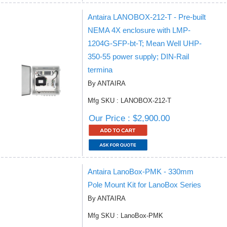
Antaira LANOBOX-212-T - Pre-built
NEMA 4X enclosure with LMP-
1204G-SFP-bt-T; Mean Well UHP-
350-55 power supply; DIN-Rail
termina
By ANTAIRA
Mfg SKU : LANOBOX-212-T
Our Price : $2,900.00
Antaira LanoBox-PMK - 330mm
Pole Mount Kit for LanoBox Series
By ANTAIRA
Mfg SKU : LanoBox-PMK