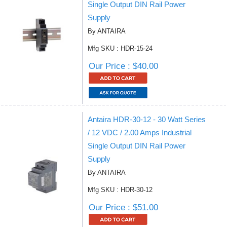
Single Output DIN Rail Power
Supply
By ANTAIRA
Mfg SKU : HDR-15-24
Our Price : $40.00
Antaira HDR-30-12 - 30 Watt Series
/ 12 VDC / 2.00 Amps Industrial
Single Output DIN Rail Power
Supply
By ANTAIRA
Mfg SKU : HDR-30-12
Our Price : $51.00