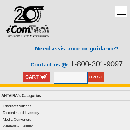
Need assistance or guidance?
1-800-301-9097
Contact us @:
CART
ANTAIRA's Categories
Ethernet Switches
Discontinued Inventory
Media Converters
Wireless & Cellular