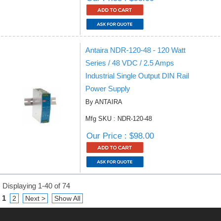
Antaira NDR-120-48 - 120 Watt
Series / 48 VDC / 2.5 Amps
Industrial Single Output DIN Rail
Power Supply
By ANTAIRA
Mfg SKU : NDR-120-48
Our Price : $98.00
Displaying 1-40 of 74
1
2
Next >
Show All