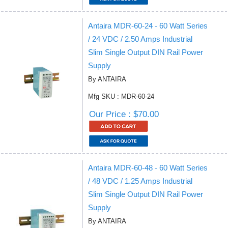
Antaira MDR-60-24 - 60 Watt Series
/ 24 VDC / 2.50 Amps Industrial
Slim Single Output DIN Rail Power
Supply
By ANTAIRA
Mfg SKU : MDR-60-24
Our Price : $70.00
Antaira MDR-60-48 - 60 Watt Series
/ 48 VDC / 1.25 Amps Industrial
Slim Single Output DIN Rail Power
Supply
By ANTAIRA