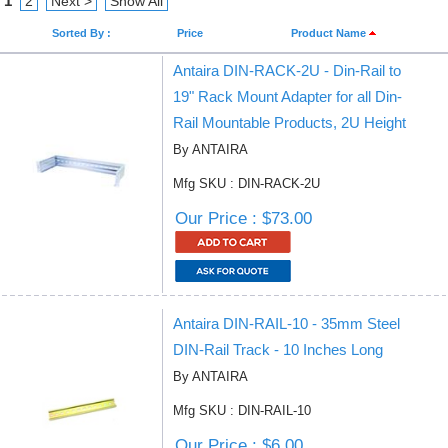
1
2
Next >
Show All
Sorted By :
Price
Product Name
Antaira DIN-RACK-2U - Din-Rail to
19" Rack Mount Adapter for all Din-
Rail Mountable Products, 2U Height
By ANTAIRA
Mfg SKU : DIN-RACK-2U
Our Price : $73.00
Antaira DIN-RAIL-10 - 35mm Steel
DIN-Rail Track - 10 Inches Long
By ANTAIRA
Mfg SKU : DIN-RAIL-10
Our Price : $6.00