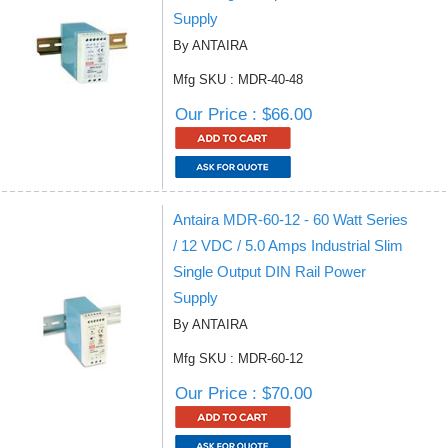
Supply
By ANTAIRA
Mfg SKU : MDR-40-48
Our Price : $66.00
Antaira MDR-60-12 - 60 Watt Series
/ 12 VDC / 5.0 Amps Industrial Slim
Single Output DIN Rail Power
Supply
By ANTAIRA
Mfg SKU : MDR-60-12
Our Price : $70.00