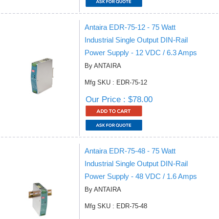
Antaira EDR-75-12 - 75 Watt
Industrial Single Output DIN-Rail
Power Supply - 12 VDC / 6.3 Amps
By ANTAIRA
Mfg SKU : EDR-75-12
Our Price : $78.00
Antaira EDR-75-48 - 75 Watt
Industrial Single Output DIN-Rail
Power Supply - 48 VDC / 1.6 Amps
By ANTAIRA
Mfg SKU : EDR-75-48