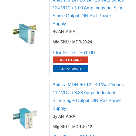
/ 24 VDC / 1.00 Amp Industrial Slim
Single Output DIN Rail Power
Supply
By ANTAIRA
Mfg SKU : MDR-20-24
Our Price : $51.00
Antaira MDR-40-12 - 40 Watt Series
/ 12 VDC / 3.33 Amps Industrial
Slim Single Output DIN Rail Power
Supply
By ANTAIRA
Mfg SKU : MDR-40-12