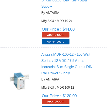
Single Output DIN Rail Power
Supply
By ANTAIRA
Mfg SKU : MDR-10-24
Our Price : $44.00
Antaira MDR-100-12 - 100 Watt
Series / 12 VDC / 7.5 Amps
Industrial Slim Single Output DIN
Rail Power Supply
By ANTAIRA
Mfg SKU : MDR-100-12
Our Price : $120.00