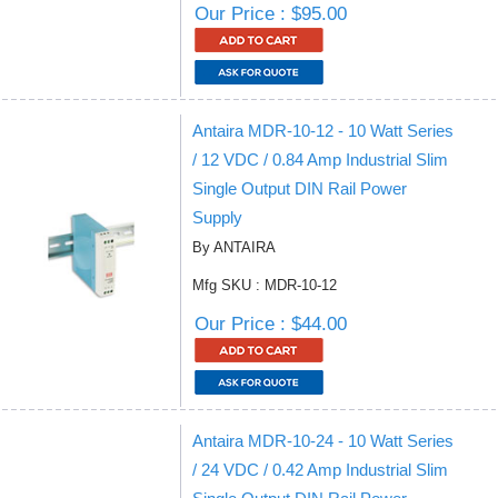
Our Price : $95.00
Antaira MDR-10-12 - 10 Watt Series
/ 12 VDC / 0.84 Amp Industrial Slim
Single Output DIN Rail Power
Supply
By ANTAIRA
Mfg SKU : MDR-10-12
Our Price : $44.00
Antaira MDR-10-24 - 10 Watt Series
/ 24 VDC / 0.42 Amp Industrial Slim