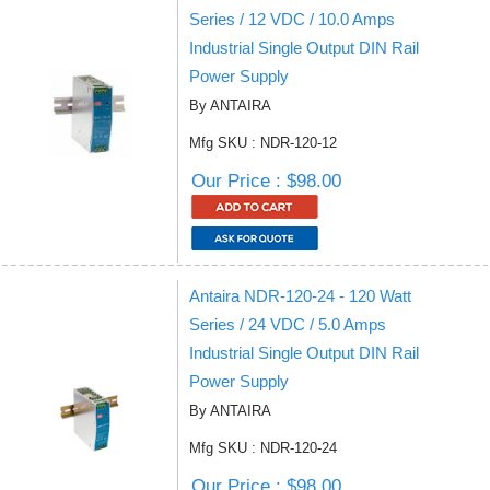
Series / 12 VDC / 10.0 Amps
Industrial Single Output DIN Rail
Power Supply
By ANTAIRA
Mfg SKU : NDR-120-12
Our Price : $98.00
Antaira NDR-120-24 - 120 Watt
Series / 24 VDC / 5.0 Amps
Industrial Single Output DIN Rail
Power Supply
By ANTAIRA
Mfg SKU : NDR-120-24
Our Price : $98.00