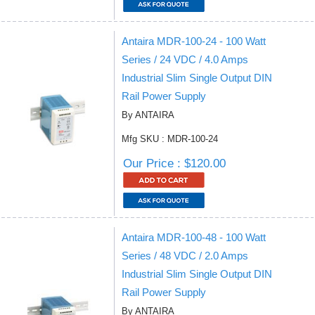
Antaira MDR-100-24 - 100 Watt
Series / 24 VDC / 4.0 Amps
Industrial Slim Single Output DIN
Rail Power Supply
By ANTAIRA
Mfg SKU : MDR-100-24
Our Price : $120.00
Antaira MDR-100-48 - 100 Watt
Series / 48 VDC / 2.0 Amps
Industrial Slim Single Output DIN
Rail Power Supply
By ANTAIRA