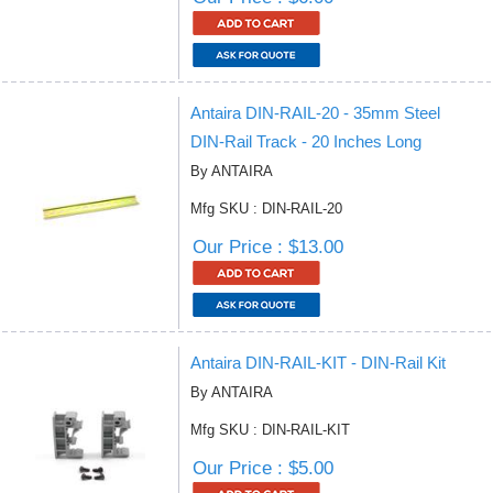
Antaira DIN-RAIL-20 - 35mm Steel
DIN-Rail Track - 20 Inches Long
By ANTAIRA
Mfg SKU : DIN-RAIL-20
Our Price : $13.00
Antaira DIN-RAIL-KIT - DIN-Rail Kit
By ANTAIRA
Mfg SKU : DIN-RAIL-KIT
Our Price : $5.00