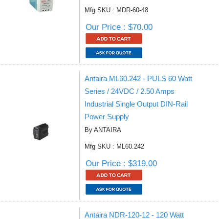
Mfg SKU : MDR-60-48
Our Price : $70.00
Antaira ML60.242 - PULS 60 Watt
Series / 24VDC / 2.50 Amps
Industrial Single Output DIN-Rail
Power Supply
By ANTAIRA
Mfg SKU : ML60.242
Our Price : $319.00
Antaira NDR-120-12 - 120 Watt