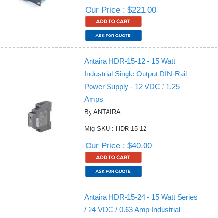
Our Price : $221.00
Antaira HDR-15-12 - 15 Watt
Industrial Single Output DIN-Rail
Power Supply - 12 VDC / 1.25
Amps
By ANTAIRA
Mfg SKU : HDR-15-12
Our Price : $40.00
Antaira HDR-15-24 - 15 Watt Series
/ 24 VDC / 0.63 Amp Industrial