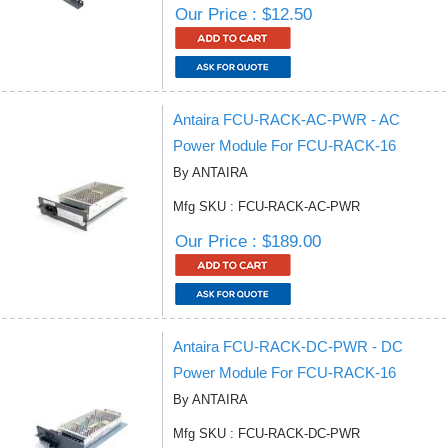
Our Price : $12.50
Antaira FCU-RACK-AC-PWR - AC
Power Module For FCU-RACK-16
By ANTAIRA
Mfg SKU : FCU-RACK-AC-PWR
Our Price : $189.00
Antaira FCU-RACK-DC-PWR - DC
Power Module For FCU-RACK-16
By ANTAIRA
Mfg SKU : FCU-RACK-DC-PWR