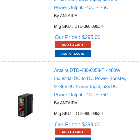
Power Output, -40C ~ 75C
By ANTAIRA
Mfg SKU : DTD-360-0953-T
Our Price : $295.00
Antaira DTD-480-0953-T - 480W
Industrial DC to DC Power Booster,
9~36VDC Power Input, 53VDC
Power Output, -40C ~ 75C
By ANTAIRA
Mfg SKU : DTD-480-0953-T
Our Price : $399.00