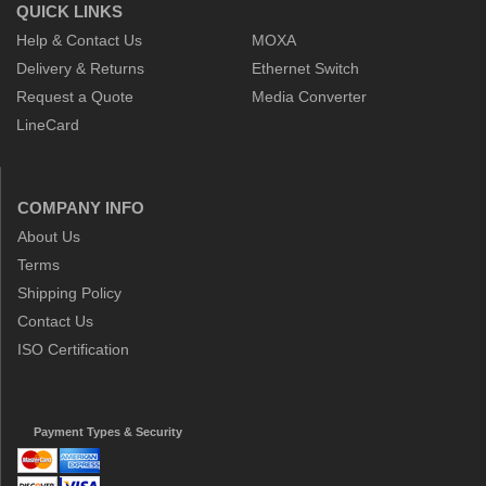
QUICK LINKS
Help & Contact Us
MOXA
Delivery & Returns
Ethernet Switch
Request a Quote
Media Converter
LineCard
COMPANY INFO
About Us
Terms
Shipping Policy
Contact Us
ISO Certification
Payment Types & Security