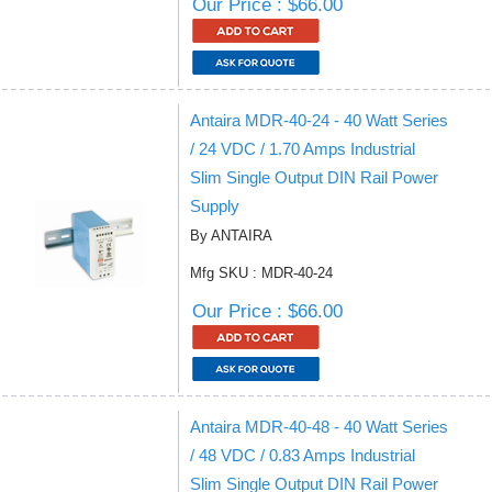
Our Price : $66.00
Antaira MDR-40-24 - 40 Watt Series
/ 24 VDC / 1.70 Amps Industrial
Slim Single Output DIN Rail Power
Supply
By ANTAIRA
Mfg SKU : MDR-40-24
Our Price : $66.00
Antaira MDR-40-48 - 40 Watt Series
/ 48 VDC / 0.83 Amps Industrial
Slim Single Output DIN Rail Power