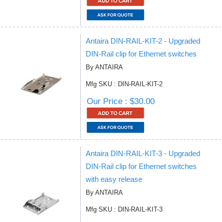
Antaira DIN-RAIL-KIT-2 - Upgraded
DIN-Rail clip for Ethernet switches
By ANTAIRA
Mfg SKU : DIN-RAIL-KIT-2
Our Price : $30.00
Antaira DIN-RAIL-KIT-3 - Upgraded
DIN-Rail clip for Ethernet switches
with easy release
By ANTAIRA
Mfg SKU : DIN-RAIL-KIT-3