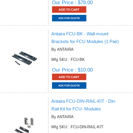
Our Price : $78.00
Antaira FCU-BK - Wall-mount
Brackets for FCU Modules (1 Pair)
By ANTAIRA
Mfg SKU : FCU-BK
Our Price : $10.00
Antaira FCU-DIN-RAIL-KIT - Din-
Rail Kit for FCU- Modules
By ANTAIRA
Mfg SKU : FCU-DIN-RAIL-KIT