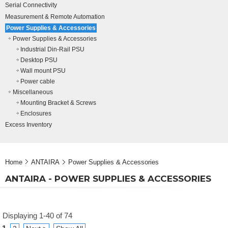
Serial Connectivity
Measurement & Remote Automation
Power Supplies & Accessories
Power Supplies & Accessories
Industrial Din-Rail PSU
Desktop PSU
Wall mount PSU
Power cable
Miscellaneous
Mounting Bracket & Screws
Enclosures
Excess Inventory
Home
ANTAIRA
Power Supplies & Accessories
ANTAIRA - POWER SUPPLIES & ACCESSORIES
Displaying 1-40 of 74