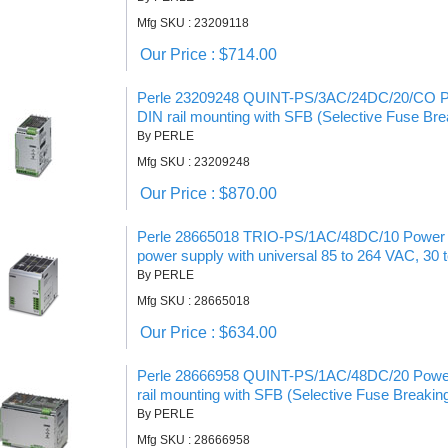
Mfg SKU : 23209118
Our Price : $714.00
Perle 23209248 QUINT-PS/3AC/24DC/20/CO Po
DIN rail mounting with SFB (Selective Fuse Bre
By PERLE
Mfg SKU : 23209248
Our Price : $870.00
Perle 28665018 TRIO-PS/1AC/48DC/10 Power S
power supply with universal 85 to 264 VAC, 30 
By PERLE
Mfg SKU : 28665018
Our Price : $634.00
Perle 28666958 QUINT-PS/1AC/48DC/20 Power 
rail mounting with SFB (Selective Fuse Breakin
By PERLE
Mfg SKU : 28666958