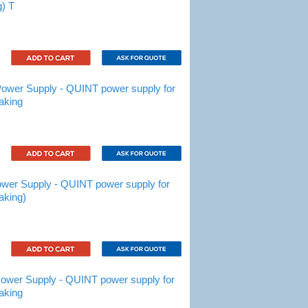
g) T
wer Supply - QUINT power supply for
aking
er Supply - QUINT power supply for
aking)
wer Supply - QUINT power supply for
aking