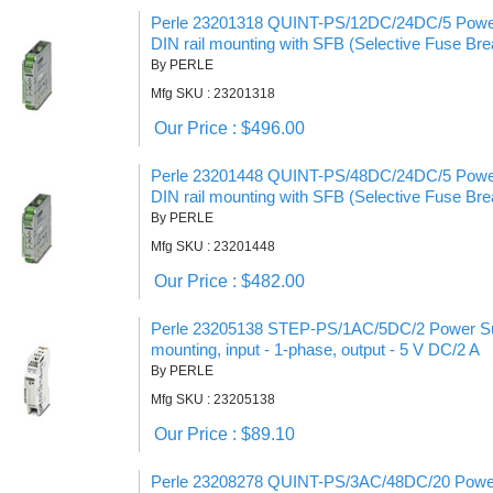
Perle 23201318 QUINT-PS/12DC/24DC/5 Power
DIN rail mounting with SFB (Selective Fuse Bre
By PERLE
Mfg SKU : 23201318
Our Price : $496.00
Perle 23201448 QUINT-PS/48DC/24DC/5 Power
DIN rail mounting with SFB (Selective Fuse Bre
By PERLE
Mfg SKU : 23201448
Our Price : $482.00
Perle 23205138 STEP-PS/1AC/5DC/2 Power Supp
mounting, input - 1-phase, output - 5 V DC/2 A
By PERLE
Mfg SKU : 23205138
Our Price : $89.10
Perle 23208278 QUINT-PS/3AC/48DC/20 Power 