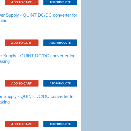
r Supply - QUINT DC/DC converter for
akin
 Supply - QUINT DC/DC converter for
aking
 Supply - QUINT DC/DC converter for
aking