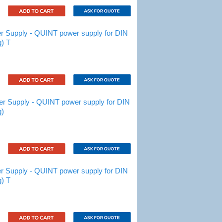
Supply - QUINT power supply for DIN
g) T
 Supply - QUINT power supply for DIN
g)
Supply - QUINT power supply for DIN
g) T