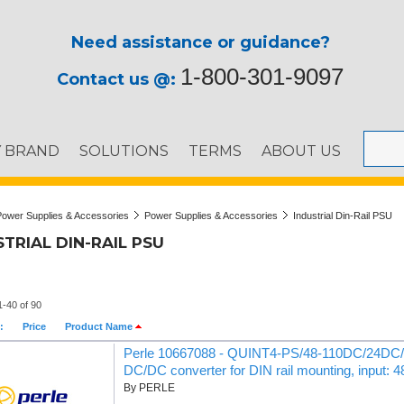
Need assistance or guidance?
1-800-301-9097
Contact us @:
Y BRAND
SOLUTIONS
TERMS
ABOUT US
Power Supplies & Accessories
Power Supplies & Accessories
Industrial Din-Rail PSU
TRIAL DIN-RAIL PSU
1-40 of 90
:
Price
Product Name
Perle 10667088 - QUINT4-PS/48-110DC/24DC/2
DC/DC converter for DIN rail mounting, input: 
By PERLE