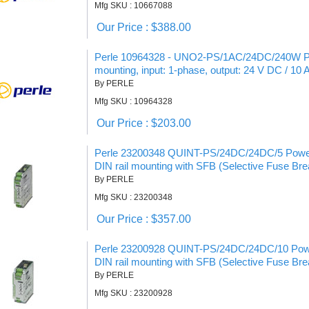
Mfg SKU : 10667088
Our Price : $388.00
Perle 10964328 - UNO2-PS/1AC/24DC/240W Pow
mounting, input: 1-phase, output: 24 V DC / 10 
By PERLE
Mfg SKU : 10964328
Our Price : $203.00
Perle 23200348 QUINT-PS/24DC/24DC/5 Power
DIN rail mounting with SFB (Selective Fuse Bre
By PERLE
Mfg SKU : 23200348
Our Price : $357.00
Perle 23200928 QUINT-PS/24DC/24DC/10 Powe
DIN rail mounting with SFB (Selective Fuse Bre
By PERLE
Mfg SKU : 23200928