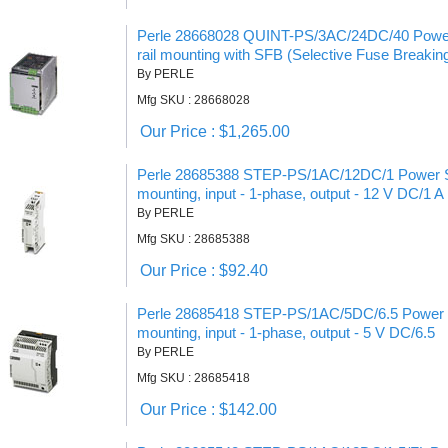
Perle 28668028 QUINT-PS/3AC/24DC/40 Power 
rail mounting with SFB (Selective Fuse Breakin
By PERLE
Mfg SKU : 28668028
Our Price : $1,265.00
Perle 28685388 STEP-PS/1AC/12DC/1 Power Sup
mounting, input - 1-phase, output - 12 V DC/1 A
By PERLE
Mfg SKU : 28685388
Our Price : $92.40
Perle 28685418 STEP-PS/1AC/5DC/6.5 Power Su
mounting, input - 1-phase, output - 5 V DC/6.5
By PERLE
Mfg SKU : 28685418
Our Price : $142.00