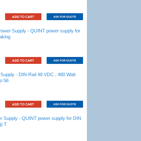
wer Supply - QUINT power supply for
aking
upply - DIN-Rail 48 VDC , 480 Watt
to 56
Supply - QUINT power supply for DIN
g) T