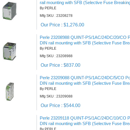
rail mounting with SFB (Selective Fuse Breakin
By PERLE
Mfg SKU : 23208278
Our Price : $1,276.00
Perle 23208988 QUINT-PS/1AC/24DC/20/CO Po
DIN rail mounting with SFB (Selective Fuse Bre
By PERLE
Mfg SKU : 23208988
Our Price : $837.00
Perle 23209088 QUINT-PS/1AC/24DC/5/CO Pow
DIN rail mounting with SFB (Selective Fuse Bre
By PERLE
Mfg SKU : 23209088
Our Price : $544.00
Perle 23209118 QUINT-PS/1AC/24DC/10/CO Po
DIN rail mounting with SFB (Selective Fuse Bre
By PERLE