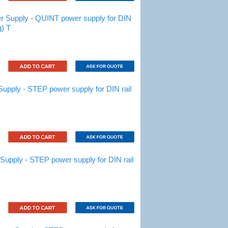
Supply - QUINT power supply for DIN
g) T
ply - STEP power supply for DIN rail
pply - STEP power supply for DIN rail