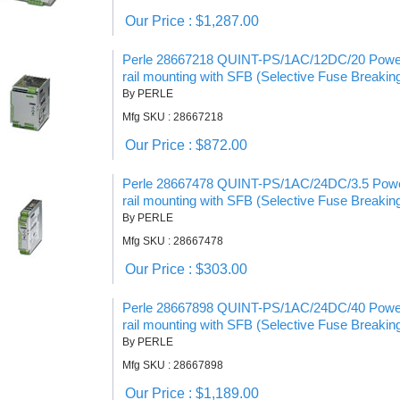
Our Price : $1,287.00
Perle 28667218 QUINT-PS/1AC/12DC/20 Power 
rail mounting with SFB (Selective Fuse Breakin
By PERLE
Mfg SKU : 28667218
Our Price : $872.00
Perle 28667478 QUINT-PS/1AC/24DC/3.5 Power
rail mounting with SFB (Selective Fuse Breakin
By PERLE
Mfg SKU : 28667478
Our Price : $303.00
Perle 28667898 QUINT-PS/1AC/24DC/40 Power 
rail mounting with SFB (Selective Fuse Breakin
By PERLE
Mfg SKU : 28667898
Our Price : $1,189.00