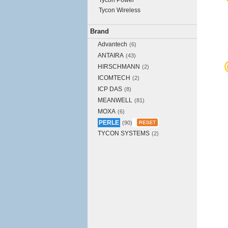
Tycon Power
Tycon Wireless
Brand
Advantech
(6)
ANTAIRA
(43)
HIRSCHMANN
(2)
ICOMTECH
(2)
ICP DAS
(8)
MEANWELL
(81)
MOXA
(6)
PERLE
(90)
TYCON SYSTEMS
(2)