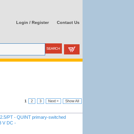
Login / Register
Contact Us
1
2
3
Next >
Show All
.5/PT - QUINT primary-switched
48 V DC -