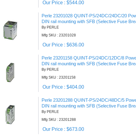
Our Price : $544.00
Perle 23201028 QUINT-PS/24DC/24DC/20 Powe
DIN rail mounting with SFB (Selective Fuse Bre
By PERLE
Mfg SKU : 23201028
Our Price : $636.00
Perle 23201158 QUINT-PS/24DC/12DC/8 Power
DIN rail mounting with SFB (Selective Fuse Bre
By PERLE
Mfg SKU : 23201158
Our Price : $404.00
Perle 23201288 QUINT-PS/24DC/48DC/5 Power
DIN rail mounting with SFB (Selective Fuse Bre
By PERLE
Mfg SKU : 23201288
Our Price : $673.00