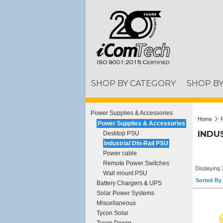
SHOP BY CATEGORY
SHOP B
Power Supplies & Accessories
Home
Power Supplies & Accessories
INDUS
Desktop PSU
Industrial Din-Rail PSU
Power cable
Remote Power Switches
Displaying 
Wall mount PSU
Sorted By 
Battery Chargers & UPS
Solar Power Systems
Miscellaneous
Tycon Solar