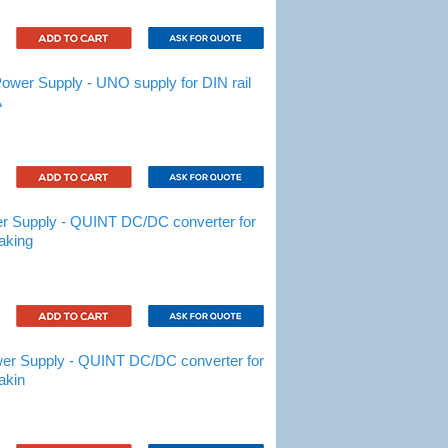
er Supply - UNO supply for DIN rail
A
 Supply - QUINT DC/DC converter for
aking
r Supply - QUINT DC/DC converter for
akin