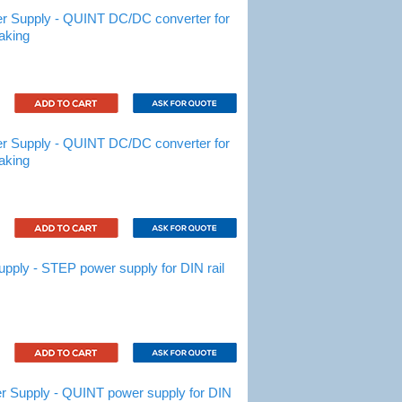
 Supply - QUINT DC/DC converter for
aking
 Supply - QUINT DC/DC converter for
aking
ly - STEP power supply for DIN rail
Supply - QUINT power supply for DIN