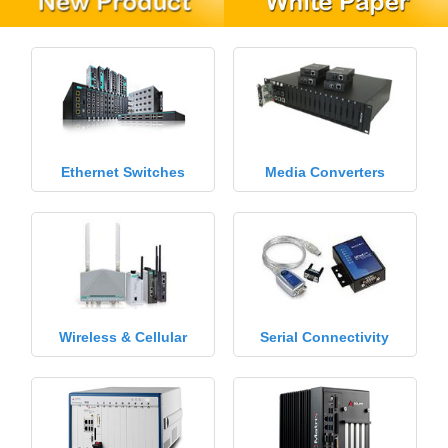
Ethernet Switches
Media Converters
Wireless & Cellular
Serial Connectivity