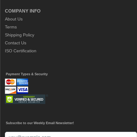
COMPANY INFO
About Us
Terms
Shipping Policy
Contact Us
ISO Certification
Payment Types & Security
Subscribe to our Weekly Email Newsletter!