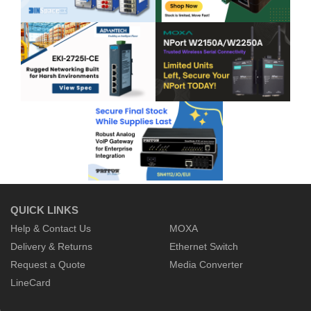
QUICK LINKS
Help & Contact Us
MOXA
Delivery & Returns
Ethernet Switch
Request a Quote
Media Converter
LineCard