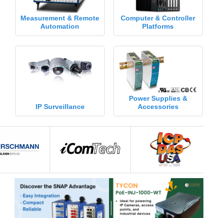
Measurement & Remote
Computer & Controller
Automation
Platforms
Power Supplies &
IP Surveillance
Accessories