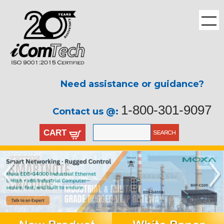
Need assistance or guidance?
1-800-301-9097
Contact us @:
CART