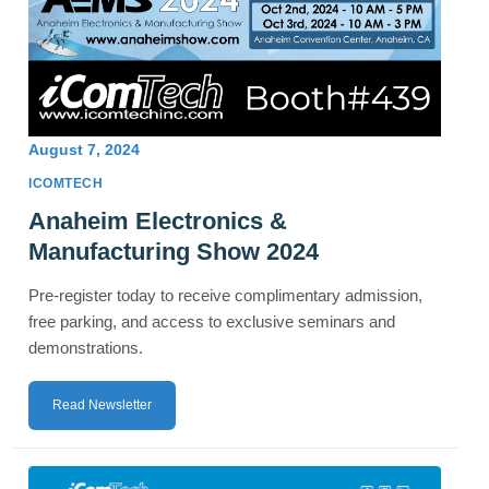
August 7, 2024
ICOMTECH
Anaheim Electronics &
Manufacturing Show 2024
Pre-register today to receive complimentary admission,
free parking, and access to exclusive seminars and
demonstrations.
Read Newsletter