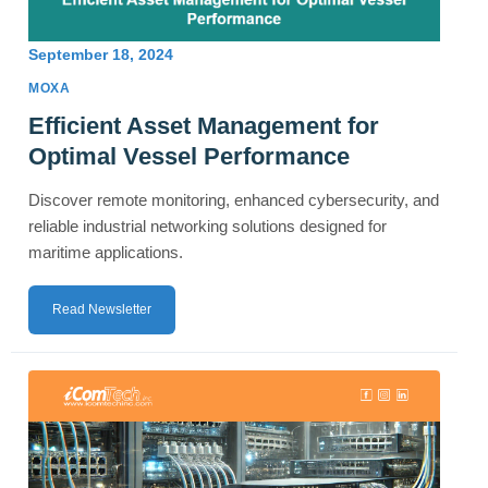
September 18, 2024
MOXA
Efficient Asset Management for
Optimal Vessel Performance
Discover remote monitoring, enhanced cybersecurity, and
reliable industrial networking solutions designed for
maritime applications.
Read Newsletter