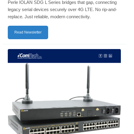
Perle IOLAN SDG L Series bridges that gap, connecting
legacy serial devices securely over 4G LTE. No rip-and-
replace. Just reliable, modern connectivity.
Read Newsletter