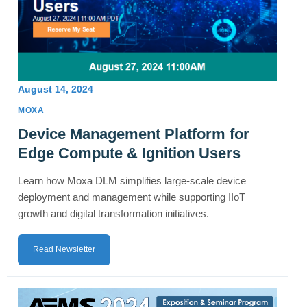
August 14, 2024
MOXA
Device Management Platform for
Edge Compute & Ignition Users
Learn how Moxa DLM simplifies large-scale device
deployment and management while supporting IIoT
growth and digital transformation initiatives.
Read Newsletter