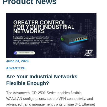
Product News
June 24, 2026
ADVANTECH
Are Your Industrial Networks
Flexible Enough?
The Advantech ICR-2501 Series enables flexible
WAN/LAN configurations, secure VPN connectivity, and
advanced traffic management via its unique 3+1 Ethernet