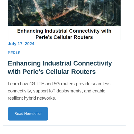
July 17, 2024
PERLE
Enhancing Industrial Connectivity
with Perle's Cellular Routers
Learn how 4G LTE and 5G routers provide seamless
connectivity, support IoT deployments, and enable
resilient hybrid networks.
Read Newsletter