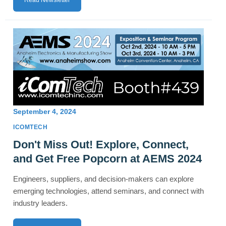
Read Newsletter
September 4, 2024
ICOMTECH
Don't Miss Out! Explore, Connect,
and Get Free Popcorn at AEMS 2024
Engineers, suppliers, and decision-makers can explore
emerging technologies, attend seminars, and connect with
industry leaders.