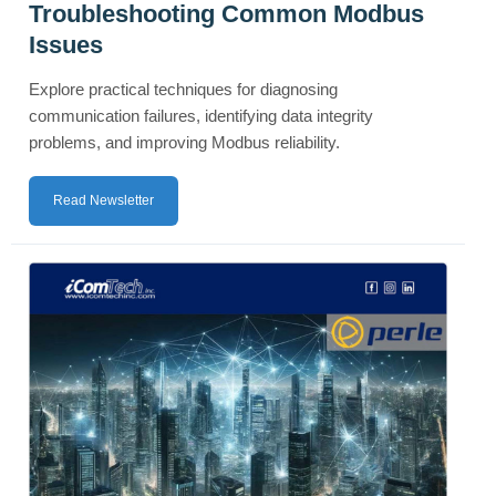
Troubleshooting Common Modbus
Issues
Explore practical techniques for diagnosing
communication failures, identifying data integrity
problems, and improving Modbus reliability.
Read Newsletter