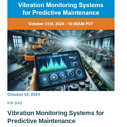
October 16, 2024
ICP DAS
Vibration Monitoring Systems for
Predictive Maintenance