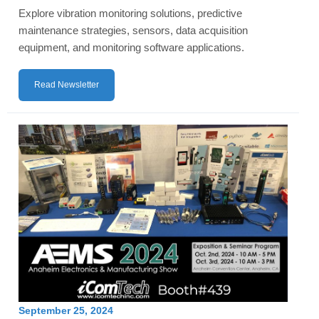
Explore vibration monitoring solutions, predictive
maintenance strategies, sensors, data acquisition
equipment, and monitoring software applications.
Read Newsletter
September 25, 2024