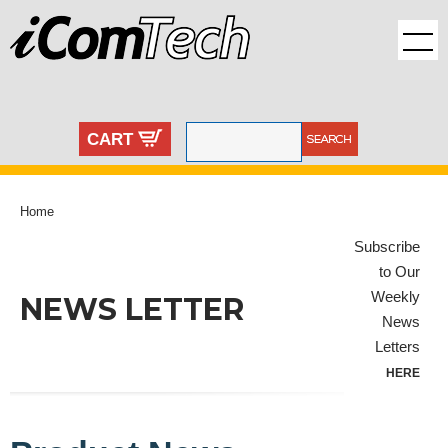
CART
Home
Subscribe
to Our
Weekly
NEWS LETTER
News
Letters
HERE