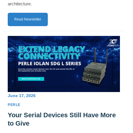
architecture.
Read Newsletter
June 17, 2026
PERLE
Your Serial Devices Still Have More
to Give