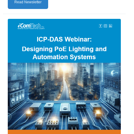
Read Newsletter