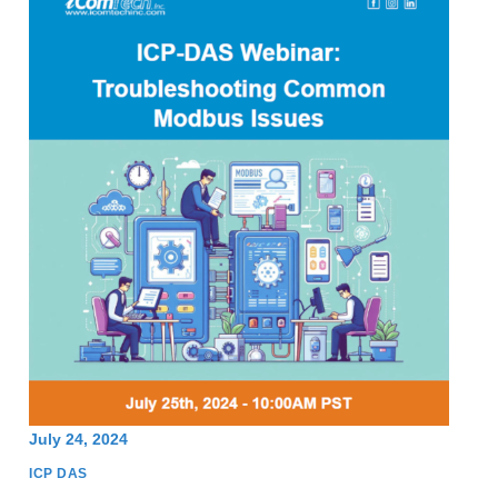
July 24, 2024
ICP DAS