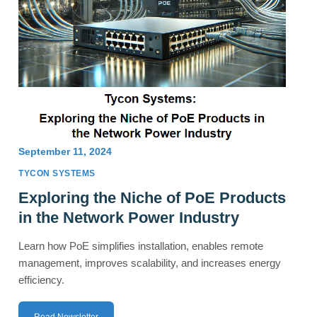
September 11, 2024
TYCON SYSTEMS
Exploring the Niche of PoE Products
in the Network Power Industry
Learn how PoE simplifies installation, enables remote
management, improves scalability, and increases energy
efficiency.