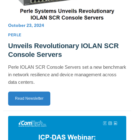
October 23, 2024
PERLE
Unveils Revolutionary IOLAN SCR
Console Servers
Perle IOLAN SCR Console Servers set a new benchmark
in network resilience and device management across
data centers.
Read Newsletter