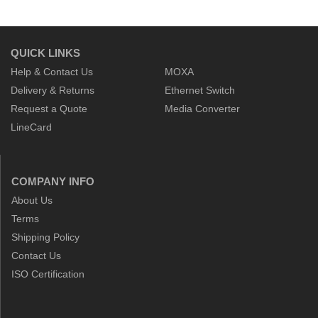
QUICK LINKS
Help & Contact Us
MOXA
Delivery & Returns
Ethernet Switch
Request a Quote
Media Converter
LineCard
COMPANY INFO
About Us
Terms
Shipping Policy
Contact Us
ISO Certification