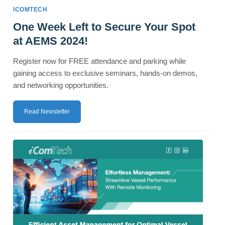
ICOMTECH
One Week Left to Secure Your Spot
at AEMS 2024!
Register now for FREE attendance and parking while
gaining access to exclusive seminars, hands-on demos,
and networking opportunities.
Read Newsletter