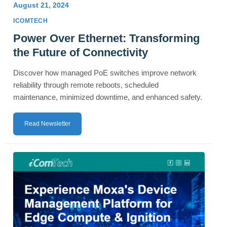
August 21, 2024
ICOMTECH
Power Over Ethernet: Transforming
the Future of Connectivity
Discover how managed PoE switches improve network
reliability through remote reboots, scheduled
maintenance, minimized downtime, and enhanced safety.
Read Newsletter