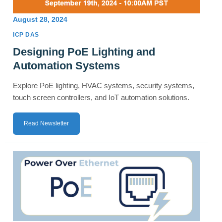
August 28, 2024
ICP DAS
Designing PoE Lighting and
Automation Systems
Explore PoE lighting, HVAC systems, security systems,
touch screen controllers, and IoT automation solutions.
Read Newsletter