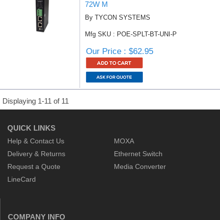
72W M
By TYCON SYSTEMS
Mfg SKU : POE-SPLT-BT-UNI-P
Our Price : $62.95
Displaying 1-11 of 11
QUICK LINKS
Help & Contact Us
MOXA
Delivery & Returns
Ethernet Switch
Request a Quote
Media Converter
LineCard
COMPANY INFO