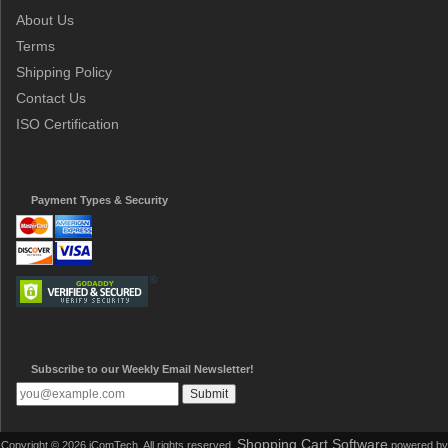
About Us
Terms
Shipping Policy
Contact Us
ISO Certification
Payment Types & Security
Subscribe to our Weekly Email Newsletter!
Shopping Cart Software
Copyright © 2026 iComTech. All rights reserved.
powered by