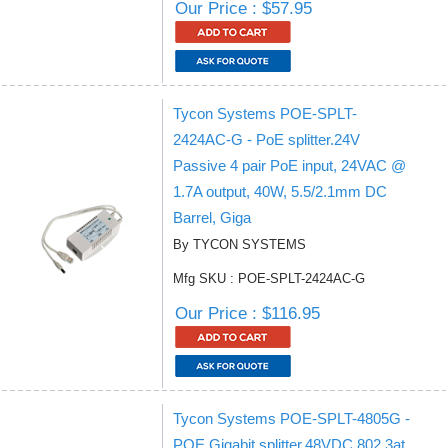
Our Price : $57.95
Tycon Systems POE-SPLT-
2424AC-G - PoE splitter.24V
Passive 4 pair PoE input, 24VAC @
1.7A output, 40W, 5.5/2.1mm DC
Barrel, Giga
By TYCON SYSTEMS
Mfg SKU : POE-SPLT-2424AC-G
Our Price : $116.95
Tycon Systems POE-SPLT-4805G -
POE Gigabit splitter.48VDC 802.3at