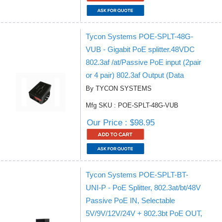
Tycon Systems POE-SPLT-48G-
VUB - Gigabit PoE splitter.48VDC
802.3af /at/Passive PoE input (2pair
or 4 pair) 802.3af Output (Data
By TYCON SYSTEMS
Mfg SKU : POE-SPLT-48G-VUB
Our Price : $98.95
Tycon Systems POE-SPLT-BT-
UNI-P - PoE Splitter, 802.3at/bt/48V
Passive PoE IN, Selectable
5V/9V/12V/24V + 802.3bt PoE OUT,