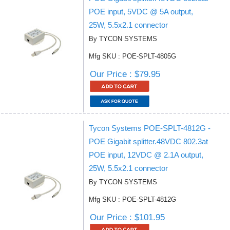
POE input, 5VDC @ 5A output,
25W, 5.5x2.1 connector
By TYCON SYSTEMS
Mfg SKU : POE-SPLT-4805G
Our Price : $79.95
Tycon Systems POE-SPLT-4812G -
POE Gigabit splitter.48VDC 802.3at
POE input, 12VDC @ 2.1A output,
25W, 5.5x2.1 connector
By TYCON SYSTEMS
Mfg SKU : POE-SPLT-4812G
Our Price : $101.95