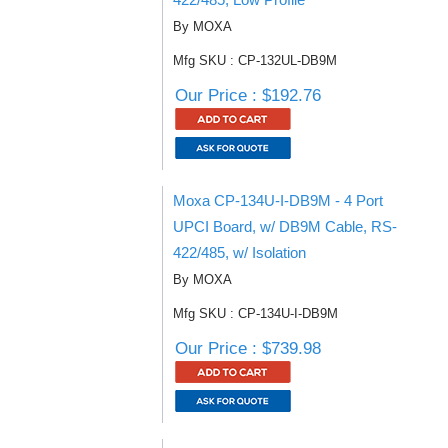
By MOXA
Mfg SKU : CP-132UL-DB9M
Our Price : $192.76
Moxa CP-134U-I-DB9M - 4 Port
UPCI Board, w/ DB9M Cable, RS-
422/485, w/ Isolation
By MOXA
Mfg SKU : CP-134U-I-DB9M
Our Price : $739.98