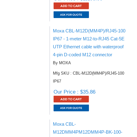
Moxa CBL-M12D(MM4P)/RJ45-100
IP67 - 1-meter M12-to-RJ45 Cat-5E
UTP Ethernet cable with waterproof
4-pin D-coded M12 connector
By MOXA
Mfg SKU : CBL-M12D(MM4P)/RJ45-100
IP67
Our Price : $35.86
Moxa CBL-
M12DMM4PM12DMM4P-BK-100-