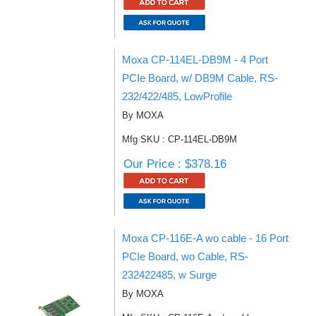
Moxa CP-114EL-DB9M - 4 Port
PCIe Board, w/ DB9M Cable, RS-
232/422/485, LowProfile
By MOXA
Mfg SKU : CP-114EL-DB9M
Our Price : $378.16
Moxa CP-116E-A wo cable - 16 Port
PCIe Board, wo Cable, RS-
232422485, w Surge
By MOXA