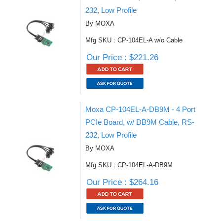
232, Low Profile
By MOXA
Mfg SKU : CP-104EL-A w/o Cable
Our Price : $221.26
Moxa CP-104EL-A-DB9M - 4 Port
PCIe Board, w/ DB9M Cable, RS-
232, Low Profile
By MOXA
Mfg SKU : CP-104EL-A-DB9M
Our Price : $264.16