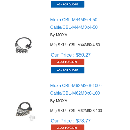
Moxa CBL-M44M9x4-50 -
Cable/CBL-M44M9x4-50
By MOXA
Mfg SKU : CBL-M44M9X4-50
Our Price : $50.27
Moxa CBL-M62M9x8-100 -
Cable/CBL-M62M9x8-100
By MOXA
Mfg SKU : CBL-M62M9X8-100
Our Price : $78.77