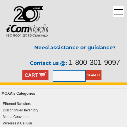
Need assistance or guidance?
1-800-301-9097
Contact us @:
CART
MOXA's Categories
Ethernet Switches
Discontinued Inventory
Media Converters
Wireless & Cellular