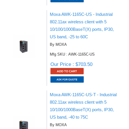
Moxa AWK-1165C-US - Industrial
802.11ax wireless client with 5
10/100/1000BaseT(X) ports, IP30,
US band, -25 to 60C
By MOXA
Mfg SKU : AWK-1165C-US
Our Price : $703.50
Moxa AWK-1165C-US-T - Industrial
802.11ax wireless client with 5
10/100/1000BaseT(X) ports, IP30,
US band, -40 to 75C
By MOXA