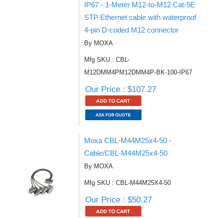
IP67 - 1-Meter M12-to-M12 Cat-5E
STP Ethernet cable with waterproof
4-pin D-coded M12 connector
By MOXA
Mfg SKU : CBL-
M12DMM4PM12DMM4P-BK-100-IP67
Our Price : $107.27
Moxa CBL-M44M25x4-50 -
Cable/CBL-M44M25x4-50
By MOXA
Mfg SKU : CBL-M44M25X4-50
Our Price : $50.27