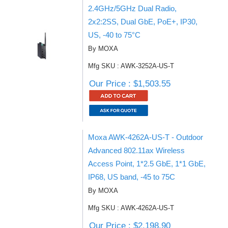
2.4GHz/5GHz Dual Radio,
2x2:2SS, Dual GbE, PoE+, IP30,
US, -40 to 75°C
By MOXA
Mfg SKU : AWK-3252A-US-T
Our Price : $1,503.55
Moxa AWK-4262A-US-T - Outdoor
Advanced 802.11ax Wireless
Access Point, 1*2.5 GbE, 1*1 GbE,
IP68, US band, -45 to 75C
By MOXA
Mfg SKU : AWK-4262A-US-T
Our Price : $2,198.90