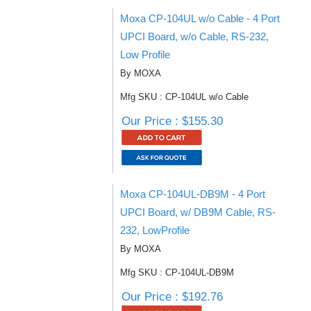
Moxa CP-104UL w/o Cable - 4 Port
UPCI Board, w/o Cable, RS-232,
Low Profile
By MOXA
Mfg SKU : CP-104UL w/o Cable
Our Price : $155.30
Moxa CP-104UL-DB9M - 4 Port
UPCI Board, w/ DB9M Cable, RS-
232, LowProfile
By MOXA
Mfg SKU : CP-104UL-DB9M
Our Price : $192.76