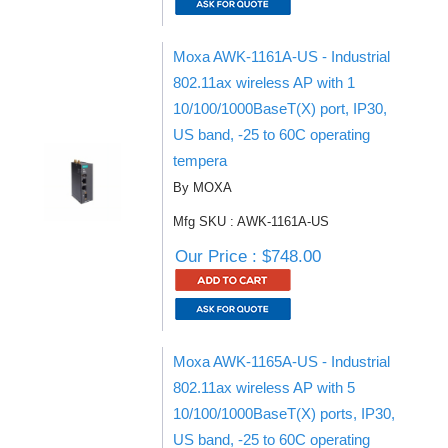
Moxa AWK-1161A-US - Industrial
802.11ax wireless AP with 1
10/100/1000BaseT(X) port, IP30,
US band, -25 to 60C operating
tempera
By MOXA
Mfg SKU : AWK-1161A-US
Our Price : $748.00
Moxa AWK-1165A-US - Industrial
802.11ax wireless AP with 5
10/100/1000BaseT(X) ports, IP30,
US band, -25 to 60C operating