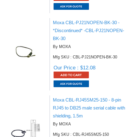
Moxa CBL-PJ21NOPEN-BK-30 -
*Discontinued* -CBL-PJ21NOPEN-
BK-30
By MOXA
Mfg SKU : CBL-PJ21NOPEN-BK-30
Our Price : $12.08
Moxa CBL-RJ45SM25-150 - 8-pin
RJ45 to DB25 male serial cable with
shielding, 1.5m
By MOXA
Mfg SKU : CBL-RJ45SM25-150