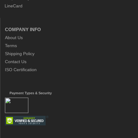
LineCard
COMPANY INFO
About Us
Terms
Shipping Policy
Contact Us
ISO Certification
Payment Types & Security