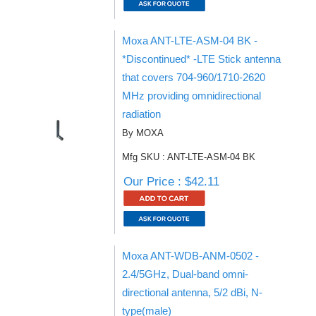
Moxa ANT-LTE-ASM-04 BK -
*Discontinued* -LTE Stick antenna
that covers 704-960/1710-2620
MHz providing omnidirectional
radiation
By MOXA
Mfg SKU : ANT-LTE-ASM-04 BK
Our Price : $42.11
Moxa ANT-WDB-ANM-0502 -
2.4/5GHz, Dual-band omni-
directional antenna, 5/2 dBi, N-
type(male)