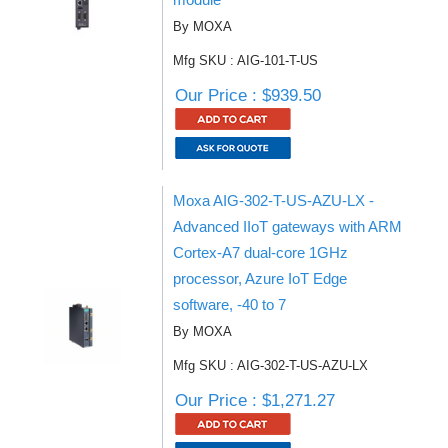
By MOXA
Mfg SKU : AIG-101-T-US
Our Price : $939.50
Moxa AIG-302-T-US-AZU-LX -
Advanced IIoT gateways with ARM
Cortex-A7 dual-core 1GHz
processor, Azure IoT Edge
software, -40 to 7
By MOXA
Mfg SKU : AIG-302-T-US-AZU-LX
Our Price : $1,271.27