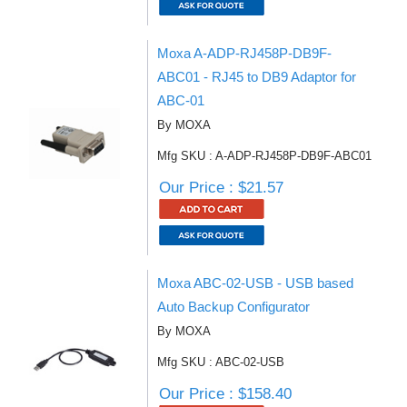
Moxa A-ADP-RJ458P-DB9F-
ABC01 - RJ45 to DB9 Adaptor for
ABC-01
By MOXA
Mfg SKU : A-ADP-RJ458P-DB9F-ABC01
Our Price : $21.57
Moxa ABC-02-USB - USB based
Auto Backup Configurator
By MOXA
Mfg SKU : ABC-02-USB
Our Price : $158.40