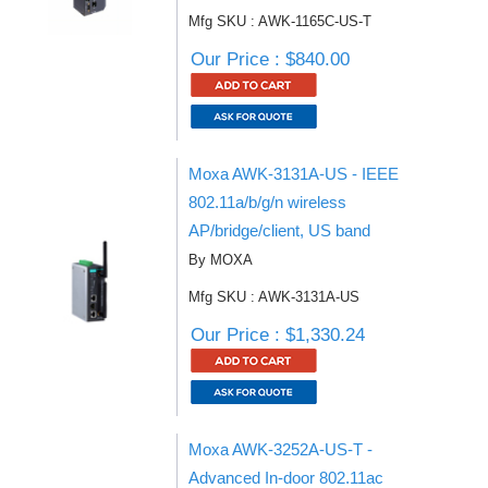
Mfg SKU : AWK-1165C-US-T
Our Price : $840.00
Moxa AWK-3131A-US - IEEE
802.11a/b/g/n wireless
AP/bridge/client, US band
By MOXA
Mfg SKU : AWK-3131A-US
Our Price : $1,330.24
Moxa AWK-3252A-US-T -
Advanced In-door 802.11ac