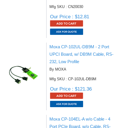
Mfg SKU : CN20030
Our Price : $12.81
Moxa CP-102UL-DB9M - 2 Port
UPCI Board, w/ DB9M Cable, RS-
232, Low Profile
By MOXA
Mfg SKU : CP-102UL-DB9M
Our Price : $121.36
Moxa CP-104EL-A w/o Cable - 4
Port PCIe Board, w/o Cable, RS-