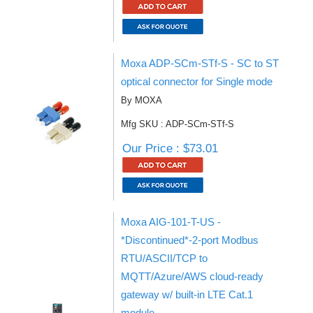
Moxa ADP-SCm-STf-S - SC to ST
optical connector for Single mode
By MOXA
Mfg SKU : ADP-SCm-STf-S
Our Price : $73.01
Moxa AIG-101-T-US -
*Discontinued*-2-port Modbus
RTU/ASCII/TCP to
MQTT/Azure/AWS cloud-ready
gateway w/ built-in LTE Cat.1
module