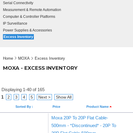
Serial Connectivity
Measurement & Remote Automation
Computer & Controller Platforms
IP Surveillance
Power Supplies & Accessories
Excess Inventory
Home
MOXA
Excess Inventory
MOXA - EXCESS INVENTORY
Displaying 1-40 of 165
1
2
3
4
5
Next >
Show All
Sorted By :
Price
Product Name
Moxa 20P To 20P Flat Cable-
500mm - *Discontinued* - 20P To