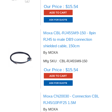
Our Price : $15.54
Moxa CBL-RJ45SM9-150 - 8pin
RJ45 to male DB9 connection
shielded cable, 150cm
By MOXA
Mfg SKU : CBL-RJ45SM9-150
Our Price : $15.54
Moxa CN20030 - Connection CBL
RJ45/10P/F25 1.5M
By MOXA