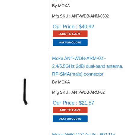
By MOXA
Mfg SKU : ANT-WDB-ANM-0502
Our Price : $40.92
Moxa ANT-WDB-ARM-02 -
2.4/5.5GHz 2dBi dual-band antenna,
RP-SMA(male) connector
By MOXA
Mfg SKU : ANT-WDB-ARM-02
Our Price : $21.57
Moxa AWK-1131A-US - 802.11n