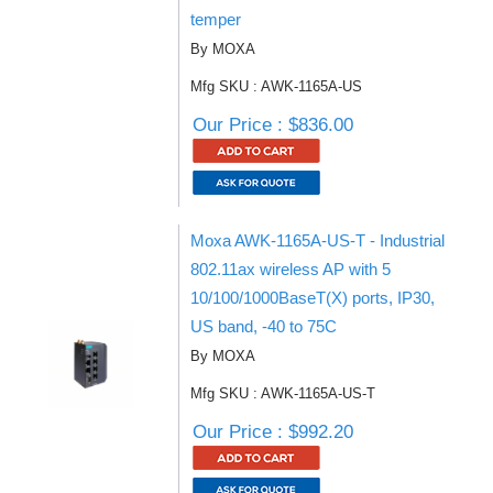
temper
By MOXA
Mfg SKU : AWK-1165A-US
Our Price : $836.00
Moxa AWK-1165A-US-T - Industrial
802.11ax wireless AP with 5
10/100/1000BaseT(X) ports, IP30,
US band, -40 to 75C
By MOXA
Mfg SKU : AWK-1165A-US-T
Our Price : $992.20