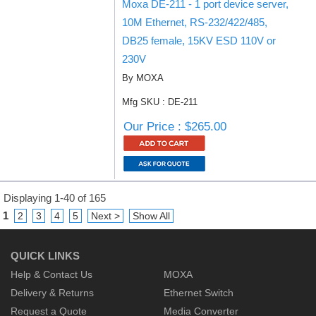
Moxa DE-211 - 1 port device server,
10M Ethernet, RS-232/422/485,
DB25 female, 15KV ESD 110V or
230V
By MOXA
Mfg SKU : DE-211
Our Price : $265.00
Displaying 1-40 of 165
1
2
3
4
5
Next >
Show All
QUICK LINKS
Help & Contact Us
MOXA
Delivery & Returns
Ethernet Switch
Request a Quote
Media Converter