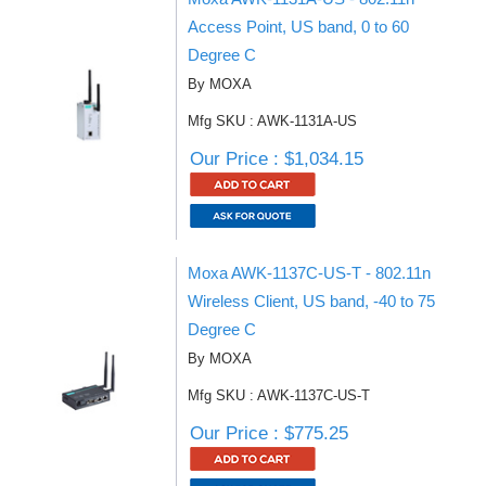
Access Point, US band, 0 to 60
Degree C
By MOXA
Mfg SKU : AWK-1131A-US
Our Price : $1,034.15
Moxa AWK-1137C-US-T - 802.11n
Wireless Client, US band, -40 to 75
Degree C
By MOXA
Mfg SKU : AWK-1137C-US-T
Our Price : $775.25