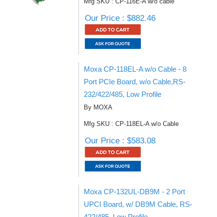
Mfg SKU : CP-116E-A w/o cable
Our Price : $882.46
Moxa CP-118EL-A w/o Cable - 8
Port PCIe Board, w/o Cable,RS-
232/422/485, Low Profile
By MOXA
Mfg SKU : CP-118EL-A w/o Cable
Our Price : $583.08
Moxa CP-132UL-DB9M - 2 Port
UPCI Board, w/ DB9M Cable, RS-
422/485, Low Profile