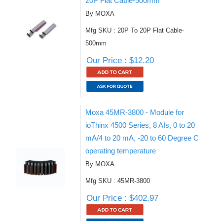
20P Flat Cable-500mm
By MOXA
Mfg SKU : 20P To 20P Flat Cable-
500mm
Our Price : $12.20
Moxa 45MR-3800 - Module for
ioThinx 4500 Series, 8 AIs, 0 to 20
mA/4 to 20 mA, -20 to 60 Degree C
operating temperature
By MOXA
Mfg SKU : 45MR-3800
Our Price : $402.97