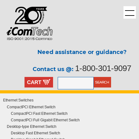
Need assistance or guidance?
1-800-301-9097
Contact us @:
CART
Ethernet Switches
CompactPCI Ethernet Switch
CompactPCI Fast Ethernet Switch
CompactPCI Full Gigabit Ethernet Switch
Desktop-type Ethernet Switch
Desktop Fast Ethernet Switch