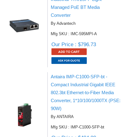
Managed PoE BT Media
Converter
By Advantech
Mfg SKU : IMC-595MPI-A
Our Price : $796.73
Antaira IMP-C1000-SFP-bt -
Compact Industrial Gigabit IEEE
802.3bt Ethernet-to-Fiber Media
Converter, 1*10/100/1000TX (PSE:
90W)
By ANTAIRA
Mfg SKU : IMP-C1000-SFP-bt