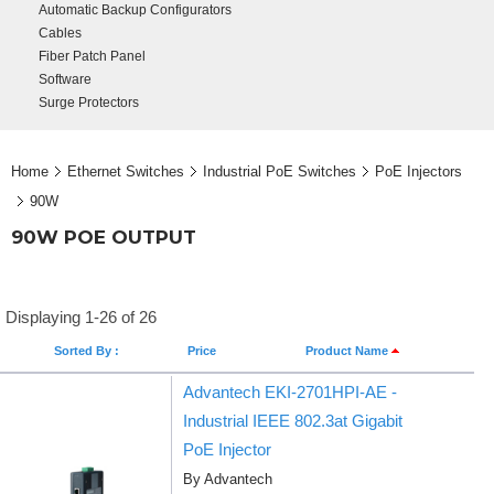
Automatic Backup Configurators
Cables
Fiber Patch Panel
Software
Surge Protectors
Home
Ethernet Switches
Industrial PoE Switches
PoE Injectors
90W
90W POE OUTPUT
Displaying 1-26 of 26
Sorted By :
Price
Product Name
Advantech EKI-2701HPI-AE -
Industrial IEEE 802.3at Gigabit
PoE Injector
By Advantech