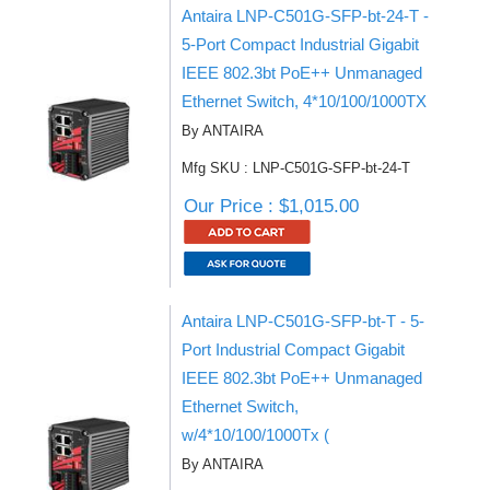
Antaira LNP-C501G-SFP-bt-24-T -
5-Port Compact Industrial Gigabit
IEEE 802.3bt PoE++ Unmanaged
Ethernet Switch, 4*10/100/1000TX
By ANTAIRA
Mfg SKU : LNP-C501G-SFP-bt-24-T
Our Price : $1,015.00
Antaira LNP-C501G-SFP-bt-T - 5-
Port Industrial Compact Gigabit
IEEE 802.3bt PoE++ Unmanaged
Ethernet Switch,
w/4*10/100/1000Tx (
By ANTAIRA