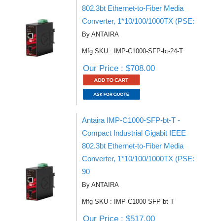
802.3bt Ethernet-to-Fiber Media
Converter, 1*10/100/1000TX (PSE:
By ANTAIRA
Mfg SKU : IMP-C1000-SFP-bt-24-T
Our Price : $708.00
Antaira IMP-C1000-SFP-bt-T -
Compact Industrial Gigabit IEEE
802.3bt Ethernet-to-Fiber Media
Converter, 1*10/100/1000TX (PSE:
90
By ANTAIRA
Mfg SKU : IMP-C1000-SFP-bt-T
Our Price : $517.00