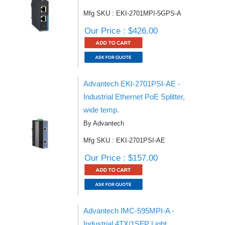
Mfg SKU : EKI-2701MPI-5GPS-A
Our Price : $426.00
Advantech EKI-2701PSI-AE -
Industrial Ethernet PoE Splitter,
wide temp.
By Advantech
Mfg SKU : EKI-2701PSI-AE
Our Price : $157.00
Advantech IMC-595MPI-A -
Industrial 4TX/1SFP Light