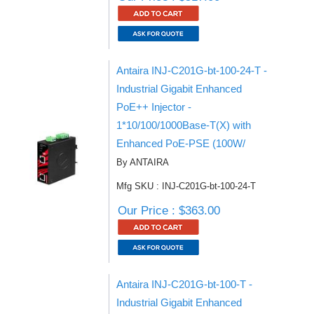
Antaira INJ-C201G-bt-100-24-T -
Industrial Gigabit Enhanced
PoE++ Injector -
1*10/100/1000Base-T(X) with
Enhanced PoE-PSE (100W/
By ANTAIRA
Mfg SKU : INJ-C201G-bt-100-24-T
Our Price : $363.00
Antaira INJ-C201G-bt-100-T -
Industrial Gigabit Enhanced