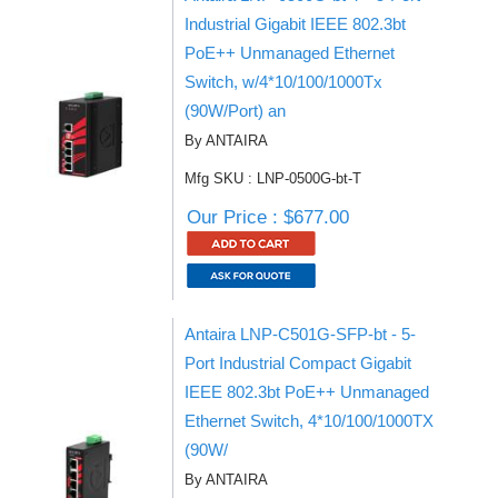
Industrial Gigabit IEEE 802.3bt
PoE++ Unmanaged Ethernet
Switch, w/4*10/100/1000Tx
(90W/Port) an
By ANTAIRA
Mfg SKU : LNP-0500G-bt-T
Our Price : $677.00
Antaira LNP-C501G-SFP-bt - 5-
Port Industrial Compact Gigabit
IEEE 802.3bt PoE++ Unmanaged
Ethernet Switch, 4*10/100/1000TX
(90W/
By ANTAIRA