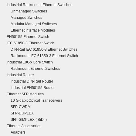
Industrial Rackmount Ethernet Switches
Unmanaged Switches
Managed Switches
Modular Managed Switches
Ethernet Interface Modules
EN50155 Ethernet Switch
IEC 61850-3 Ethernet Switch
DIN-Rail IEC 61850-3 Ethernet Switches
Rackmount IEC 61850-3 Ethernet Switch
Industrial 10Gb Core Switch
Rackmount Ethernet Switches
Industrial Router
Industrial DIN-Rail Router
Industrial EN50155 Router
Ethernet SFP Modules
10 Gigabit Optical Transceivers
SFP-CWDM
SFP-DUPLEX
SFP-SIMPLEX ( BiDi )
Ethernet Accessories
Adapters