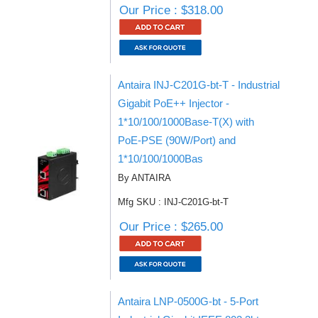
Our Price : $318.00
Antaira INJ-C201G-bt-T - Industrial
Gigabit PoE++ Injector -
1*10/100/1000Base-T(X) with
PoE-PSE (90W/Port) and
1*10/100/1000Bas
By ANTAIRA
Mfg SKU : INJ-C201G-bt-T
Our Price : $265.00
Antaira LNP-0500G-bt - 5-Port