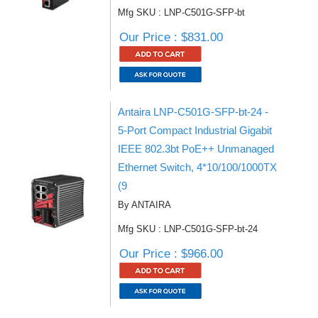
Mfg SKU : LNP-C501G-SFP-bt
Our Price : $831.00
Antaira LNP-C501G-SFP-bt-24 -
5-Port Compact Industrial Gigabit
IEEE 802.3bt PoE++ Unmanaged
Ethernet Switch, 4*10/100/1000TX
(9
By ANTAIRA
Mfg SKU : LNP-C501G-SFP-bt-24
Our Price : $966.00