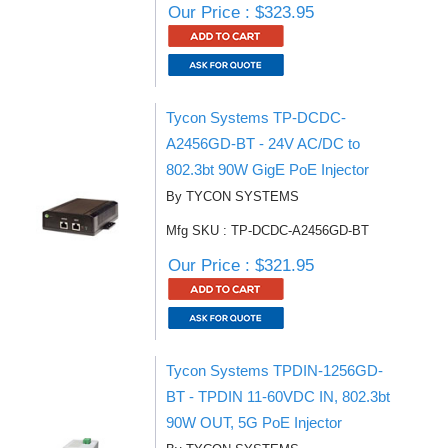
Our Price : $323.95
Tycon Systems TP-DCDC-
A2456GD-BT - 24V AC/DC to
802.3bt 90W GigE PoE Injector
By TYCON SYSTEMS
Mfg SKU : TP-DCDC-A2456GD-BT
Our Price : $321.95
Tycon Systems TPDIN-1256GD-
BT - TPDIN 11-60VDC IN, 802.3bt
90W OUT, 5G PoE Injector