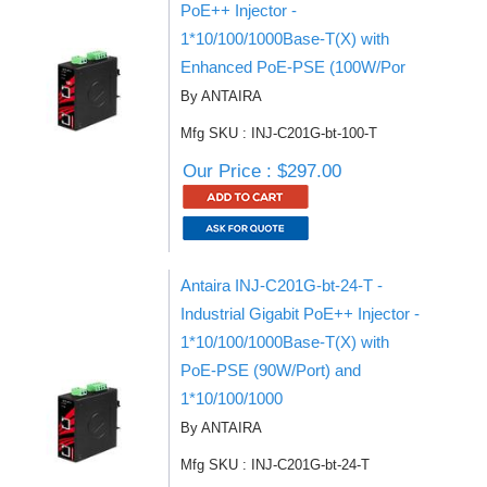
PoE++ Injector -
1*10/100/1000Base-T(X) with
Enhanced PoE-PSE (100W/Por
By ANTAIRA
Mfg SKU : INJ-C201G-bt-100-T
Our Price : $297.00
Antaira INJ-C201G-bt-24-T -
Industrial Gigabit PoE++ Injector -
1*10/100/1000Base-T(X) with
PoE-PSE (90W/Port) and
1*10/100/1000
By ANTAIRA
Mfg SKU : INJ-C201G-bt-24-T