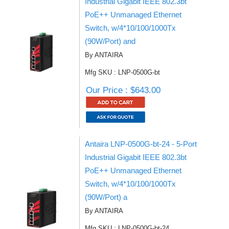
Industrial Gigabit IEEE 802.3bt
PoE++ Unmanaged Ethernet
Switch, w/4*10/100/1000Tx
(90W/Port) and
By ANTAIRA
Mfg SKU : LNP-0500G-bt
Our Price : $643.00
Antaira LNP-0500G-bt-24 - 5-Port
Industrial Gigabit IEEE 802.3bt
PoE++ Unmanaged Ethernet
Switch, w/4*10/100/1000Tx
(90W/Port) a
By ANTAIRA
Mfg SKU : LNP-0500G-bt-24