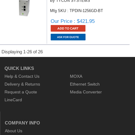
By TYCON SYSTEMS
Mfg SKU : TPDIN-1256GD-BT
Our Price : $421.95
Displaying 1-26 of 26
QUICK LINKS
Help & Contact Us
MOXA
Delivery & Returns
Ethernet Switch
Request a Quote
Media Converter
LineCard
COMPANY INFO
About Us