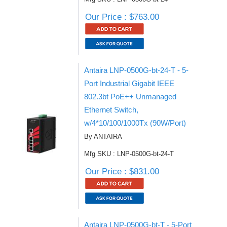
Our Price : $763.00
Antaira LNP-0500G-bt-24-T - 5-
Port Industrial Gigabit IEEE
802.3bt PoE++ Unmanaged
Ethernet Switch,
w/4*10/100/1000Tx (90W/Port)
By ANTAIRA
Mfg SKU : LNP-0500G-bt-24-T
Our Price : $831.00
Antaira LNP-0500G-bt-T - 5-Port