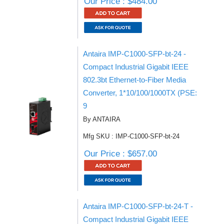
Our Price : $484.00
Antaira IMP-C1000-SFP-bt-24 -
Compact Industrial Gigabit IEEE
802.3bt Ethernet-to-Fiber Media
Converter, 1*10/100/1000TX (PSE:
9
By ANTAIRA
Mfg SKU : IMP-C1000-SFP-bt-24
Our Price : $657.00
Antaira IMP-C1000-SFP-bt-24-T -
Compact Industrial Gigabit IEEE