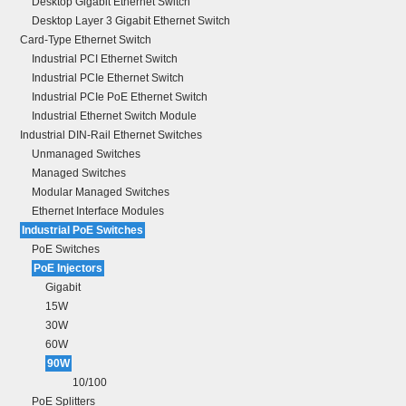
Desktop Gigabit Ethernet Switch
Desktop Layer 3 Gigabit Ethernet Switch
Card-Type Ethernet Switch
Industrial PCI Ethernet Switch
Industrial PCIe Ethernet Switch
Industrial PCIe PoE Ethernet Switch
Industrial Ethernet Switch Module
Industrial DIN-Rail Ethernet Switches
Unmanaged Switches
Managed Switches
Modular Managed Switches
Ethernet Interface Modules
Industrial PoE Switches
PoE Switches
PoE Injectors
Gigabit
15W
30W
60W
90W
10/100
PoE Splitters