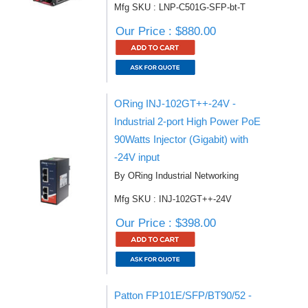
Mfg SKU : LNP-C501G-SFP-bt-T
Our Price : $880.00
ORing INJ-102GT++-24V -
Industrial 2-port High Power PoE
90Watts Injector (Gigabit) with
-24V input
By ORing Industrial Networking
Mfg SKU : INJ-102GT++-24V
Our Price : $398.00
Patton FP101E/SFP/BT90/52 -