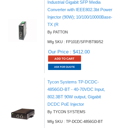
Industrial Gigabit SFP Media
Converter with IEEE802.3bt Power
Injector (90W); 10/100/10000Base-
TX (R
By PATTON
Mfg SKU : FP101E/SFP/BT90/52
Our Price : $412.00
Tycon Systems TP-DCDC-
4856GD-BT - 40-70VDC Input,
802.3BT 90W output, Gigabit
DCDC PoE Injector
By TYCON SYSTEMS
Mfg SKU : TP-DCDC-4856GD-BT