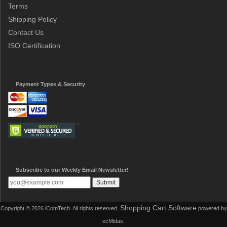
Terms
Shipping Policy
Contact Us
ISO Certification
Payment Types & Security
Subscribe to our Weekly Email Newsletter!
Shopping Cart Software
Copyright © 2026 iComTech. All rights reserved.
powered by
ecMidas.