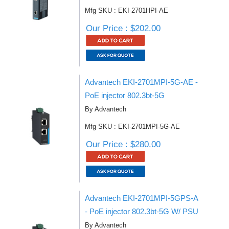
Mfg SKU : EKI-2701HPI-AE
Our Price : $202.00
Advantech EKI-2701MPI-5G-AE -
PoE injector 802.3bt-5G
By Advantech
Mfg SKU : EKI-2701MPI-5G-AE
Our Price : $280.00
Advantech EKI-2701MPI-5GPS-A
- PoE injector 802.3bt-5G W/ PSU
By Advantech