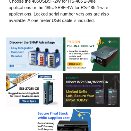
Choose the 485USB9F-2W for RS-485 2-wire
applications or the 485USB9F-4W for RS-485 4-wire
applications. Locked serial number versions are also
available. A one meter USB cable is included.