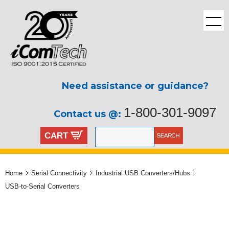
Need assistance or guidance?
1-800-301-9097
Contact us @:
CART
Home
Serial Connectivity
Industrial USB Converters/Hubs
USB-to-Serial Converters