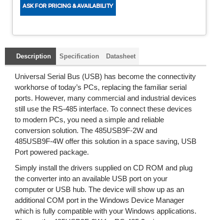
Description
Specification
Datasheet
Universal Serial Bus (USB) has become the connectivity
workhorse of today’s PCs, replacing the familiar serial
ports. However, many commercial and industrial devices
still use the RS-485 interface. To connect these devices
to modern PCs, you need a simple and reliable
conversion solution. The 485USB9F-2W and
485USB9F-4W offer this solution in a space saving, USB
Port powered package.
Simply install the drivers supplied on CD ROM and plug
the converter into an available USB port on your
computer or USB hub. The device will show up as an
additional COM port in the Windows Device Manager
which is fully compatible with your Windows applications.