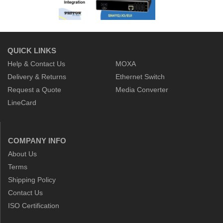
QUICK LINKS
Help & Contact Us
MOXA
Delivery & Returns
Ethernet Switch
Request a Quote
Media Converter
LineCard
COMPANY INFO
About Us
Terms
Shipping Policy
Contact Us
ISO Certification