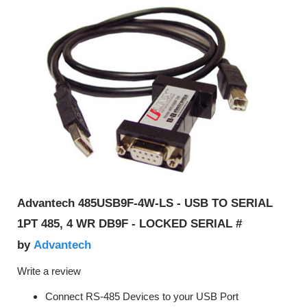
Advantech 485USB9F-4W-LS - USB TO SERIAL
1PT 485, 4 WR DB9F - LOCKED SERIAL #
Advantech
by
Write a review
Connect RS-485 Devices to your USB Port