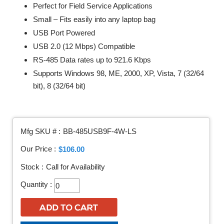
Perfect for Field Service Applications
Small – Fits easily into any laptop bag
USB Port Powered
USB 2.0 (12 Mbps) Compatible
RS-485 Data rates up to 921.6 Kbps
Supports Windows 98, ME, 2000, XP, Vista, 7 (32/64
bit), 8 (32/64 bit)
Mfg SKU # :
BB-485USB9F-4W-LS
Our Price :
$106.00
Stock :
Call for Availability
Quantity :