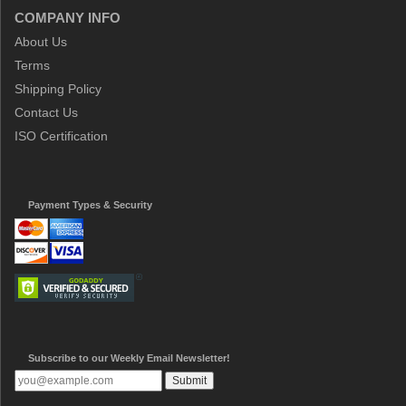
COMPANY INFO
About Us
Terms
Shipping Policy
Contact Us
ISO Certification
Payment Types & Security
Subscribe to our Weekly Email Newsletter!