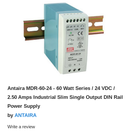
Antaira MDR-60-24 - 60 Watt Series / 24 VDC /
2.50 Amps Industrial Slim Single Output DIN Rail
Power Supply
ANTAIRA
by
Write a review