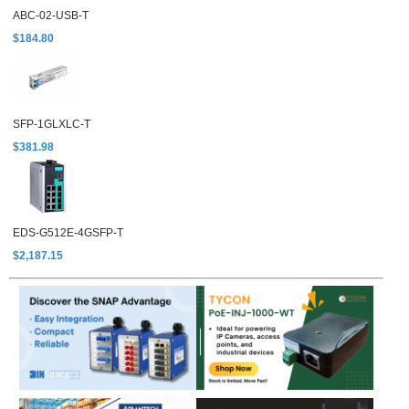
ABC-02-USB-T
$184.80
SFP-1GLXLC-T
$381.98
EDS-G512E-4GSFP-T
$2,187.15