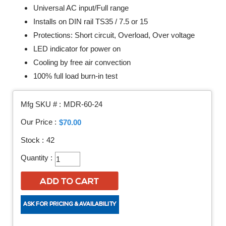
Universal AC input/Full range
Installs on DIN rail TS35 / 7.5 or 15
Protections: Short circuit, Overload, Over voltage
LED indicator for power on
Cooling by free air convection
100% full load burn-in test
Mfg SKU # :
MDR-60-24
Our Price :
$70.00
Stock :
42
Quantity :