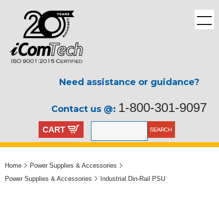
Need assistance or guidance?
1-800-301-9097
Contact us @:
CART
Home
Power Supplies & Accessories
Power Supplies & Accessories
Industrial Din-Rail PSU