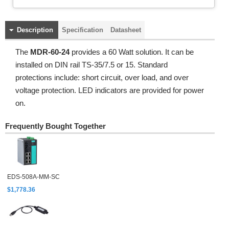
Description
Specification
Datasheet
The
MDR-60-24
provides a 60 Watt solution. It can be
installed on DIN rail TS-35/7.5 or 15. Standard
protections include: short circuit, over load, and over
voltage protection. LED indicators are provided for power
on.
Frequently Bought Together
EDS-508A-MM-SC
$1,778.36