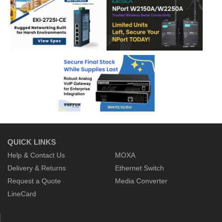
QUICK LINKS
Help & Contact Us
MOXA
Delivery & Returns
Ethernet Switch
Request a Quote
Media Converter
LineCard