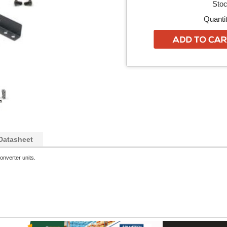
Stoc
Quantit
Datasheet
onverter units.