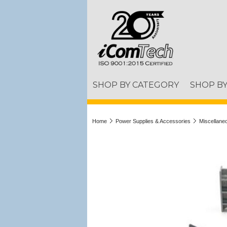
SHOP BY CATEGORY
SHOP B
Home
Power Supplies & Accessories
Miscellane