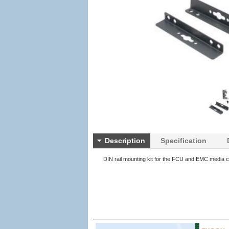
Description
Specification
DIN rail mounting kit for the FCU and EMC media c