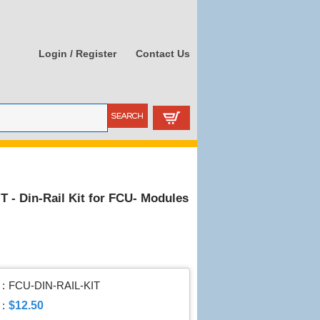
Login / Register
Contact Us
 - Din-Rail Kit for FCU- Modules
:
FCU-DIN-RAIL-KIT
$12.50
 :