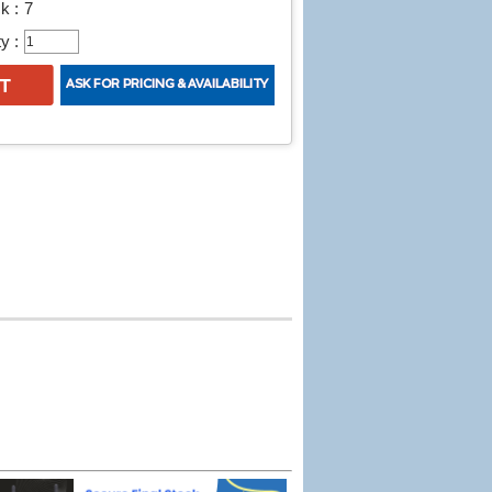
k :
7
y :