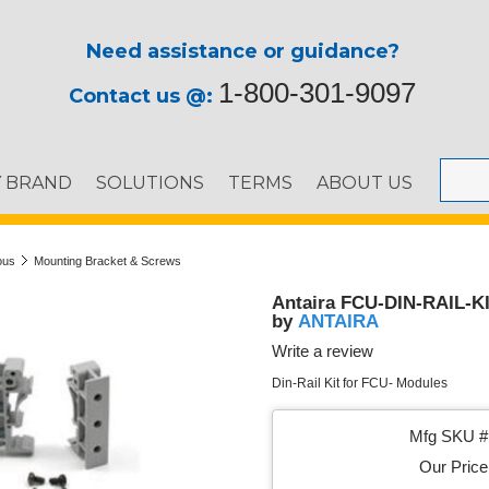
Need assistance or guidance?
1-800-301-9097
Contact us @:
Y BRAND
SOLUTIONS
TERMS
ABOUT US
ous
Mounting Bracket & Screws
Antaira FCU-DIN-RAIL-KIT
ANTAIRA
by
Write a review
Din-Rail Kit for FCU- Modules
Mfg SKU # 
Our Price