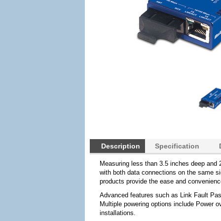
Description
Specification
Measuring less than 3.5 inches deep and 2
with both data connections on the same sid
products provide the ease and convenience
Advanced features such as Link Fault Pas
Multiple powering options include Power ov
installations.