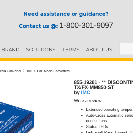
Need assistance or guidance?
1-800-301-9097
Contact us @:
Y BRAND
SOLUTIONS
TERMS
ABOUT US
Media Converter
10/100 PoE Media Converters
855-19201 - ** DISCONTI
TX/FX-MM850-ST
IMC
by
Write a review
Extended operating tempera
Auto-Cross automatic selec
connections
Status LEDs
Link Fault Pass-Through (L