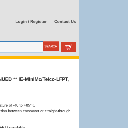
Login / Register
Contact Us
NUED ** IE-MiniMc/Telco-LFPT,
ture of -40 to +85° C
tion between crossover or straight-through
FPT) capability