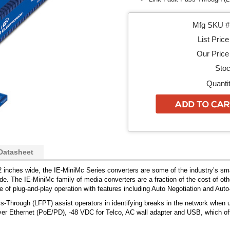
Mfg SKU # 
List Price
Our Price 
Stoc
Quantit
Datasheet
 inches wide, the IE-MiniMc Series converters are some of the industry’s sma
e. The IE-MiniMc family of media converters are a fraction of the cost of othe
 of plug-and-play operation with features including Auto Negotiation and Auto
s-Through (LFPT) assist operators in identifying breaks in the network whe
er Ethernet (PoE/PD), -48 VDC for Telco, AC wall adapter and USB, which offer