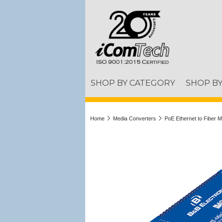
SHOP BY CATEGORY
SHOP B
Home
Media Converters
PoE Ethernet to Fiber 