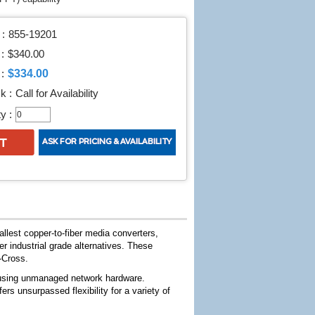
:
855-19201
 :
$340.00
$334.00
:
k :
Call for Availability
y :
llest copper-to-fiber media converters,
r industrial grade alternatives. These
-Cross.
n using unmanaged network hardware.
s unsurpassed flexibility for a variety of