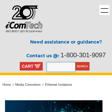
Need assistance or guidance?
1-800-301-9097
Contact us @:
CART
Home
Media Converters
Ethernet Isolations