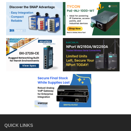
QUICK LINKS