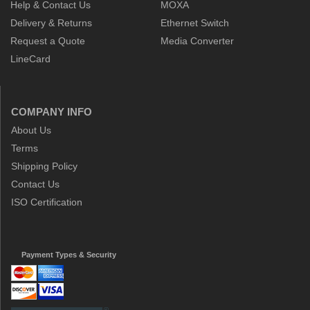
Help & Contact Us
MOXA
Delivery & Returns
Ethernet Switch
Request a Quote
Media Converter
LineCard
COMPANY INFO
About Us
Terms
Shipping Policy
Contact Us
ISO Certification
Payment Types & Security