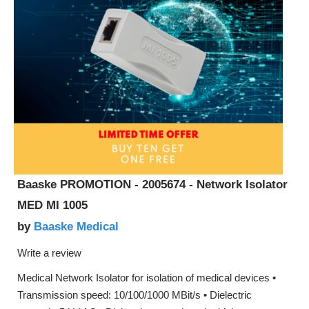
Baaske PROMOTION - 2005674 - Network Isolator
MED MI 1005
Baaske Medical
by
Write a review
Medical Network Isolator for isolation of medical devices •
Transmission speed: 10/100/1000 MBit/s • Dielectric