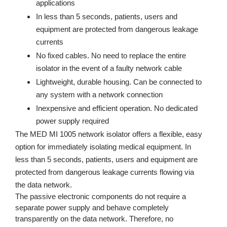
applications
In less than 5 seconds, patients, users and
equipment are protected from dangerous leakage
currents
No fixed cables. No need to replace the entire
isolator in the event of a faulty network cable
Lightweight, durable housing. Can be connected to
any system with a network connection
Inexpensive and efficient operation. No dedicated
power supply required
The MED MI 1005 network isolator offers a flexible, easy
option for immediately isolating medical equipment. In
less than 5 seconds, patients, users and equipment are
protected from dangerous leakage currents flowing via
the data network.
The passive electronic components do not require a
separate power supply and behave completely
transparently on the data network. Therefore, no