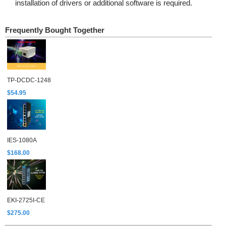
installation of drivers or additional software is required.
Frequently Bought Together
TP-DCDC-1248
$54.95
IES-1080A
$168.00
EKI-2725I-CE
$275.00