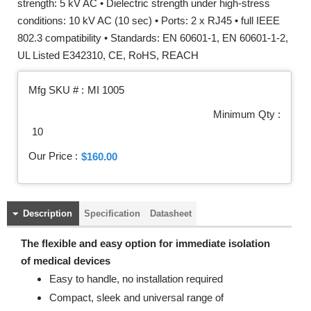
strength: 5 kV AC • Dielectric strength under high-stress
conditions: 10 kV AC (10 sec) • Ports: 2 x RJ45 • full IEEE
802.3 compatibility • Standards: EN 60601-1, EN 60601-1-2,
UL Listed E342310, CE, RoHS, REACH
Mfg SKU # :
MI 1005
Minimum Qty :
10
Our Price :
$160.00
Description
Specification
Datasheet
The flexible and easy option for immediate isolation
of medical devices
Easy to handle, no installation required
Compact, sleek and universal range of