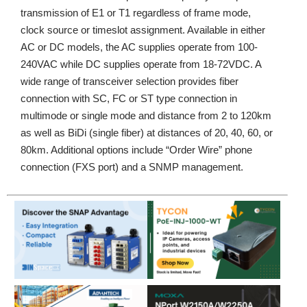
transmission of E1 or T1 regardless of frame mode,
clock source or timeslot assignment. Available in either
AC or DC models, the AC supplies operate from 100-
240VAC while DC supplies operate from 18-72VDC. A
wide range of transceiver selection provides fiber
connection with SC, FC or ST type connection in
multimode or single mode and distance from 2 to 120km
as well as BiDi (single fiber) at distances of 20, 40, 60, or
80km. Additional options include “Order Wire” phone
connection (FXS port) and a SNMP management.