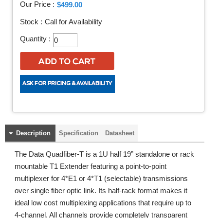
Our Price :
$499.00
Stock :
Call for Availability
Quantity :
Description
Specification
Datasheet
The Data Quadfiber-T is a 1U half 19” standalone or rack
mountable T1 Extender featuring a point-to-point
multiplexer for 4*E1 or 4*T1 (selectable) transmissions
over single fiber optic link. Its half-rack format makes it
ideal low cost multiplexing applications that require up to
4-channel. All channels provide completely transparent