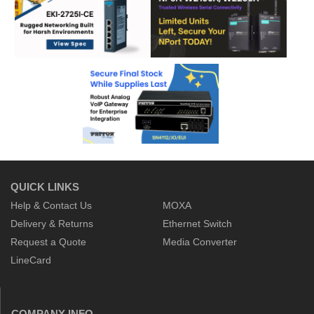
QUICK LINKS
Help & Contact Us
MOXA
Delivery & Returns
Ethernet Switch
Request a Quote
Media Converter
LineCard
COMPANY INFO