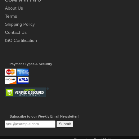
About Us
Terms
Shipping Policy
Contact Us
ISO Certification
Payment Types & Security
Subscribe to our Weekly Email Newsletter!