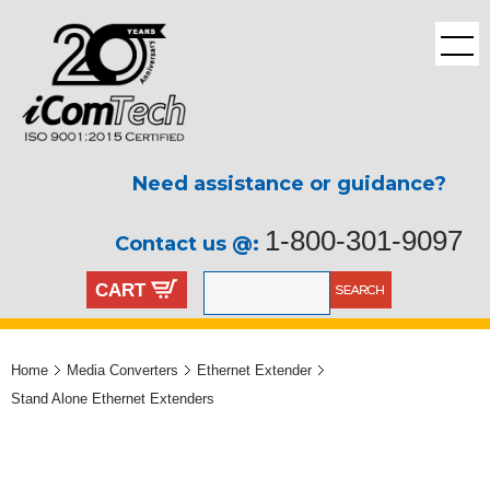
Need assistance or guidance?
1-800-301-9097
Contact us @:
CART
Home
Media Converters
Ethernet Extender
Stand Alone Ethernet Extenders