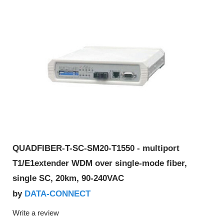
QUADFIBER-T-SC-SM20-T1550 - multiport
T1/E1extender WDM over single-mode fiber,
single SC, 20km, 90-240VAC
DATA-CONNECT
by
Write a review