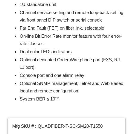
1U standalone unit
Channel service setting and remote loop-back setting
via front panel DIP switch or serial console
Far End Fault (FEF) on fiber link, selectable
On-line Bit Error Rate monitor feature with four error-
rate classes
Dual color LEDs indicators
Optional dedicated Order Wire phone port (FXS, RJ-
11 port)
Console port and one alarm relay
Optional SNMP management, Telnet and Web Based
local and remote configuration
System BER ≤ 10ˉ¹¹
Mfg SKU # :
QUADFIBER-T-SC-SM20-T1550