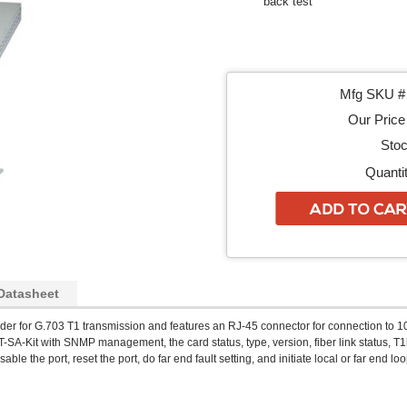
back test
Mfg SKU # 
Our Price 
Stoc
Quantit
Datasheet
der for G.703 T1 transmission and features an RJ-45 connector for connection to 1
-SA-Kit with SNMP management, the card status, type, version, fiber link status, T1
able the port, reset the port, do far end fault setting, and initiate local or far end lo