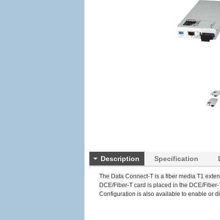
Description
Specification
The Data Connect-T is a fiber media T1 exten
DCE/Fiber-T card is placed in the DCE/Fiber-T
Configuration is also available to enable or dis