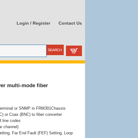
Login / Register
Contact Us
er multi-mode fiber
Terminal or SNMP in FRM301Chassis
 or Coax (BNC) to fiber converter
 line codes
r channel)
etting, Far End Fault (FEF) Setting, Loop