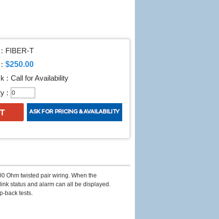
:
FIBER-T
$250.00
:
k :
Call for Availability
y :
00 Ohm twisted pair wiring. When the
link status and alarm can all be displayed.
op-back tests.