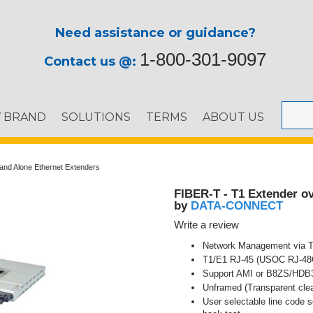
Need assistance or guidance?
1-800-301-9097
Contact us @:
Y BRAND
SOLUTIONS
TERMS
ABOUT US
and Alone Ethernet Extenders
FIBER-T - T1 Extender ov
DATA-CONNECT
by
Write a review
Network Management via 
T1/E1 RJ-45 (USOC RJ-48C)
Support AMI or B8ZS/HDB3
Unframed (Transparent clea
User selectable line code s