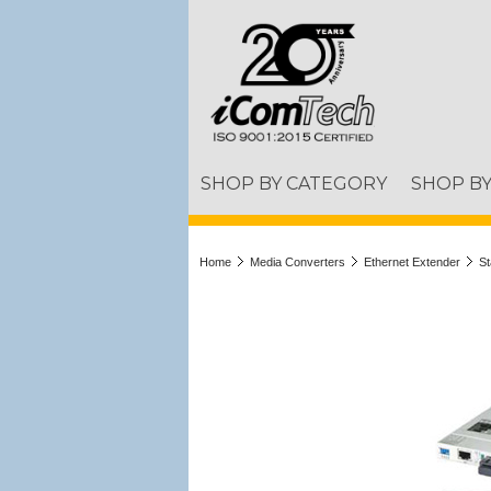
SHOP BY CATEGORY
SHOP B
Home
Media Converters
Ethernet Extender
St