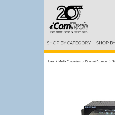
SHOP BY CATEGORY
SHOP B
Home
Media Converters
Ethernet Extender
St