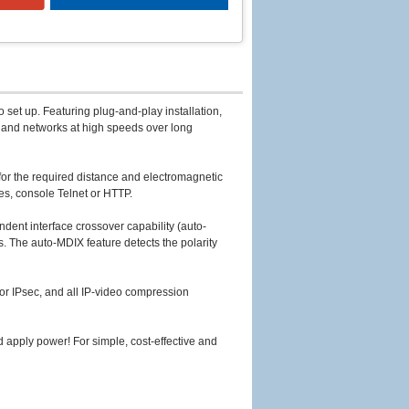
 set up. Featuring plug-and-play installation,
s and networks at high speeds over long
for the required distance and electromagnetic
es, console Telnet or HTTP.
ent interface crossover capability (auto-
. The auto-MDIX feature detects the polarity
r IPsec, and all IP-video compression
d apply power! For simple, cost-effective and