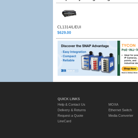
CL1314/L/EUI
$629.00
QUICK LINKS
Help & Contact Us
MOXA
Delivery & Returns
Ethernet Switch
Request a Quote
Media Converter
LineCard