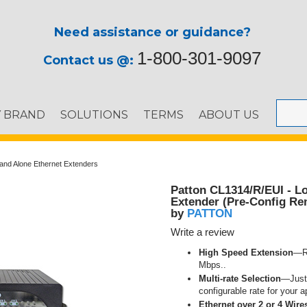
Need assistance or guidance?
1-800-301-9097
Contact us @:
Y BRAND
SOLUTIONS
TERMS
ABOUT US
and Alone Ethernet Extenders
Patton CL1314/R/EUI - L
Extender (Pre-Config Re
PATTON
by
Write a review
High Speed Extension
—Re
Mbps..
Multi-rate Selection
—Just 
configurable rate for your a
Ethernet over 2 or 4 Wire