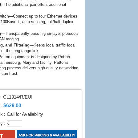
 The additional pair offers additional
witch
—Connect up to four Ethernet devices
/100Base-T, auto-sensing, full/half-duplex
g
—Transparently pass higher-layer protocols
AN tagging.
g, and Filtering
—Keeps local traffic local,
n of the long-range link.
atton equipment is designed by Patton
aithersburg, Maryland facility. Patton's
g process delivers high-quality networking
u can trust.
:
CL1314/R/EUI
$629.00
:
k :
Call for Availability
y :