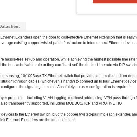
Datasheet
Ethernet Extenders open the door to cost-effective Ethernet extension that is easy to
erage existing copper twisted-pair infrastructure to interconnect Ethernet device
 hassle-free set-up and operation, while achieving the highest possible line rate 
the best acheivable rate or they can “hard-set” the desired line rate via DIP switch
auto-sensing, 10/100Base-TX Ethernet switch that provides automatic medium-depend
traight-through cables (whichever is handy) to connect up to four Ethernet devices
 configures the signaling to match. Absolutely no user-configuration is required.
layer protocols—including VLAN tagging, multicast addressing, VPN pass-through fo
re also transparently supported, including MODBUS/TCP and PROFINET IO.
 devices to the Ethernet switch, plug the copper twisted-pair into each extender, an
ink Ethernet Extenders are the ideal solution!