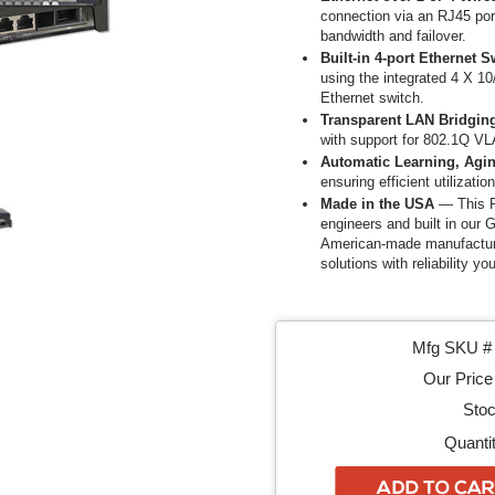
connection via an RJ45 port.
bandwidth and failover.
Built-in 4-port Ethernet S
using the integrated 4 X 10
Ethernet switch.
Transparent LAN Bridgin
with support for 802.1Q VL
Automatic Learning, Agin
ensuring efficient utilizatio
Made in the USA
— This P
engineers and built in our G
American-made manufacturin
solutions with reliability yo
Mfg SKU # 
Our Price 
Stoc
Quantit