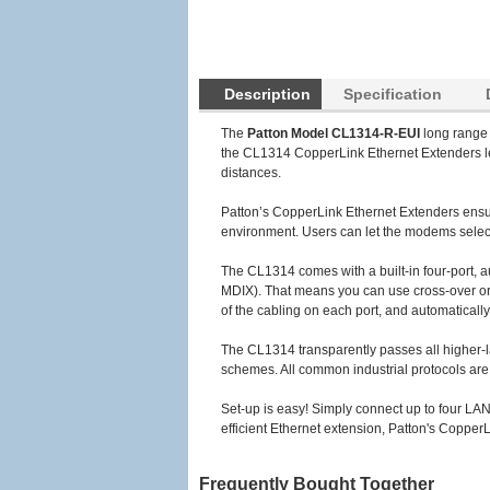
Description
Specification
The
Patton Model CL1314-R-EUI
long range 
the CL1314 CopperLink Ethernet Extenders lev
distances.
Patton’s CopperLink Ethernet Extenders ensure
environment. Users can let the modems select 
The CL1314 comes with a built-in four-port, 
MDIX). That means you can use cross-over or s
of the cabling on each port, and automatically
The CL1314 transparently passes all higher-
schemes. All common industrial protocols a
Set-up is easy! Simply connect up to four LAN
efficient Ethernet extension, Patton's CopperL
Frequently Bought Together