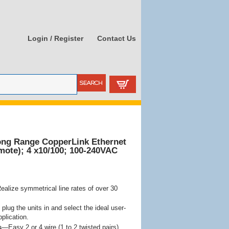
Login / Register
Contact Us
ong Range CopperLink Ethernet
mote); 4 x10/100; 100-240VAC
alize symmetrical line rates of over 30
plug the units in and select the ideal user-
pplication.
s
—Easy 2 or 4 wire (1 to 2 twisted pairs)