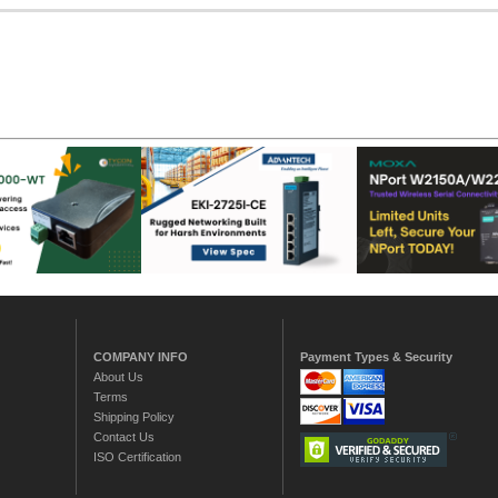
COMPANY INFO
Payment Types & Security
About Us
Terms
Shipping Policy
Contact Us
ISO Certification