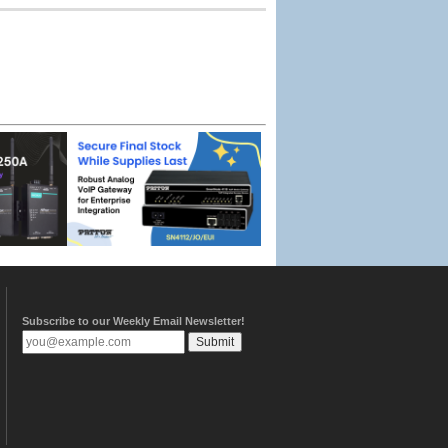
Subscribe to our Weekly Email Newsletter!