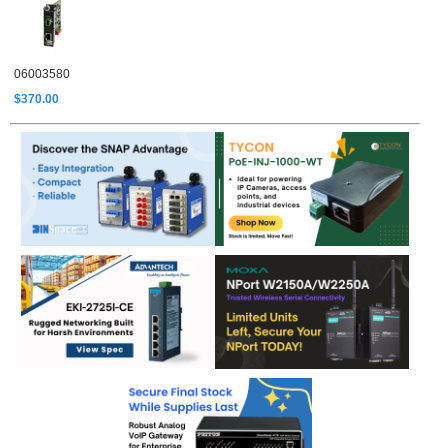
06003580
$370.00