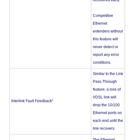
recovered early.
Competitive
Ethernet
extenders without
this feature will
never detect or
report any error
conditions.
Similar to the Link
Pass-Through
feature, a loss of
VDSL link will
Interlink Fault Feedback*
drop the 10/100
Ethernet ports on
each end until the
link recovers.
The Ethernet