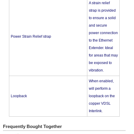
A strain relief
strap is provided
to ensure a solid
and secure
power connection
Power Strain Relief strap
to the Ethernet
Extender. Ideal
for areas that may
be exposed to
vibration.
When enabled,
will perform a
Loopback
loopback on the
copper VDSL
Interlink.
Frequently Bought Together