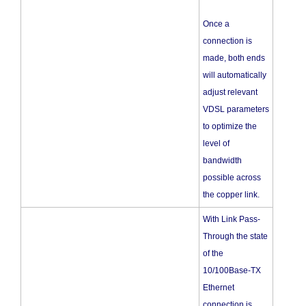
Once a
connection is
made, both ends
will automatically
adjust relevant
VDSL parameters
to optimize the
level of
bandwidth
possible across
the copper link.
With Link Pass-
Through the state
of the
10/100Base-TX
Ethernet
connection is