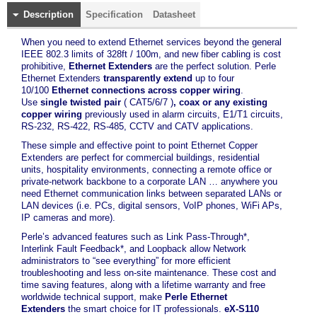
Description
Specification
Datasheet
When you need to extend Ethernet services beyond the general
IEEE 802.3 limits of 328ft / 100m, and new fiber cabling is cost
prohibitive,
Ethernet Extenders
are the perfect solution. Perle
Ethernet Extenders
transparently extend
up to four
10/100
Ethernet connections across copper wiring
.
Use
single twisted pair
( CAT5/6/7 )
, coax or any existing
copper wiring
previously used in alarm circuits, E1/T1 circuits,
RS-232, RS-422, RS-485, CCTV and CATV applications.
These simple and effective point to point Ethernet Copper
Extenders are perfect for commercial buildings, residential
units, hospitality environments, connecting a remote office or
private-network backbone to a corporate LAN … anywhere you
need Ethernet communication links between separated LANs or
LAN devices (i.e. PCs, digital sensors, VoIP phones, WiFi APs,
IP cameras and more).
Perle’s advanced features such as Link Pass-Through*,
Interlink Fault Feedback*, and Loopback allow Network
administrators to “see everything” for more efficient
troubleshooting and less on-site maintenance. These cost and
time saving features, along with a lifetime warranty and free
worldwide technical support, make
Perle Ethernet
Extenders
the smart choice for IT professionals.
eX-S110