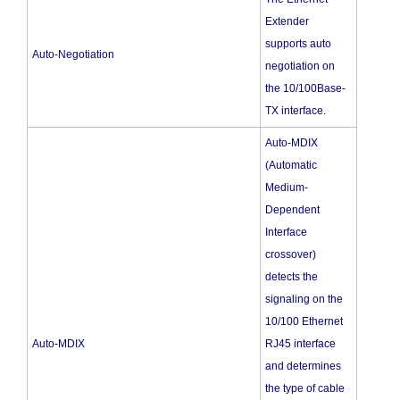
Extender
supports auto
Auto-Negotiation
negotiation on
the 10/100Base-
TX interface.
Auto-MDIX
(Automatic
Medium-
Dependent
Interface
crossover)
detects the
signaling on the
10/100 Ethernet
Auto-MDIX
RJ45 interface
and determines
the type of cable