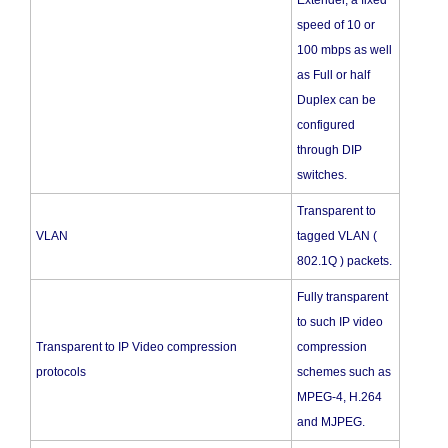
Extender, a fixed
speed of 10 or
100 mbps as well
as Full or half
Duplex can be
configured
through DIP
switches.
Transparent to
VLAN
tagged VLAN (
802.1Q ) packets.
Fully transparent
to such IP video
Transparent to IP Video compression
compression
protocols
schemes such as
MPEG-4, H.264
and MJPEG.