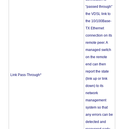
“passed through”
the VDSL link to
the 10/100Base-
TX Ethernet
connection on its
remote peer. A
managed switch
on the remote
end can then
report the state
Link Pass-Through*
(link up or link
down) to its
network
management
system so that
any errors can be
detected and