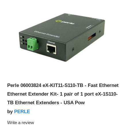
Perle 06003824 eX-KIT11-S110-TB - Fast Ethernet
Ethernet Extender Kit- 1 pair of 1 port eX-1S110-
TB Ethernet Extenders - USA Pow
PERLE
by
Write a review