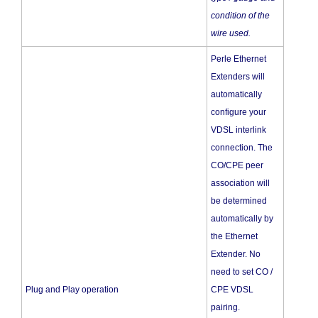
condition of the
wire used.
Perle Ethernet
Extenders will
automatically
configure your
VDSL interlink
connection. The
CO/CPE peer
association will
be determined
automatically by
the Ethernet
Extender. No
need to set CO /
Plug and Play operation
CPE VDSL
pairing.