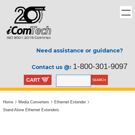
Need assistance or guidance?
1-800-301-9097
Contact us @:
CART
Home
Media Converters
Ethernet Extender
Stand Alone Ethernet Extenders