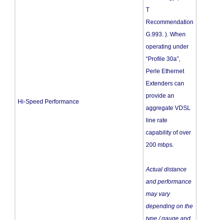
T
Recommendation
G.993. ). When
operating under
“Profile 30a”,
Perle Ethernet
Extenders can
provide an
Hi-Speed Performance
aggregate VDSL
line rate
capability of over
200 mbps.
Actual distance
and performance
may vary
depending on the
type / gauge and