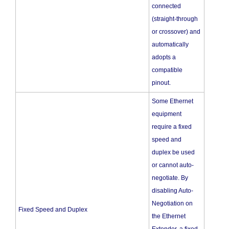
connected
(straight-through
or crossover) and
automatically
adopts a
compatible
pinout.
Some Ethernet
equipment
require a fixed
speed and
duplex be used
or cannot auto-
negotiate. By
disabling Auto-
Negotiation on
Fixed Speed and Duplex
the Ethernet