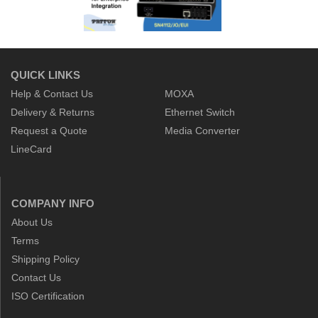
QUICK LINKS
Help & Contact Us
MOXA
Delivery & Returns
Ethernet Switch
Request a Quote
Media Converter
LineCard
COMPANY INFO
About Us
Terms
Shipping Policy
Contact Us
ISO Certification