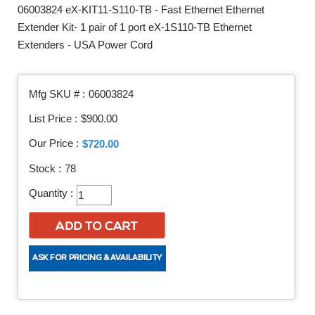
06003824 eX-KIT11-S110-TB - Fast Ethernet Ethernet
Extender Kit- 1 pair of 1 port eX-1S110-TB Ethernet
Extenders - USA Power Cord
Mfg SKU # :
06003824
List Price :
$900.00
Our Price :
$720.00
Stock :
78
Quantity :