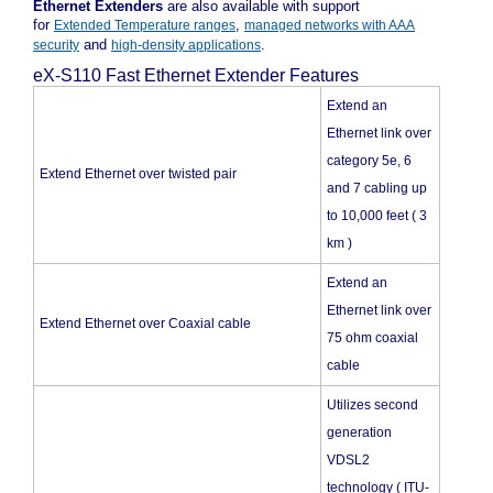
Ethernet Extenders
are also available with support
for
,
Extended Temperature ranges
managed networks with AAA
and
.
security
high-density applications
eX-S110 Fast Ethernet Extender Features
Extend an
Ethernet link over
category 5e, 6
Extend Ethernet over twisted pair
and 7 cabling up
to 10,000 feet ( 3
km )
Extend an
Ethernet link over
Extend Ethernet over Coaxial cable
75 ohm coaxial
cable
Utilizes second
generation
VDSL2
technology ( ITU-