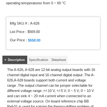
operating temperatures from 0 ~ 60 °C
Mfg SKU # :
A-626
List Price :
$569.00
Our Price :
$558.00
Description
Specification
Datasheet
The A-626, A-628 are 12-bit analog output boards with 16
channel digital input and 16 channel digital output .The A-
626,A-628 boards support both current and voltage
range .The output channel can be jumper selectable for
different voltage range ;+/-10 V, +/-5 V, 0 ~ 5 V, 0 ~ 10 V
and can sink 4 ~ 20 mA current when connected to an
external voltage source. On board reference chip BB
Ref-01 is used for solving the thermo-drifting problem of