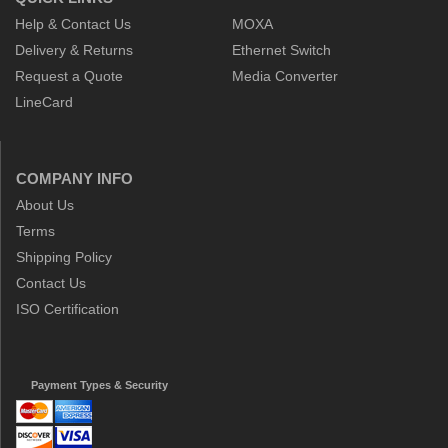
Help & Contact Us
MOXA
Delivery & Returns
Ethernet Switch
Request a Quote
Media Converter
LineCard
COMPANY INFO
About Us
Terms
Shipping Policy
Contact Us
ISO Certification
Payment Types & Security