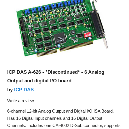
ICP DAS A-626 - *Discontinued* - 6 Analog
Output and digital I/O board
ICP DAS
by
Write a review
6-channel 12-bit Analog Output and Digital I/O ISA Board.
Has 16 Digital Input channels and 16 Digital Output
Chennels. Includes one CA-4002 D-Sub connector, supports