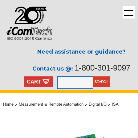
Need assistance or guidance?
1-800-301-9097
Contact us @:
CART
Home
Measurement & Remote Automation
Digital I/O
ISA