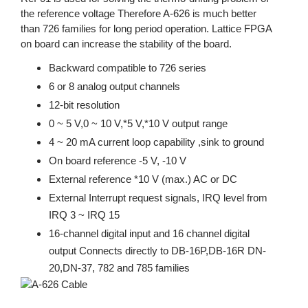
the reference voltage Therefore A-626 is much better
than 726 families for long period operation. Lattice FPGA
on board can increase the stability of the board.
Backward compatible to 726 series
6 or 8 analog output channels
12-bit resolution
0 ~ 5 V,0 ~ 10 V,*5 V,*10 V output range
4 ~ 20 mA current loop capability ,sink to ground
On board reference -5 V, -10 V
External reference *10 V (max.) AC or DC
External Interrupt request signals, IRQ level from
IRQ 3 ~ IRQ 15
16-channel digital input and 16 channel digital
output Connects directly to DB-16P,DB-16R DN-
20,DN-37, 782 and 785 families