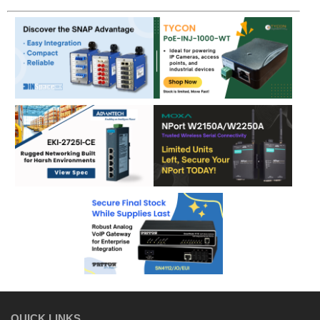
QUICK LINKS