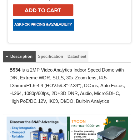
Description
Specification
Datasheet
B934
is a 2MP Video Analytics Indoor Speed Dome with
D/N, Extreme WDR, SLLS, 30x Zoom lens, f4.5-
135mm/F1.6-4.4 (HOV:59.8°-2.34°), DC iris, Auto Focus,
H.264, 1080p/60fps, 2D+3D DNR, Audio, MicroSDHC,
High PoE/DC 12V, IK09, DI/DO, Built-in Analytics