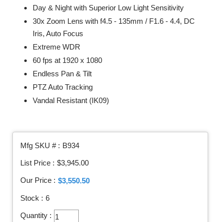
Day & Night with Superior Low Light Sensitivity
30x Zoom Lens with f4.5 - 135mm / F1.6 - 4.4, DC
Iris, Auto Focus
Extreme WDR
60 fps at 1920 x 1080
Endless Pan & Tilt
PTZ Auto Tracking
Vandal Resistant (IK09)
Mfg SKU # :
B934
List Price :
$3,945.00
Our Price :
$3,550.50
Stock :
6
Quantity :