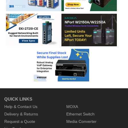
QUICK LINKS
Help & Contact Us
MOXA
Delivery & Returns
Ethernet Switch
Request a Quote
Media Converter