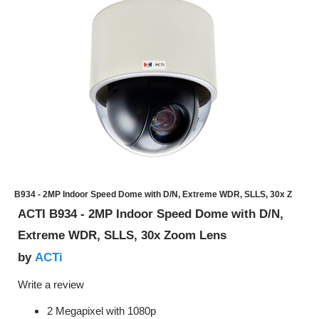
B934 - 2MP Indoor Speed Dome with D/N, Extreme WDR, SLLS, 30x Z
ACTI B934 - 2MP Indoor Speed Dome with D/N,
Extreme WDR, SLLS, 30x Zoom Lens
ACTi
by
Write a review
2 Megapixel with 1080p