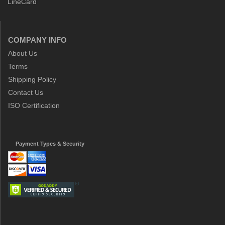
LineCard
COMPANY INFO
About Us
Terms
Shipping Policy
Contact Us
ISO Certification
Payment Types & Security