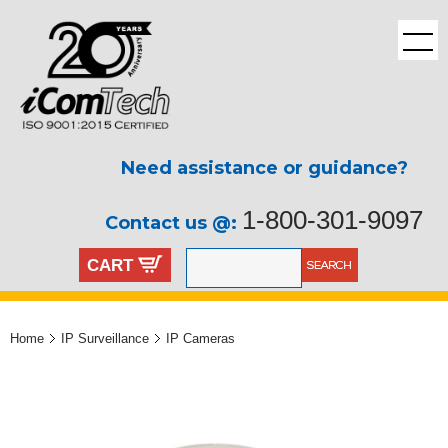
Need assistance or guidance?
1-800-301-9097
Contact us @:
CART
Home
IP Surveillance
IP Cameras