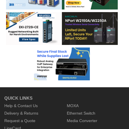
QUICK LINKS
Help & Contact Us
MOXA
Delivery & Returns
Ethernet Switch
Request a Quote
Media Converter
LineCard