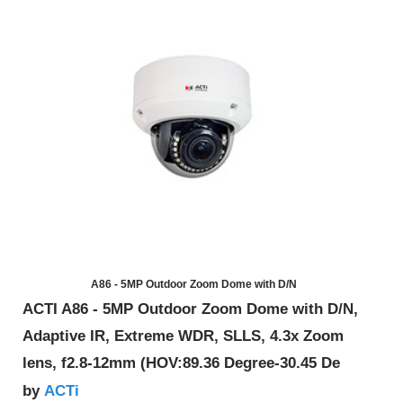
A86 - 5MP Outdoor Zoom Dome with D/N
ACTI A86 - 5MP Outdoor Zoom Dome with D/N,
Adaptive IR, Extreme WDR, SLLS, 4.3x Zoom
lens, f2.8-12mm (HOV:89.36 Degree-30.45 De
ACTi
by