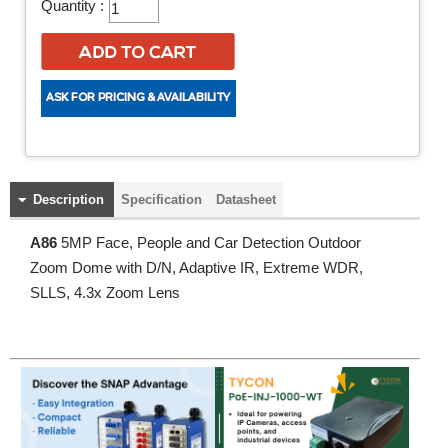
Quantity :
Description
Specification
Datasheet
A86
5MP Face, People and Car Detection Outdoor
Zoom Dome with D/N, Adaptive IR, Extreme WDR,
SLLS, 4.3x Zoom Lens