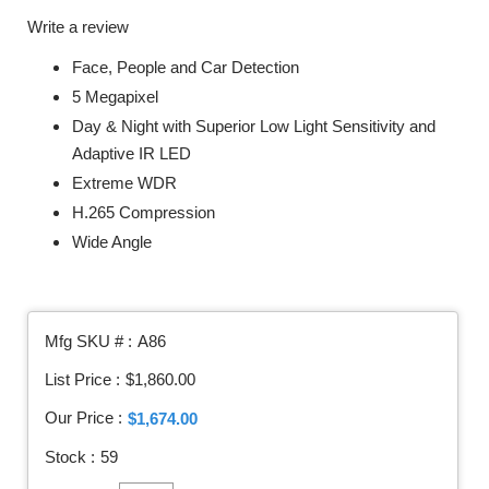
Write a review
Face, People and Car Detection
5 Megapixel
Day & Night with Superior Low Light Sensitivity and
Adaptive IR LED
Extreme WDR
H.265 Compression
Wide Angle
Mfg SKU # :
A86
List Price :
$1,860.00
Our Price :
$1,674.00
Stock :
59