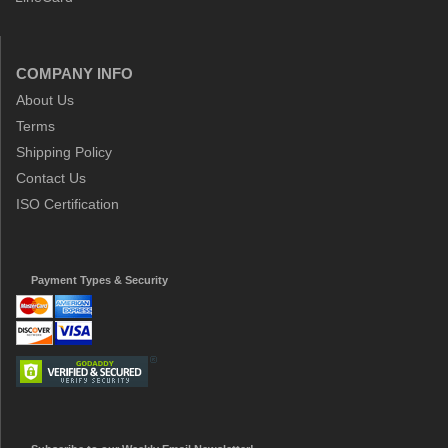
COMPANY INFO
About Us
Terms
Shipping Policy
Contact Us
ISO Certification
Payment Types & Security