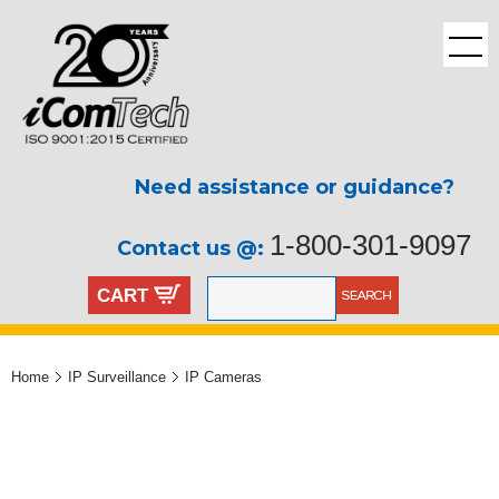
Need assistance or guidance?
1-800-301-9097
Contact us @:
CART
Home
IP Surveillance
IP Cameras