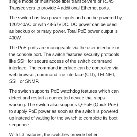
single mode or multimode fiber transceivers or RJ45
Transceivers to provide 4 additional Ethernet ports.
The switch has two power inputs and can be powered by
120/240AC or with 48-57VDC. DC power can be used
as backup or primary power. Total PoE power output is
400W.
The PoE ports are manageable via the user interface or
the console port. The switch features security protocols
like SSH for secure access of the switch command
interface. The command interface can be controlled via
web browser, command line interface (CLI), TELNET,
SSH or SNMP.
The switch supports PoE watchdog features which can
detect and restart a connected device that stops
working. The switch also supports Q-PoE (Quick PoE)
to supply PoE power as soon as the switch is powered
up instead of waiting for the switch to complete its boot
sequence.
With L3 features, the switches provide better