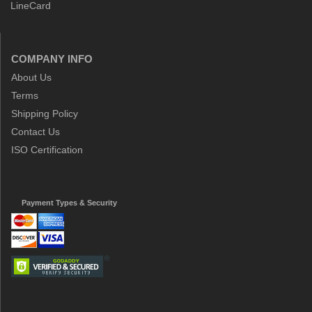
LineCard
COMPANY INFO
About Us
Terms
Shipping Policy
Contact Us
ISO Certification
Payment Types & Security