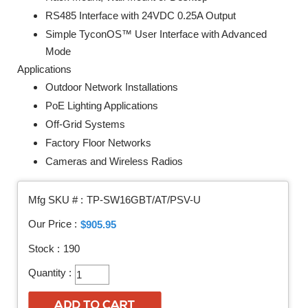
RS485 Interface with 24VDC 0.25A Output
Simple TyconOS™ User Interface with Advanced
Mode
Applications
Outdoor Network Installations
PoE Lighting Applications
Off-Grid Systems
Factory Floor Networks
Cameras and Wireless Radios
Mfg SKU # :
TP-SW16GBT/AT/PSV-U
Our Price :
$905.95
Stock :
190
Quantity :