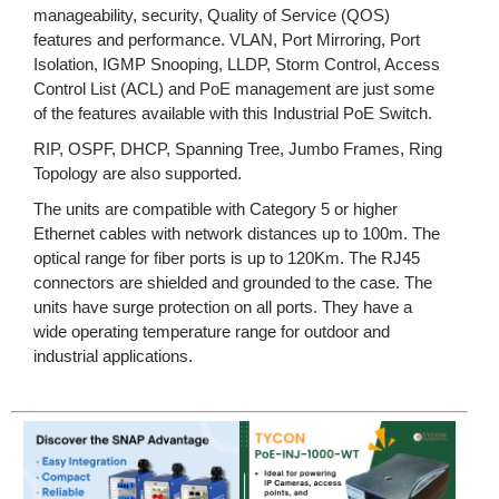
manageability, security, Quality of Service (QOS)
features and performance. VLAN, Port Mirroring, Port
Isolation, IGMP Snooping, LLDP, Storm Control, Access
Control List (ACL) and PoE management are just some
of the features available with this Industrial PoE Switch.
RIP, OSPF, DHCP, Spanning Tree, Jumbo Frames, Ring
Topology are also supported.
The units are compatible with Category 5 or higher
Ethernet cables with network distances up to 100m. The
optical range for fiber ports is up to 120Km. The RJ45
connectors are shielded and grounded to the case. The
units have surge protection on all ports. They have a
wide operating temperature range for outdoor and
industrial applications.