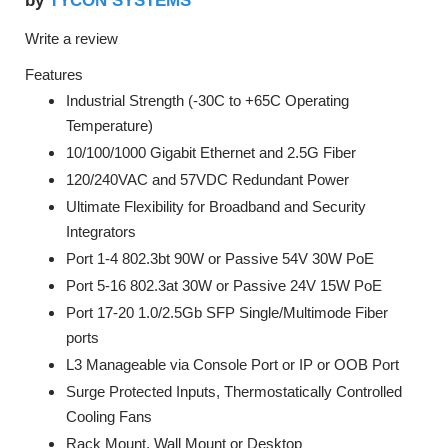
TYCON SYSTEMS
by
Write a review
Features
Industrial Strength (-30C to +65C Operating
Temperature)
10/100/1000 Gigabit Ethernet and 2.5G Fiber
120/240VAC and 57VDC Redundant Power
Ultimate Flexibility for Broadband and Security
Integrators
Port 1-4 802.3bt 90W or Passive 54V 30W PoE
Port 5-16 802.3at 30W or Passive 24V 15W PoE
Port 17-20 1.0/2.5Gb SFP Single/Multimode Fiber
ports
L3 Manageable via Console Port or IP or OOB Port
Surge Protected Inputs, Thermostatically Controlled
Cooling Fans
Rack Mount, Wall Mount or Desktop