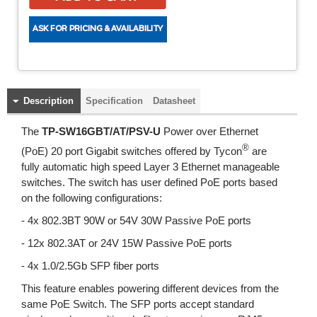
Description
Specification
Datasheet
The
TP-SW16GBT/AT/PSV-U
Power over Ethernet
®
(PoE) 20 port Gigabit switches offered by Tycon
are
fully automatic high speed Layer 3 Ethernet manageable
switches. The switch has user defined PoE ports based
on the following configurations:
- 4x 802.3BT 90W or 54V 30W Passive PoE ports
- 12x 802.3AT or 24V 15W Passive PoE ports
- 4x 1.0/2.5Gb SFP fiber ports
This feature enables powering different devices from the
same PoE Switch. The SFP ports accept standard