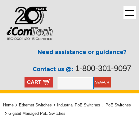
Need assistance or guidance?
1-800-301-9097
Contact us @:
CART
Home
Ethernet Switches
Industrial PoE Switches
PoE Switches
Gigabit Managed PoE Switches