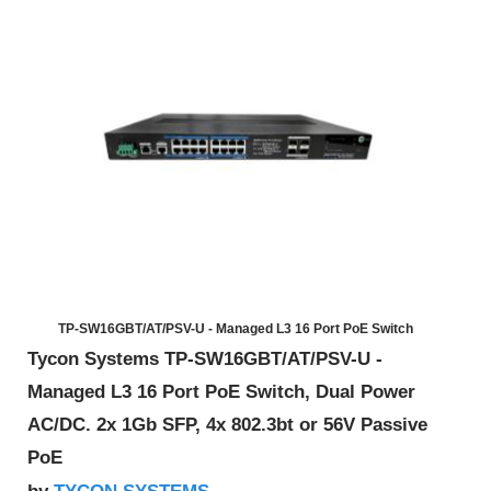
TP-SW16GBT/AT/PSV-U - Managed L3 16 Port PoE Switch
Tycon Systems TP-SW16GBT/AT/PSV-U -
Managed L3 16 Port PoE Switch, Dual Power
AC/DC. 2x 1Gb SFP, 4x 802.3bt or 56V Passive
PoE