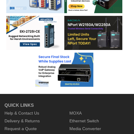
QUICK LINKS
Help & Contact Us
MOXA
Delivery & Returns
Ethernet Switch
Request a Quote
Media Converter