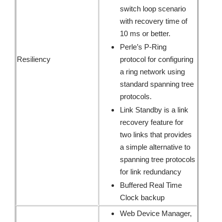
switch loop scenario
with recovery time of
10 ms or better.
Perle’s P-Ring
Resiliency
protocol for configuring
a ring network using
standard spanning tree
protocols.
Link Standby is a link
recovery feature for
two links that provides
a simple alternative to
spanning tree protocols
for link redundancy
Buffered Real Time
Clock backup
Web Device Manager,