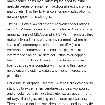
maintenance costs by eliminating the need to install
multiple pieces of equipment, additional electrical wires,
and outlets. This flexibility allows for easy adaptation to
network growth and changes.
The SFP slots allow for flexible network configurations
using SFP transceivers supplied by Perle, Cisco or other
manufacturers of MSA compliant SFPs. In addition, they
make utilizing fiber is easy in environments where high
levels of electromagnetic interference (EMI) is a
common phenomenon, like industrial plants. This
interference can cause data corruption over copper-
based Ethernet links. However, data transmitted over
fiber optic cable is completely immune to this type of
noise ensuring optimal data transmission across the
plant floor.
Perle Industrial-grade Ethernet Switches are designed to
stand up to extreme temperatures, surges, vibrations,
and shocks found in industrial automation, government,
military, oil and gas, mining and outdoor applications.
These rugged fan-less switches are hardened to provide