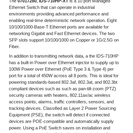
The
07017280, IDS-710HP-XT
is a 10 port Managed
Ethernet Switch that can operate in industrial
environments providing advanced performance and
enabling real-time deterministic network operation. Eight
10/100/1000-Base-T Ethernet ports are available for
networking Gigabit and Fast Ethernet devices. The two
SFP slots support 10/100/1000 on Copper or 1G/2.5G on
Fiber.
In addition to transmitting network data, a the IDS-710HP
has a built-in Power over Ethernet injector to supply up to
100W Power over Ethernet (PoE Type 3 & Type 4) per
port for a total of 450W across all 8 ports. This is ideal for
powering standards-based 802.3af, 802.3at, and 802.3bt
compliant devices such as such as pan-tilt-zoom (PTZ)
security cameras with heaters, 802.11ax/ac wireless
access points, alarms, traffic controllers, sensors, and
tracking devices. Classified as Layer 2 Power Sourcing
Equipment (PSE), the switch will detect if connected
devices are POE-compatible and automatically supply
power. Using a PoE Switch saves on installation and