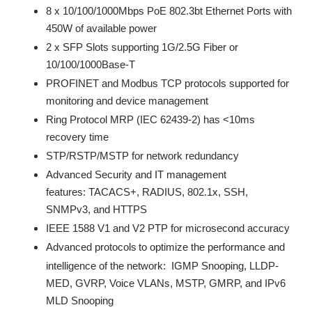
8 x 10/100/1000Mbps PoE 802.3bt Ethernet Ports with
450W of available power
2 x SFP Slots supporting 1G/2.5G Fiber or
10/100/1000Base-T
PROFINET and Modbus TCP protocols supported for
monitoring and device management
Ring Protocol MRP (IEC 62439-2) has <10ms
recovery time
STP/RSTP/MSTP for network redundancy
Advanced Security and IT management
features: TACACS+, RADIUS, 802.1x, SSH,
SNMPv3, and HTTPS
IEEE 1588 V1 and V2 PTP for microsecond accuracy
Advanced protocols
to optimize the performance and
intelligence of the network: IGMP Snooping, LLDP-
MED, GVRP, Voice VLANs, MSTP, GMRP, and IPv6
MLD Snooping