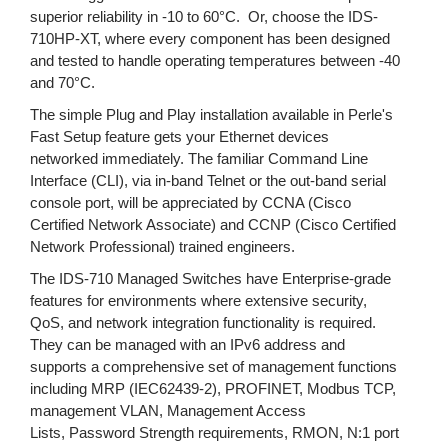
superior reliability in -10 to 60°C. Or, choose the IDS-
710HP-XT, where every component has been designed
and tested to handle operating temperatures between -40
and 70°C.
The simple Plug and Play installation available in Perle's
Fast Setup feature gets your Ethernet devices
networked immediately. The familiar Command Line
Interface (CLI), via in-band Telnet or the out-band serial
console port, will be appreciated by CCNA (Cisco
Certified Network Associate) and CCNP (Cisco Certified
Network Professional) trained engineers.
The IDS-710 Managed Switches have Enterprise-grade
features for environments where extensive security,
QoS, and network integration functionality is required.
They can be managed with an IPv6 address and
supports a comprehensive set of management functions
including MRP (IEC62439-2), PROFINET, Modbus TCP,
management VLAN, Management Access
Lists, Password Strength requirements, RMON, N:1 port