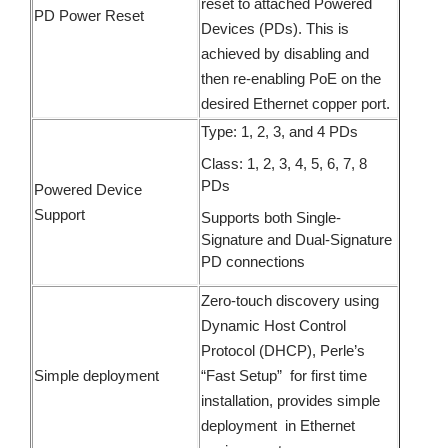
reset to attached Powered
PD Power Reset
Devices (PDs). This is
achieved by disabling and
then re-enabling PoE on the
desired Ethernet copper port.
Type: 1, 2, 3, and 4 PDs
Class: 1, 2, 3, 4, 5, 6, 7, 8
PDs
Powered Device
Support
Supports both Single-
Signature and Dual-Signature
PD connections
Zero-touch discovery using
Dynamic Host Control
Protocol (DHCP), Perle’s
Simple deployment
“Fast Setup” for first time
installation, provides simple
deployment in Ethernet