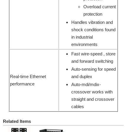
Overload current
protection
Handles vibration and
shock conditions found
in industrial
environments
Fast wire-speed , store
and forward switching
Auto-sensing for speed
Real-time Ethernet
and duplex
performance
Auto-mdi/mdix-
crossover works with
straight and crossover
cables
Related Items