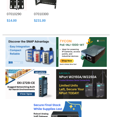
07010290
07010300
$14.00
$231.00