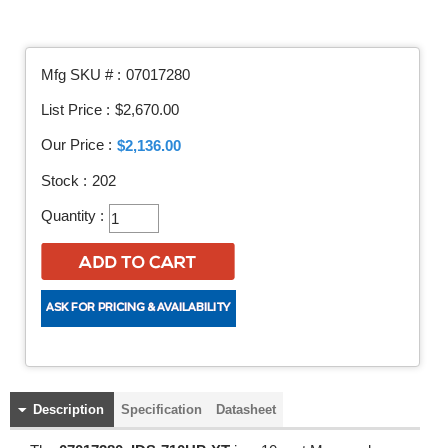
Mfg SKU # :
07017280
List Price :
$2,670.00
Our Price :
$2,136.00
Stock :
202
Quantity :
Description
Specification
Datasheet