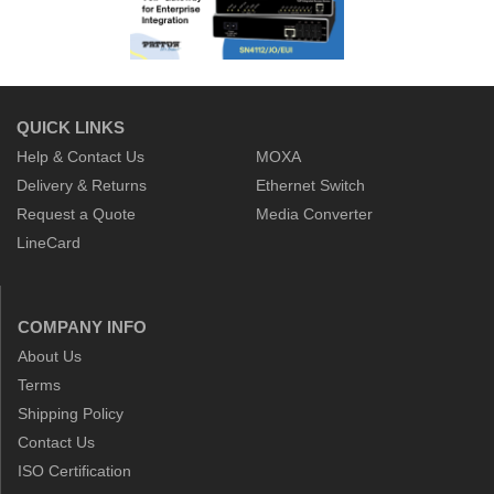
QUICK LINKS
Help & Contact Us
MOXA
Delivery & Returns
Ethernet Switch
Request a Quote
Media Converter
LineCard
COMPANY INFO
About Us
Terms
Shipping Policy
Contact Us
ISO Certification