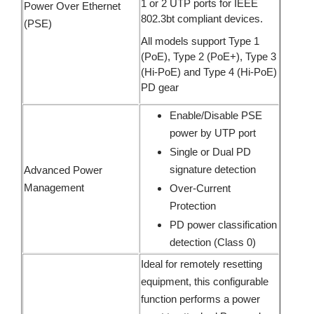
1 or 2 UTP ports for IEEE
Power Over Ethernet
802.3bt compliant devices.
(PSE)
All models support Type 1
(PoE), Type 2 (PoE+), Type 3
(Hi-PoE) and Type 4 (Hi-PoE)
PD gear
Enable/Disable PSE
power by UTP port
Single or Dual PD
signature detection
Advanced Power
Management
Over-Current
Protection
PD power classification
detection (Class 0)
Ideal for remotely resetting
equipment, this configurable
function performs a power