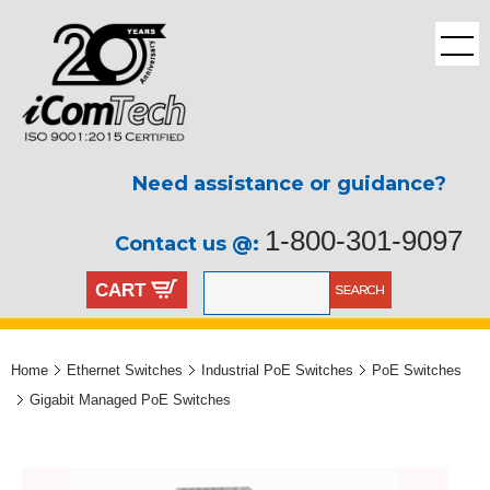
Need assistance or guidance?
1-800-301-9097
Contact us @:
CART
Home
Ethernet Switches
Industrial PoE Switches
PoE Switches
Gigabit Managed PoE Switches