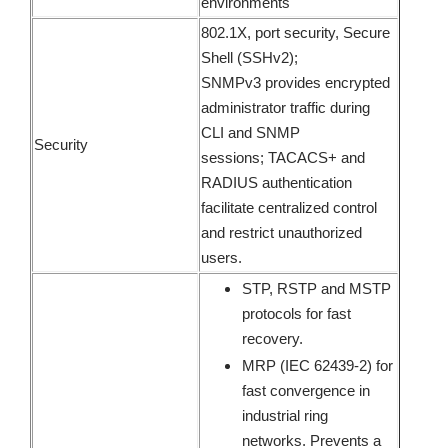
environments
802.1X, port security, Secure
Shell (SSHv2);
SNMPv3 provides encrypted
administrator traffic during
CLI and SNMP
Security
sessions; TACACS+ and
RADIUS authentication
facilitate centralized control
and restrict unauthorized
users.
STP, RSTP and MSTP
protocols for fast
recovery.
MRP (IEC 62439-2) for
fast convergence in
industrial ring
networks. Prevents a