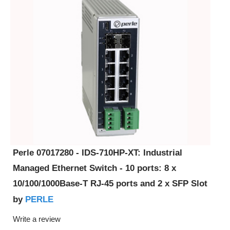
Perle 07017280 - IDS-710HP-XT: Industrial
Managed Ethernet Switch - 10 ports: 8 x
10/100/1000Base-T RJ-45 ports and 2 x SFP Slot
PERLE
by
Write a review