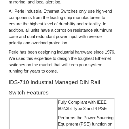
mirroring, and local alert log.
All Perle Industrial Ethernet Switches only use high-end
components from the leading chip manufacturers to
ensure the highest level of durability and reliability. In
addition, all units have a corrosion resistance aluminum
case and dual redundant power input with reverse
polarity and overload protection.
Perle has been designing industrial hardware since 1976.
We used this expertise to design the toughest Ethernet
switches on the market that will keep your system
running for years to come.
IDS-710 Industrial Managed DIN Rail
Switch Features
Fully Compliant with IEEE
802.3bt Type 3 and 4 PSE
Performs the Power Sourcing
Equipment (PSE) function on