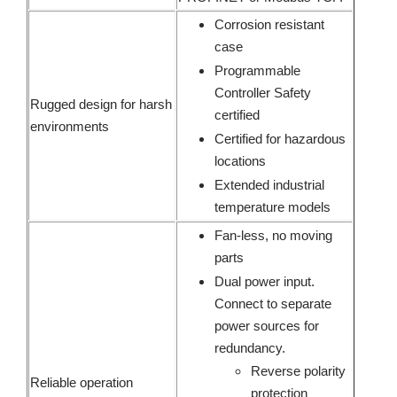
Corrosion resistant
case
Programmable
Controller Safety
Rugged design for harsh
certified
environments
Certified for hazardous
locations
Extended industrial
temperature models
Fan-less, no moving
parts
Dual power input.
Connect to separate
power sources for
redundancy.
Reverse polarity
Reliable operation
protection