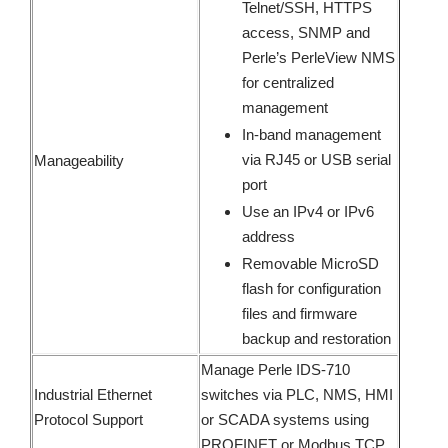
Telnet/SSH, HTTPS
access, SNMP and
Perle’s PerleView NMS
for centralized
management
In-band management
via RJ45 or USB serial
Manageability
port
Use an IPv4 or IPv6
address
Removable MicroSD
flash for configuration
files and firmware
backup and restoration
Manage Perle IDS-710
Industrial Ethernet
switches via PLC, NMS, HMI
Protocol Support
or SCADA systems using
PROFINET or Modbus TCP.