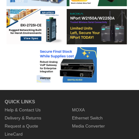
QUICK LINKS
Help & Contact Us
MOXA
Delivery & Returns
Ethernet Switch
Request a Quote
Media Converter
LineCard