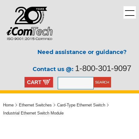
Need assistance or guidance?
1-800-301-9097
Contact us @:
CART
Home
Ethernet Switches
Card-Type Ethernet Switch
Industrial Ethernet Switch Module