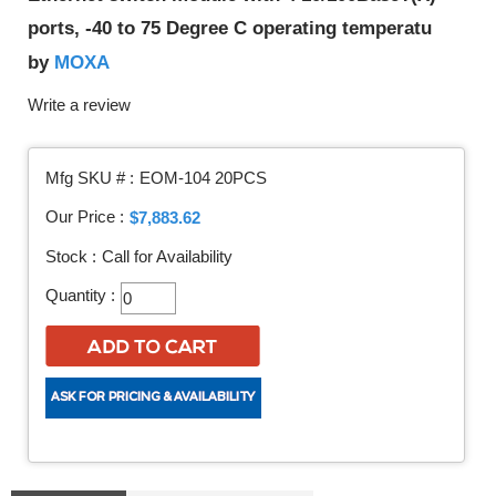
ports, -40 to 75 Degree C operating temperatu
MOXA
by
Write a review
Mfg SKU # :
EOM-104 20PCS
Our Price :
$7,883.62
Stock :
Call for Availability
Quantity :