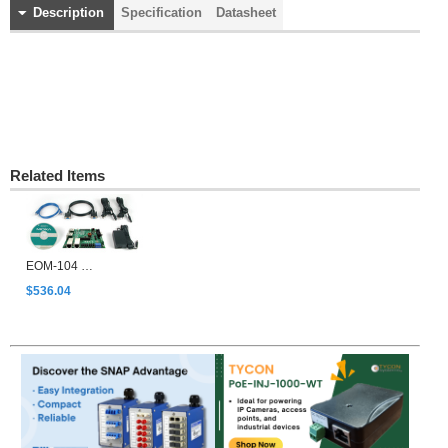
Description
Specification
Datasheet
Related Items
EOM-104 Evaluation Kit
$536.04