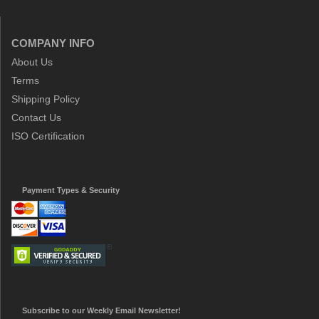
COMPANY INFO
About Us
Terms
Shipping Policy
Contact Us
ISO Certification
Payment Types & Security
Subscribe to our Weekly Email Newsletter!