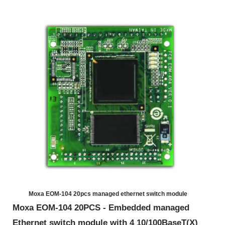
Moxa EOM-104 20pcs managed ethernet switch module
Moxa EOM-104 20PCS - Embedded managed
Ethernet switch module with 4 10/100BaseT(X)