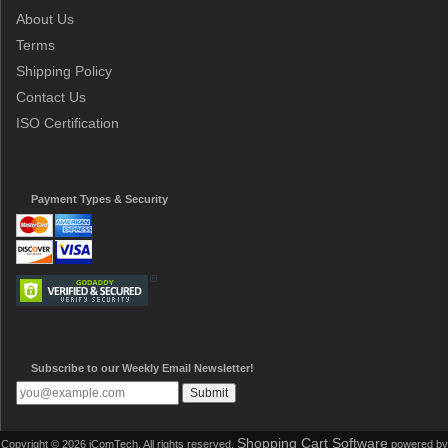
About Us
Terms
Shipping Policy
Contact Us
ISO Certification
Payment Types & Security
Subscribe to our Weekly Email Newsletter!
Shopping Cart Software
Copyright © 2026 iComTech. All rights reserved.
powered by