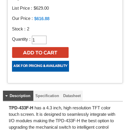
List Price :
$629.00
Our Price :
$616.88
Stock :
2
Quantity :
Description
Specification
Datasheet
TPD-433F-H
has a 4.3 inch, high resolution TFT color
touch screen. It is designed to seamlessly integrate with
I/O modules making the TPD-433F-H the best option to
upgrading the mechanical switch to intelligent control