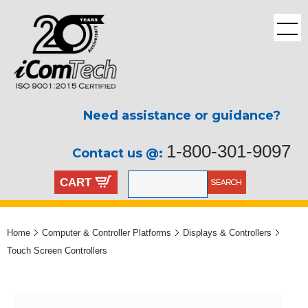
Need assistance or guidance?
1-800-301-9097
Contact us @:
CART
Home
Computer & Controller Platforms
Displays & Controllers
Touch Screen Controllers