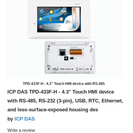
TPD-433F-H - 4.3" Touch HMI device with RS-485
ICP DAS TPD-433F-H - 4.3" Touch HMI device
with RS-485, RS-232 (3-pin), USB, RTC, Ethernet,
and less-surface-exposed housing des
ICP DAS
by
Write a review