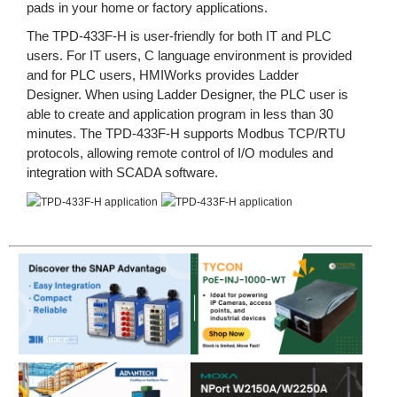
pads in your home or factory applications.
The TPD-433F-H is user-friendly for both IT and PLC
users. For IT users, C language environment is provided
and for PLC users, HMIWorks provides Ladder
Designer. When using Ladder Designer, the PLC user is
able to create and application program in less than 30
minutes. The TPD-433F-H supports Modbus TCP/RTU
protocols, allowing remote control of I/O modules and
integration with SCADA software.