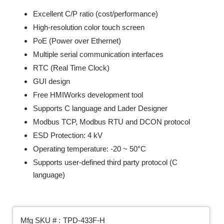
Excellent C/P ratio (cost/performance)
High-resolution color touch screen
PoE (Power over Ethernet)
Multiple serial communication interfaces
RTC (Real Time Clock)
GUI design
Free HMIWorks development tool
Supports C language and Lader Designer
Modbus TCP, Modbus RTU and DCON protocol
ESD Protection: 4 kV
Operating temperature: -20 ~ 50°C
Supports user-defined third party protocol (C
language)
Mfg SKU # :
TPD-433F-H