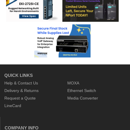
QUICK LINKS
Help & Contact Us
MOXA
Delivery & Returns
Ethernet Switch
Request a Quote
Media Converter
LineCard
COMPANY INFO